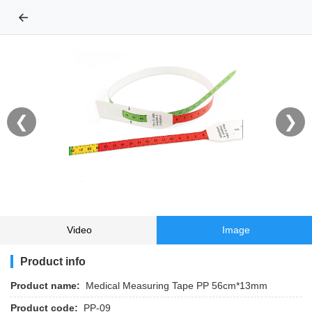
←
❮
❯
Video
Image
Product info
Product name:
Medical Measuring Tape PP 56cm*13mm
Product code:
PP-09