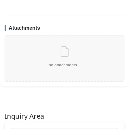
Attachments
no attachments...
Inquiry Area