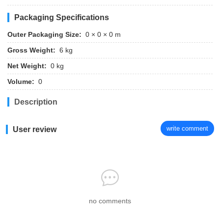
Packaging Specifications
Outer Packaging Size:
0 × 0 × 0 m
Gross Weight:
6 kg
Net Weight:
0 kg
Volume:
0
Description
write comment
User review
no comments