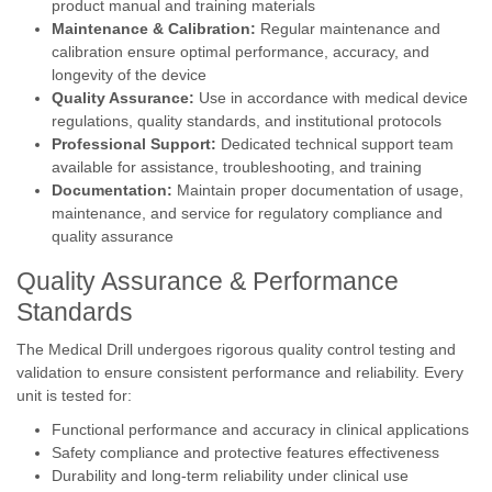
product manual and training materials
Maintenance & Calibration:
Regular maintenance and
calibration ensure optimal performance, accuracy, and
longevity of the device
Quality Assurance:
Use in accordance with medical device
regulations, quality standards, and institutional protocols
Professional Support:
Dedicated technical support team
available for assistance, troubleshooting, and training
Documentation:
Maintain proper documentation of usage,
maintenance, and service for regulatory compliance and
quality assurance
Quality Assurance & Performance
Standards
The Medical Drill undergoes rigorous quality control testing and
validation to ensure consistent performance and reliability. Every
unit is tested for:
Functional performance and accuracy in clinical applications
Safety compliance and protective features effectiveness
Durability and long-term reliability under clinical use