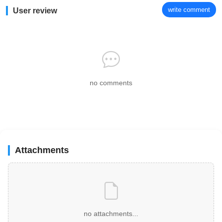
write comment
User review
no comments
Attachments
no attachments...