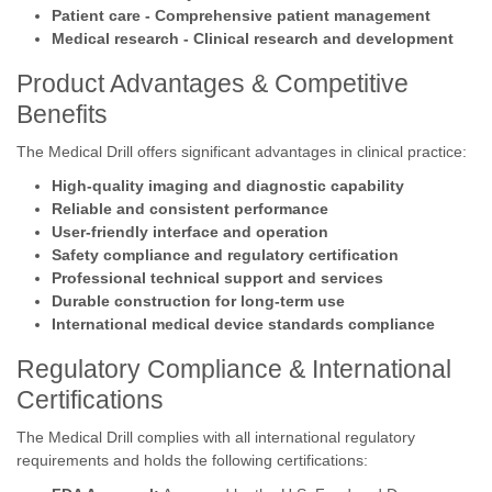
Patient care - Comprehensive patient management
Medical research - Clinical research and development
Product Advantages & Competitive
Benefits
The Medical Drill offers significant advantages in clinical practice:
High-quality imaging and diagnostic capability
Reliable and consistent performance
User-friendly interface and operation
Safety compliance and regulatory certification
Professional technical support and services
Durable construction for long-term use
International medical device standards compliance
Regulatory Compliance & International
Certifications
The Medical Drill complies with all international regulatory
requirements and holds the following certifications: