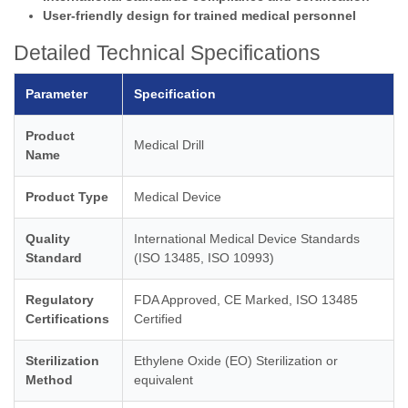
User-friendly design for trained medical personnel
Detailed Technical Specifications
Parameter
Specification
Product
Medical Drill
Name
Product Type
Medical Device
Quality
International Medical Device Standards
Standard
(ISO 13485, ISO 10993)
Regulatory
FDA Approved, CE Marked, ISO 13485
Certifications
Certified
Sterilization
Ethylene Oxide (EO) Sterilization or
Method
equivalent