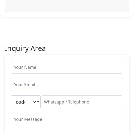
Inquiry Area