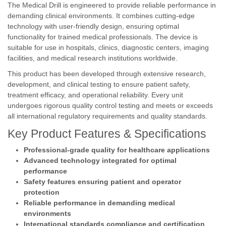
The Medical Drill is engineered to provide reliable performance in
demanding clinical environments. It combines cutting-edge
technology with user-friendly design, ensuring optimal
functionality for trained medical professionals. The device is
suitable for use in hospitals, clinics, diagnostic centers, imaging
facilities, and medical research institutions worldwide.
This product has been developed through extensive research,
development, and clinical testing to ensure patient safety,
treatment efficacy, and operational reliability. Every unit
undergoes rigorous quality control testing and meets or exceeds
all international regulatory requirements and quality standards.
Key Product Features & Specifications
Professional-grade quality for healthcare applications
Advanced technology integrated for optimal
performance
Safety features ensuring patient and operator
protection
Reliable performance in demanding medical
environments
International standards compliance and certification