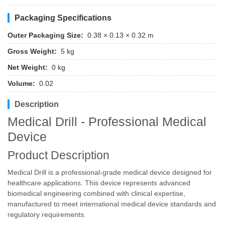
Packaging Specifications
Outer Packaging Size:
0.38 × 0.13 × 0.32 m
Gross Weight:
5 kg
Net Weight:
0 kg
Volume:
0.02
Description
Medical Drill - Professional Medical
Device
Product Description
Medical Drill is a professional-grade medical device designed for
healthcare applications. This device represents advanced
biomedical engineering combined with clinical expertise,
manufactured to meet international medical device standards and
regulatory requirements.