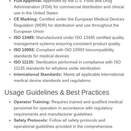
FDA Approval:
Approved by the U.S. Food and Drug
Administration (FDA) for commercial distribution and clinical
use in the United States
CE Marking:
Certified under the European Medical Devices
Regulation (MDR) for distribution and use throughout the
European Union
ISO 13485:
Manufactured under ISO 13485 certified quality
management systems ensuring consistent product quality
ISO 10993:
Compliant with ISO 10993 biocompatibility
standards for medical devices
ISO 11135:
Sterilization performed in compliance with ISO
11135 standards for ethylene oxide sterilization
International Standards:
Meets all applicable international
medical device standards and regulations
Usage Guidelines & Best Practices
Operator Training:
Requires trained and qualified medical
personnel for operation in accordance with regulatory
requirements and manufacturer guidelines
Safety Protocols:
Follow all safety protocols and
operational guidelines provided in the comprehensive