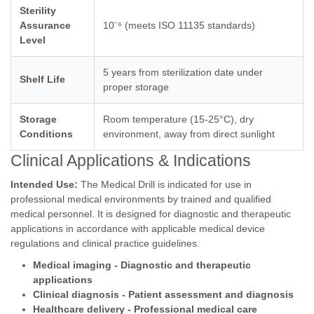
Sterility
Assurance
10⁻⁶ (meets ISO 11135 standards)
Level
5 years from sterilization date under
Shelf Life
proper storage
Storage
Room temperature (15-25°C), dry
Conditions
environment, away from direct sunlight
Clinical Applications & Indications
Intended Use:
The Medical Drill is indicated for use in
professional medical environments by trained and qualified
medical personnel. It is designed for diagnostic and therapeutic
applications in accordance with applicable medical device
regulations and clinical practice guidelines.
Medical imaging - Diagnostic and therapeutic
applications
Clinical diagnosis - Patient assessment and diagnosis
Healthcare delivery - Professional medical care