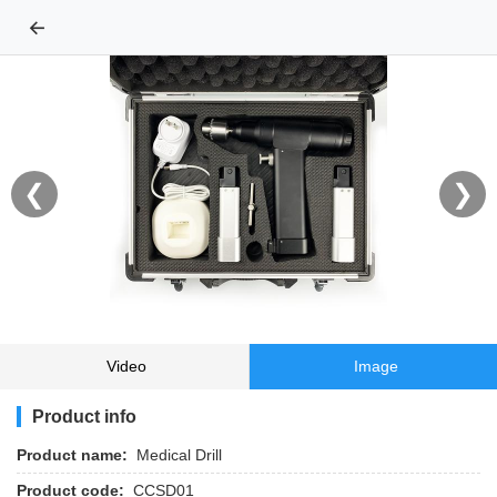
←
❮
❯
Video
Image
Product info
Product name:
Medical Drill
Product code:
CCSD01