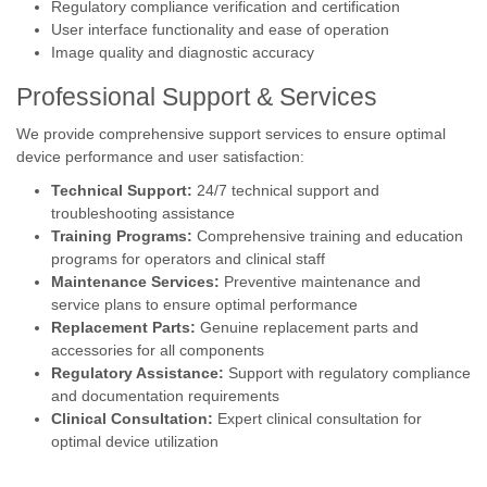
Regulatory compliance verification and certification
User interface functionality and ease of operation
Image quality and diagnostic accuracy
Professional Support & Services
We provide comprehensive support services to ensure optimal
device performance and user satisfaction:
Technical Support:
24/7 technical support and
troubleshooting assistance
Training Programs:
Comprehensive training and education
programs for operators and clinical staff
Maintenance Services:
Preventive maintenance and
service plans to ensure optimal performance
Replacement Parts:
Genuine replacement parts and
accessories for all components
Regulatory Assistance:
Support with regulatory compliance
and documentation requirements
Clinical Consultation:
Expert clinical consultation for
optimal device utilization