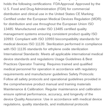
holds the following certifications: FDA Approval: Approved by the
U.S. Food and Drug Administration (FDA) for commercial
distribution and clinical use in the United States CE Marking:
Certified under the European Medical Devices Regulation (MDR)
for distribution and use throughout the European Union ISO
13485: Manufactured under ISO 13485 certified quality
management systems ensuring consistent product quality ISO
10993: Compliant with ISO 10993 biocompatibility standards for
medical devices ISO 11135: Sterilization performed in compliance
with ISO 11135 standards for ethylene oxide sterilization
International Standards: Meets all applicable international medical
device standards and regulations Usage Guidelines & Best
Practices Operator Training: Requires trained and qualified
medical personnel for operation in accordance with regulatory
requirements and manufacturer guidelines Safety Protocols:
Follow all safety protocols and operational guidelines provided in
the comprehensive product manual and training materials
Maintenance & Calibration: Regular maintenance and calibration
ensure optimal performance, accuracy, and longevity of the
device Quality Assurance: Use in accordance with medical device
regulations, quality standards, and institutional protocols