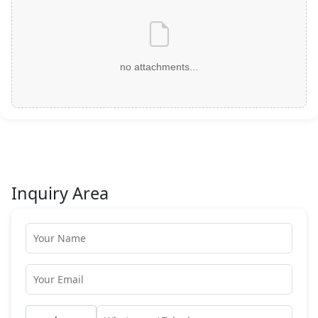
no attachments...
Inquiry Area