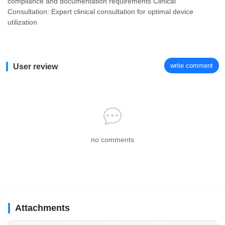
compliance and documentation requirements Clinical
Consultation: Expert clinical consultation for optimal device
utilization
write comment
User review
no comments
Attachments