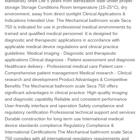
standards) Shelf Life 5 years from sterilization date under proper
storage Storage Conditions Room temperature (15-25°C), dry
environment, away from direct sunlight Clinical Applications &
Indications Intended Use: The Mechanical bathroom scale Seca
750 is indicated for use in professional medical environments by
trained and qualified medical personnel. It is designed for
diagnostic and therapeutic applications in accordance with
applicable medical device regulations and clinical practice
guidelines. Medical imaging - Diagnostic and therapeutic
applications Clinical diagnosis - Patient assessment and diagnosis
Healthcare delivery - Professional medical care Patient care -
Comprehensive patient management Medical research - Clinical
research and development Product Advantages & Competitive
Benefits The Mechanical bathroom scale Seca 750 offers
significant advantages in clinical practice: High-quality imaging
and diagnostic capability Reliable and consistent performance
User-friendly interface and operation Safety compliance and
regulatory certification Professional technical support and services
Durable construction for long-term use International medical
device standards compliance Regulatory Compliance &
International Certifications The Mechanical bathroom scale Seca
750 complies with all international regulatory requirements and