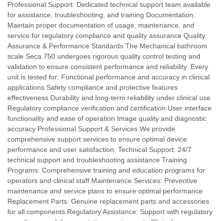
Professional Support: Dedicated technical support team available
for assistance, troubleshooting, and training Documentation:
Maintain proper documentation of usage, maintenance, and
service for regulatory compliance and quality assurance Quality
Assurance & Performance Standards The Mechanical bathroom
scale Seca 750 undergoes rigorous quality control testing and
validation to ensure consistent performance and reliability. Every
unit is tested for: Functional performance and accuracy in clinical
applications Safety compliance and protective features
effectiveness Durability and long-term reliability under clinical use
Regulatory compliance verification and certification User interface
functionality and ease of operation Image quality and diagnostic
accuracy Professional Support & Services We provide
comprehensive support services to ensure optimal device
performance and user satisfaction: Technical Support: 24/7
technical support and troubleshooting assistance Training
Programs: Comprehensive training and education programs for
operators and clinical staff Maintenance Services: Preventive
maintenance and service plans to ensure optimal performance
Replacement Parts: Genuine replacement parts and accessories
for all components Regulatory Assistance: Support with regulatory