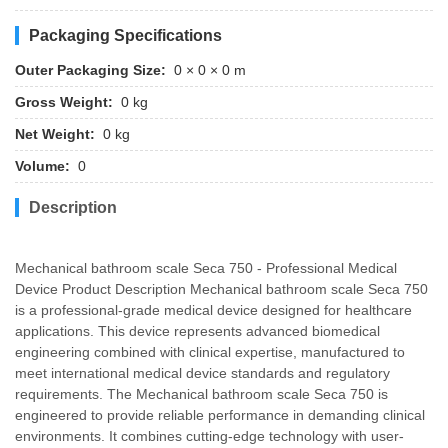
Packaging Specifications
Outer Packaging Size:
0 × 0 × 0 m
Gross Weight:
0 kg
Net Weight:
0 kg
Volume:
0
Description
Mechanical bathroom scale Seca 750 - Professional Medical
Device Product Description Mechanical bathroom scale Seca 750
is a professional-grade medical device designed for healthcare
applications. This device represents advanced biomedical
engineering combined with clinical expertise, manufactured to
meet international medical device standards and regulatory
requirements. The Mechanical bathroom scale Seca 750 is
engineered to provide reliable performance in demanding clinical
environments. It combines cutting-edge technology with user-