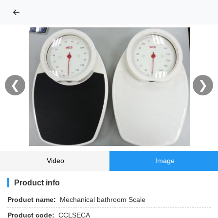
←
❮
❯
Video
Image
Product info
Product name:
Mechanical bathroom Scale
Product code:
CCLSECA