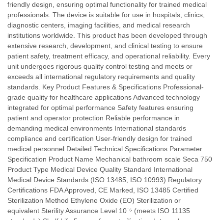
friendly design, ensuring optimal functionality for trained medical
professionals. The device is suitable for use in hospitals, clinics,
diagnostic centers, imaging facilities, and medical research
institutions worldwide. This product has been developed through
extensive research, development, and clinical testing to ensure
patient safety, treatment efficacy, and operational reliability. Every
unit undergoes rigorous quality control testing and meets or
exceeds all international regulatory requirements and quality
standards. Key Product Features & Specifications Professional-
grade quality for healthcare applications Advanced technology
integrated for optimal performance Safety features ensuring
patient and operator protection Reliable performance in
demanding medical environments International standards
compliance and certification User-friendly design for trained
medical personnel Detailed Technical Specifications Parameter
Specification Product Name Mechanical bathroom scale Seca 750
Product Type Medical Device Quality Standard International
Medical Device Standards (ISO 13485, ISO 10993) Regulatory
Certifications FDA Approved, CE Marked, ISO 13485 Certified
Sterilization Method Ethylene Oxide (EO) Sterilization or
equivalent Sterility Assurance Level 10⁻⁶ (meets ISO 11135