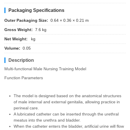
Packaging Specifications
Outer Packaging Size:
0.64 × 0.36 × 0.21 m
Gross Weight:
7.6 kg
Net Weight:
kg
Volume:
0.05
Description
Multi-functional Male Nursing Training Model
Function Parameters
The model is designed based on the anatomical structures
of male internal and external genitalia, allowing practice in
perineal care.
A lubricated catheter can be inserted through the urethral
meatus into the urethra and bladder.
When the catheter enters the bladder, artificial urine will flow