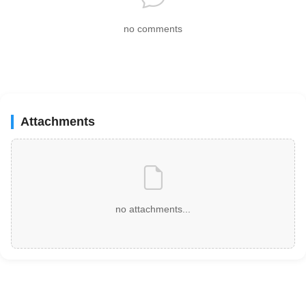
no comments
Attachments
no attachments...