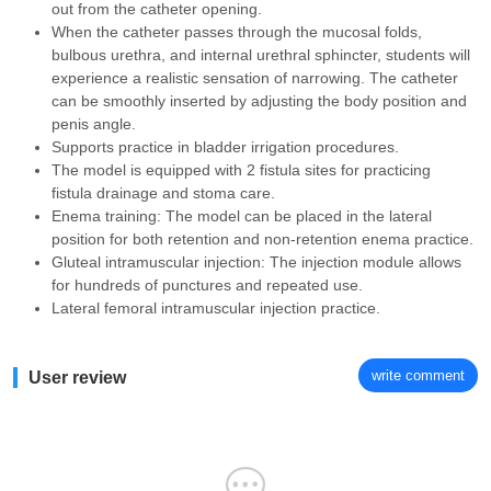
out from the catheter opening.
When the catheter passes through the mucosal folds,
bulbous urethra, and internal urethral sphincter, students will
experience a realistic sensation of narrowing. The catheter
can be smoothly inserted by adjusting the body position and
penis angle.
Supports practice in bladder irrigation procedures.
The model is equipped with 2 fistula sites for practicing
fistula drainage and stoma care.
Enema training: The model can be placed in the lateral
position for both retention and non-retention enema practice.
Gluteal intramuscular injection: The injection module allows
for hundreds of punctures and repeated use.
Lateral femoral intramuscular injection practice.
write comment
User review