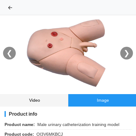
←
❮
❯
Video
Image
Product info
Product name:
Male urinary catheterization training model
Product code:
OI3V6MKBCJ