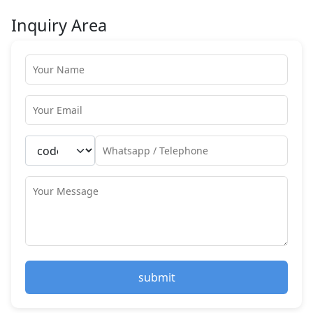
Inquiry Area
submit