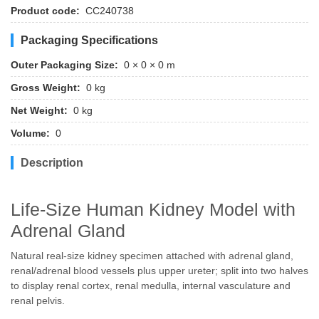
Product code:
CC240738
Packaging Specifications
Outer Packaging Size:
0 × 0 × 0 m
Gross Weight:
0 kg
Net Weight:
0 kg
Volume:
0
Description
Life-Size Human Kidney Model with
Adrenal Gland
Natural real-size kidney specimen attached with adrenal gland,
renal/adrenal blood vessels plus upper ureter; split into two halves
to display renal cortex, renal medulla, internal vasculature and
renal pelvis.