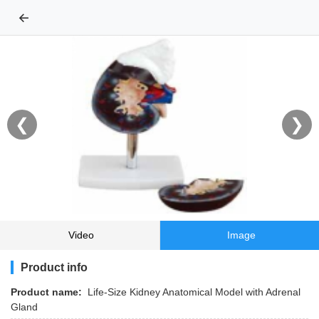
←
❮
❯
Video
Image
Product info
Product name:
Life-Size Kidney Anatomical Model with Adrenal
Gland