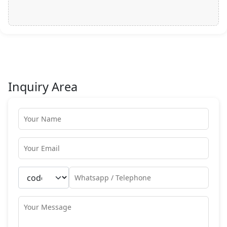
Inquiry Area