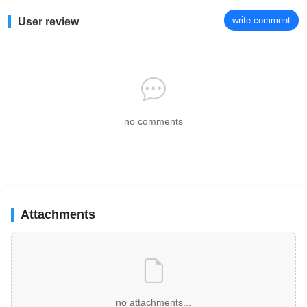
write comment
User review
no comments
Attachments
no attachments...