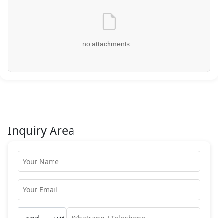
no attachments...
Inquiry Area