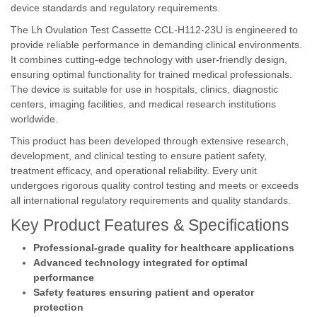
device standards and regulatory requirements.
The Lh Ovulation Test Cassette CCL-H112-23U is engineered to
provide reliable performance in demanding clinical environments.
It combines cutting-edge technology with user-friendly design,
ensuring optimal functionality for trained medical professionals.
The device is suitable for use in hospitals, clinics, diagnostic
centers, imaging facilities, and medical research institutions
worldwide.
This product has been developed through extensive research,
development, and clinical testing to ensure patient safety,
treatment efficacy, and operational reliability. Every unit
undergoes rigorous quality control testing and meets or exceeds
all international regulatory requirements and quality standards.
Key Product Features & Specifications
Professional-grade quality for healthcare applications
Advanced technology integrated for optimal
performance
Safety features ensuring patient and operator
protection