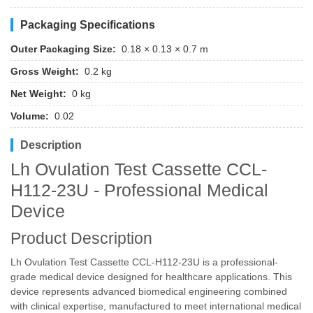
Packaging Specifications
Outer Packaging Size:
0.18 × 0.13 × 0.7 m
Gross Weight:
0.2 kg
Net Weight:
0 kg
Volume:
0.02
Description
Lh Ovulation Test Cassette CCL-
H112-23U - Professional Medical
Device
Product Description
Lh Ovulation Test Cassette CCL-H112-23U is a professional-
grade medical device designed for healthcare applications. This
device represents advanced biomedical engineering combined
with clinical expertise, manufactured to meet international medical