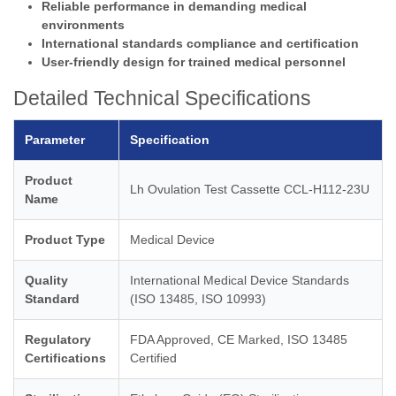
Reliable performance in demanding medical
environments
International standards compliance and certification
User-friendly design for trained medical personnel
Detailed Technical Specifications
Parameter
Specification
Product
Lh Ovulation Test Cassette CCL-H112-23U
Name
Product Type
Medical Device
Quality
International Medical Device Standards
Standard
(ISO 13485, ISO 10993)
Regulatory
FDA Approved, CE Marked, ISO 13485
Certifications
Certified