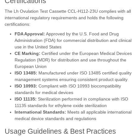
Certifications
The Lh Ovulation Test Cassette CCL-H112-23U complies with all
international regulatory requirements and holds the following
certifications:
FDA Approval:
Approved by the U.S. Food and Drug
Administration (FDA) for commercial distribution and clinical
use in the United States
CE Marking:
Certified under the European Medical Devices
Regulation (MDR) for distribution and use throughout the
European Union
ISO 13485:
Manufactured under ISO 13485 certified quality
management systems ensuring consistent product quality
ISO 10993:
Compliant with ISO 10993 biocompatibility
standards for medical devices
ISO 11135:
Sterilization performed in compliance with ISO
11135 standards for ethylene oxide sterilization
International Standards:
Meets all applicable international
medical device standards and regulations
Usage Guidelines & Best Practices