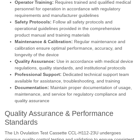
Operator Training:
Requires trained and qualified medical
personnel for operation in accordance with regulatory
requirements and manufacturer guidelines
Safety Protocols:
Follow all safety protocols and
operational guidelines provided in the comprehensive
product manual and training materials
Maintenance & Calibration:
Regular maintenance and
calibration ensure optimal performance, accuracy, and
longevity of the device
Quality Assurance:
Use in accordance with medical device
regulations, quality standards, and institutional protocols
Professional Support:
Dedicated technical support team
available for assistance, troubleshooting, and training
Documentation:
Maintain proper documentation of usage,
maintenance, and service for regulatory compliance and
quality assurance
Quality Assurance & Performance
Standards
The Lh Ovulation Test Cassette CCL-H112-23U undergoes
rigorous quality control testing and validation to ensure consistent