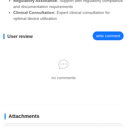
Regulatory Assistance:
Support with regulatory compliance
and documentation requirements
Clinical Consultation:
Expert clinical consultation for
optimal device utilization
write comment
User review
no comments
Attachments