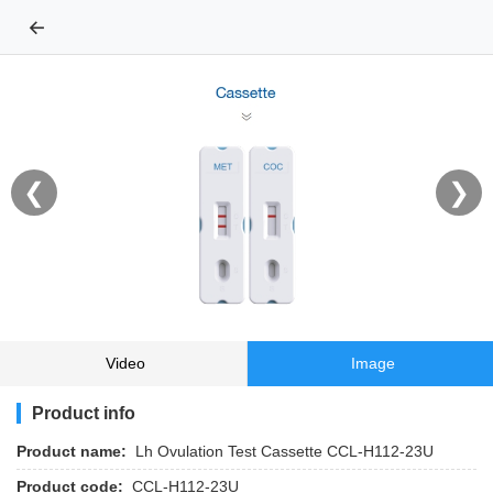
←
❮
❯
Video
Image
Product info
Product name:
Lh Ovulation Test Cassette CCL-H112-23U
Product code:
CCL-H112-23U