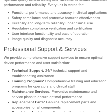
performance and reliability. Every unit is tested for:
Functional performance and accuracy in clinical applications
Safety compliance and protective features effectiveness
Durability and long-term reliability under clinical use
Regulatory compliance verification and certification
User interface functionality and ease of operation
Image quality and diagnostic accuracy
Professional Support & Services
We provide comprehensive support services to ensure optimal
device performance and user satisfaction:
Technical Support:
24/7 technical support and
troubleshooting assistance
Training Programs:
Comprehensive training and education
programs for operators and clinical staff
Maintenance Services:
Preventive maintenance and
service plans to ensure optimal performance
Replacement Parts:
Genuine replacement parts and
accessories for all components