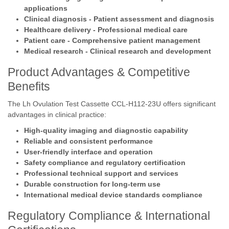
applications
Clinical diagnosis - Patient assessment and diagnosis
Healthcare delivery - Professional medical care
Patient care - Comprehensive patient management
Medical research - Clinical research and development
Product Advantages & Competitive
Benefits
The Lh Ovulation Test Cassette CCL-H112-23U offers significant
advantages in clinical practice:
High-quality imaging and diagnostic capability
Reliable and consistent performance
User-friendly interface and operation
Safety compliance and regulatory certification
Professional technical support and services
Durable construction for long-term use
International medical device standards compliance
Regulatory Compliance & International