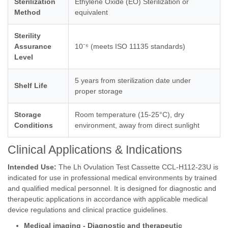
Sterilization
Ethylene Oxide (EO) Sterilization or
Method
equivalent
Sterility
Assurance
10⁻⁶ (meets ISO 11135 standards)
Level
5 years from sterilization date under
Shelf Life
proper storage
Storage
Room temperature (15-25°C), dry
Conditions
environment, away from direct sunlight
Clinical Applications & Indications
Intended Use:
The Lh Ovulation Test Cassette CCL-H112-23U is
indicated for use in professional medical environments by trained
and qualified medical personnel. It is designed for diagnostic and
therapeutic applications in accordance with applicable medical
device regulations and clinical practice guidelines.
Medical imaging - Diagnostic and therapeutic