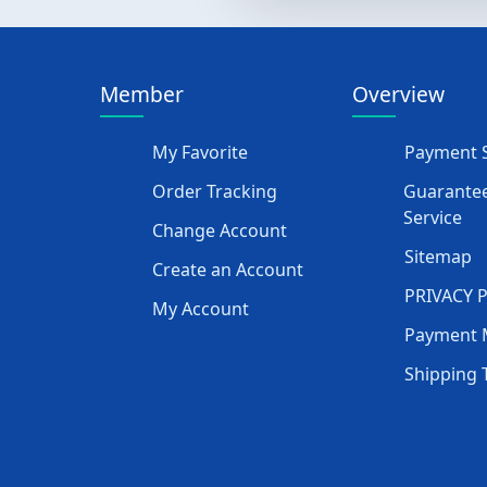
Member
Overview
My Favorite
Payment S
Order Tracking
Guarantee
Service
Change Account
Sitemap
Create an Account
PRIVACY 
My Account
Payment 
Shipping 