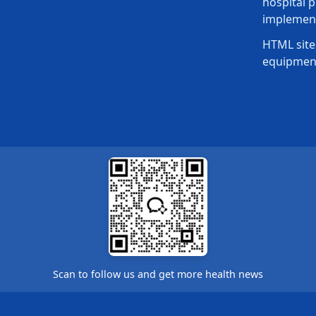
hospital p
implement
HTML site
equipmen
Scan to follow us and get more health news