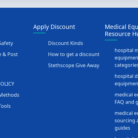
Apply Discount
Medical Eq
Resource H
afety
Discount Kinds
hospital 
 & Post
How to get a discount
equipmen
categorie
Stethscope Give Away
hospital 
equipment
POLICY
medical e
Methods
FAQ and g
Tools
medical 
sourcing a
guides