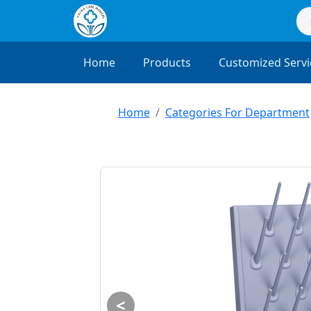
Home
Products
Customized Servi
Home
Categories For Department
<