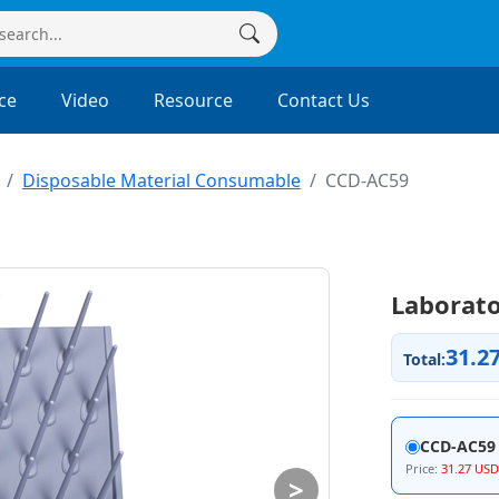
ce
Video
Resource
Contact Us
Disposable Material Consumable
CCD-AC59
Laborato
31.2
Total:
CCD-AC59
Price:
31.27 USD
>