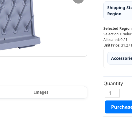
Shipping St
Region
Selected Region
Selection:
0 selec
Allocated:
0
/
1
Unit Price:
31.27
Accessori
Quantity
Images
Purchas