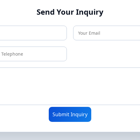
Send Your Inquiry
Submit Inquiry