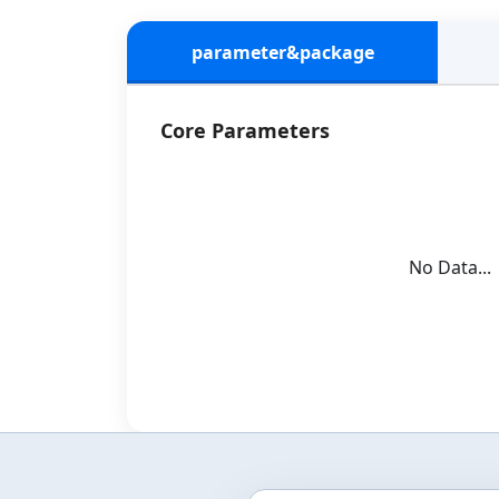
parameter&package
Core Parameters
No Data...