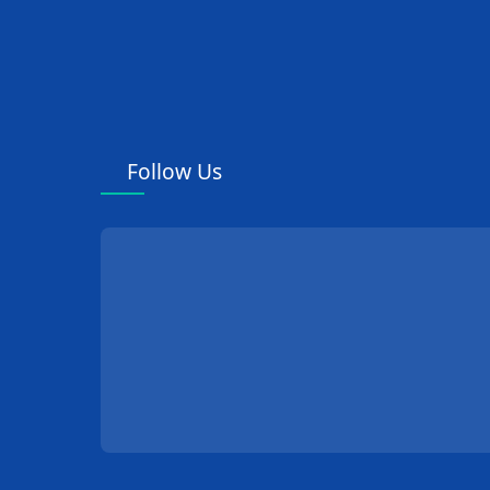
Follow Us