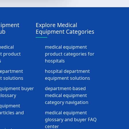
uipment
Explore Medical
ub
Equipment Categories
medical
medical equipment
t product
product categories for
s
hospitals
department
hospital department
 solutions
equipment solutions
quipment buyer
department-based
lossary
medical equipment
category navigation
equipment
rticles and
medical equipment
glossary and buyer FAQ
center