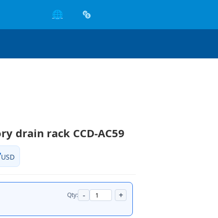
🌐
ry drain rack CCD-AC59
7
USD
-
+
Qty: