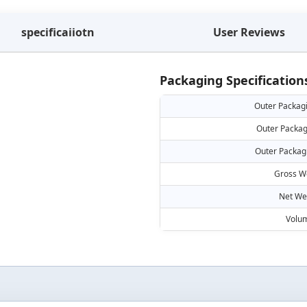
specificaiiotn
User Reviews
Packaging Specification
Outer Packag
Outer Packag
Outer Packag
Gross W
Net We
Volu