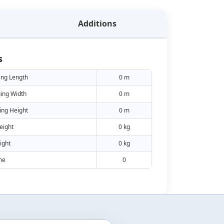
Additions
s
ing Length
0 m
ing Width
0 m
ing Height
0 m
eight
0 kg
ight
0 kg
me
0