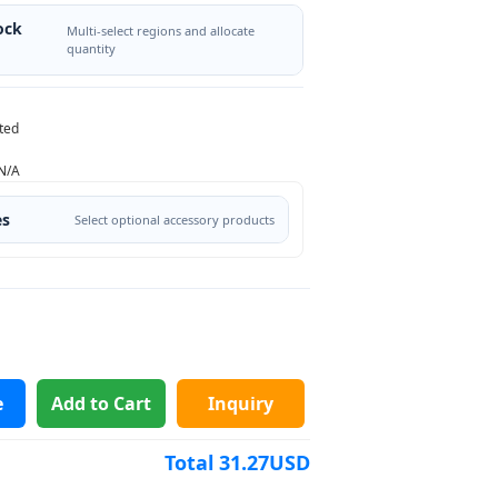
ock
Multi-select regions and allocate
quantity
ted
N/A
es
Select optional accessory products
e
Add to Cart
Inquiry
Total
31.27
USD