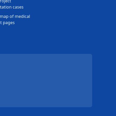
roject
ation cases
map of medical
t pages