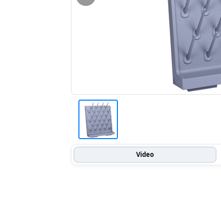
Video