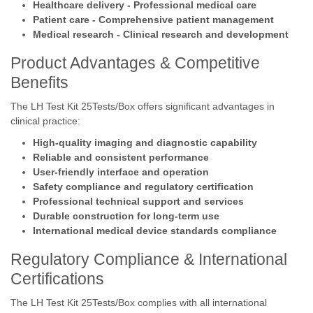
Healthcare delivery - Professional medical care
Patient care - Comprehensive patient management
Medical research - Clinical research and development
Product Advantages & Competitive
Benefits
The LH Test Kit 25Tests/Box offers significant advantages in
clinical practice:
High-quality imaging and diagnostic capability
Reliable and consistent performance
User-friendly interface and operation
Safety compliance and regulatory certification
Professional technical support and services
Durable construction for long-term use
International medical device standards compliance
Regulatory Compliance & International
Certifications
The LH Test Kit 25Tests/Box complies with all international