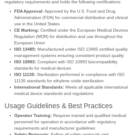
regulatory requirements and holds the following certifications:
FDA Approval:
Approved by the U.S. Food and Drug
Administration (FDA) for commercial distribution and clinical
use in the United States
CE Marking:
Certified under the European Medical Devices
Regulation (MDR) for distribution and use throughout the
European Union
ISO 13485:
Manufactured under ISO 13485 certified quality
management systems ensuring consistent product quality
ISO 10993:
Compliant with ISO 10993 biocompatibility
standards for medical devices
ISO 11135:
Sterilization performed in compliance with ISO
11135 standards for ethylene oxide sterilization
International Standards:
Meets all applicable international
medical device standards and regulations
Usage Guidelines & Best Practices
Operator Training:
Requires trained and qualified medical
personnel for operation in accordance with regulatory
requirements and manufacturer guidelines
Safety Protocols:
Follow all safety protocols and