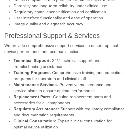
Durability and long-term reliability under clinical use
Regulatory compliance verification and certification
User interface functionality and ease of operation
Image quality and diagnostic accuracy
Professional Support & Services
We provide comprehensive support services to ensure optimal
device performance and user satisfaction:
Technical Support:
24/7 technical support and
troubleshooting assistance
Training Programs:
Comprehensive training and education
programs for operators and clinical staff
Maintenance Services:
Preventive maintenance and
service plans to ensure optimal performance
Replacement Parts:
Genuine replacement parts and
accessories for all components
Regulatory Assistance:
Support with regulatory compliance
and documentation requirements
Clinical Consultation:
Expert clinical consultation for
optimal device utilization