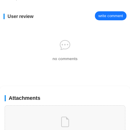
write comment
User review
no comments
Attachments