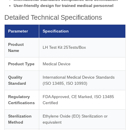
User-friendly design for trained medical personnel
Detailed Technical Specifications
Parameter
Specification
Product
LH Test Kit 25Tests/Box
Name
Product Type
Medical Device
Quality
International Medical Device Standards
Standard
(ISO 13485, ISO 10993)
Regulatory
FDA Approved, CE Marked, ISO 13485
Certifications
Certified
Sterilization
Ethylene Oxide (EO) Sterilization or
Method
equivalent