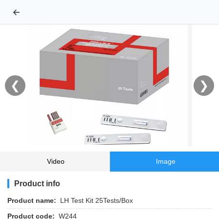
←
❮
❯
Video
Image
Product info
Product name:
LH Test Kit 25Tests/Box
Product code:
W244