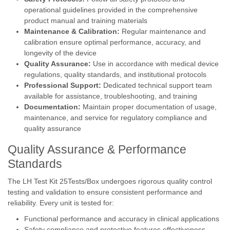
operational guidelines provided in the comprehensive
product manual and training materials
Maintenance & Calibration:
Regular maintenance and
calibration ensure optimal performance, accuracy, and
longevity of the device
Quality Assurance:
Use in accordance with medical device
regulations, quality standards, and institutional protocols
Professional Support:
Dedicated technical support team
available for assistance, troubleshooting, and training
Documentation:
Maintain proper documentation of usage,
maintenance, and service for regulatory compliance and
quality assurance
Quality Assurance & Performance
Standards
The LH Test Kit 25Tests/Box undergoes rigorous quality control
testing and validation to ensure consistent performance and
reliability. Every unit is tested for:
Functional performance and accuracy in clinical applications
Safety compliance and protective features effectiveness