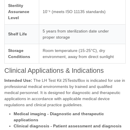
Sterility
Assurance
10⁻⁶ (meets ISO 11135 standards)
Level
5 years from sterilization date under
Shelf Life
proper storage
Storage
Room temperature (15-25°C), dry
Conditions
environment, away from direct sunlight
Clinical Applications & Indications
Intended Use:
The LH Test Kit 25Tests/Box is indicated for use in
professional medical environments by trained and qualified
medical personnel. It is designed for diagnostic and therapeutic
applications in accordance with applicable medical device
regulations and clinical practice guidelines.
Medical imaging - Diagnostic and therapeutic
applications
Clinical diagnosis - Patient assessment and diagnosis