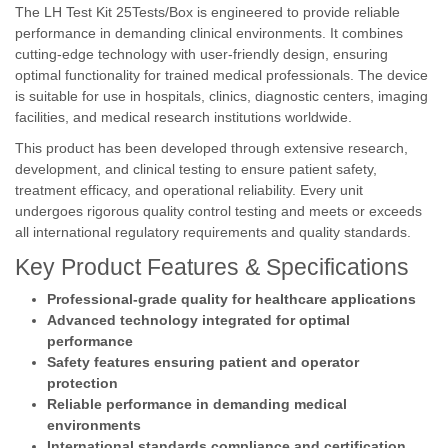
The LH Test Kit 25Tests/Box is engineered to provide reliable
performance in demanding clinical environments. It combines
cutting-edge technology with user-friendly design, ensuring
optimal functionality for trained medical professionals. The device
is suitable for use in hospitals, clinics, diagnostic centers, imaging
facilities, and medical research institutions worldwide.
This product has been developed through extensive research,
development, and clinical testing to ensure patient safety,
treatment efficacy, and operational reliability. Every unit
undergoes rigorous quality control testing and meets or exceeds
all international regulatory requirements and quality standards.
Key Product Features & Specifications
Professional-grade quality for healthcare applications
Advanced technology integrated for optimal
performance
Safety features ensuring patient and operator
protection
Reliable performance in demanding medical
environments
International standards compliance and certification