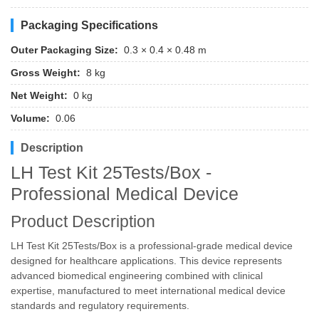
Packaging Specifications
Outer Packaging Size:
0.3 × 0.4 × 0.48 m
Gross Weight:
8 kg
Net Weight:
0 kg
Volume:
0.06
Description
LH Test Kit 25Tests/Box -
Professional Medical Device
Product Description
LH Test Kit 25Tests/Box is a professional-grade medical device
designed for healthcare applications. This device represents
advanced biomedical engineering combined with clinical
expertise, manufactured to meet international medical device
standards and regulatory requirements.