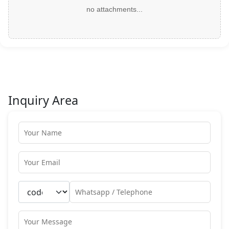
no attachments...
Inquiry Area