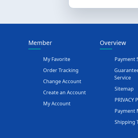
Member
Overview
My Favorite
Payment S
Order Tracking
Guarantee
Service
Change Account
Sitemap
Create an Account
PRIVACY 
My Account
Payment 
Shipping 