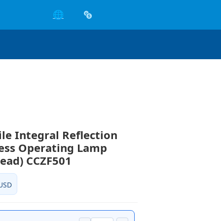
🌐
le Integral Reflection
ess Operating Lamp
Head) CCZF501
USD