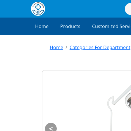
Home
Products
Customized Servi
Home
Categories For Department
<