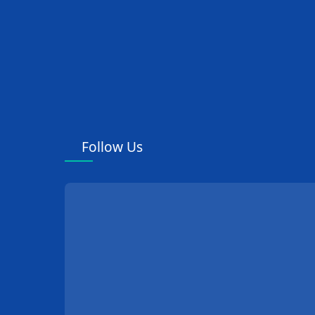
Follow Us