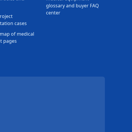
glossary and buyer FAQ
center
roject
ation cases
map of medical
t pages