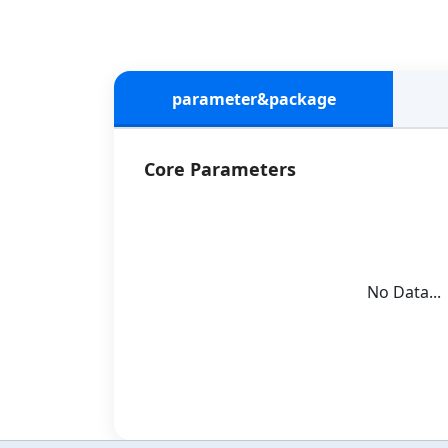
parameter&package
Core Parameters
No Data...