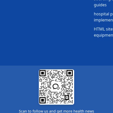
guides
hospital p
implement
HTML site
equipmen
Scan to follow us and get more health news