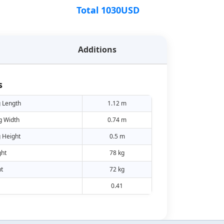
Total
1030
USD
Additions
s
 Length
1.12 m
g Width
0.74 m
 Height
0.5 m
ht
78 kg
t
72 kg
0.41