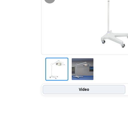
Video