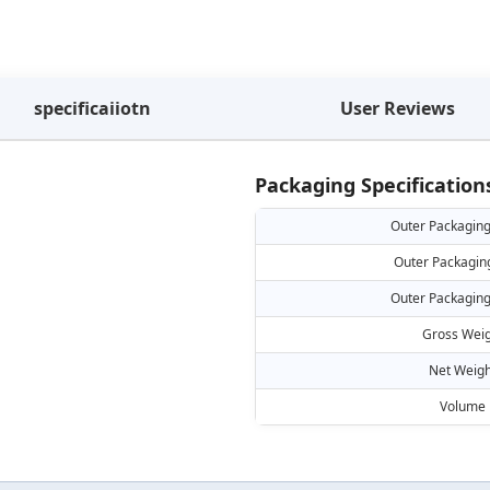
specificaiiotn
User Reviews
Packaging Specification
Outer Packaging
Outer Packagin
Outer Packaging
Gross Weig
Net Weigh
Volume