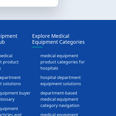
uipment
Explore Medical
ub
Equipment Categories
medical
medical equipment
t product
product categories for
s
hospitals
department
hospital department
 solutions
equipment solutions
quipment buyer
department-based
lossary
medical equipment
category navigation
equipment
rticles and
medical equipment