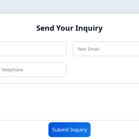
Send Your Inquiry
Submit Inquiry