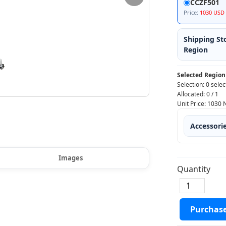
CCZF501
Price:
1030 USD
Shipping St
Region
Selected Region
Selection:
0 selec
Allocated:
0
/
1
Unit Price:
1030
Accessori
Images
Quantity
Purchas