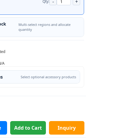
-
+
Qty:
ock
Multi-select regions and allocate
quantity
ted
N/A
es
Select optional accessory products
e
Add to Cart
Inquiry