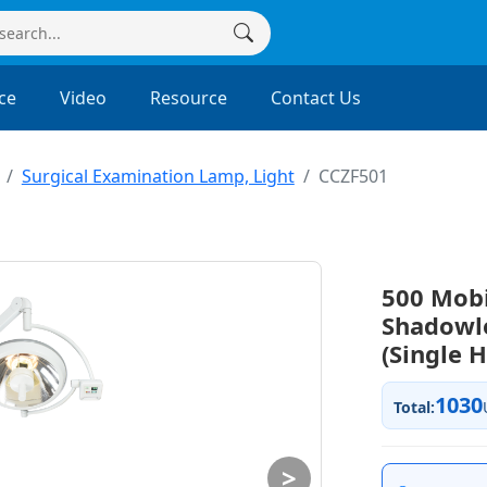
ce
Video
Resource
Contact Us
Surgical Examination Lamp, Light
CCZF501
500 Mobi
Shadowl
(Single 
1030
Total:
>