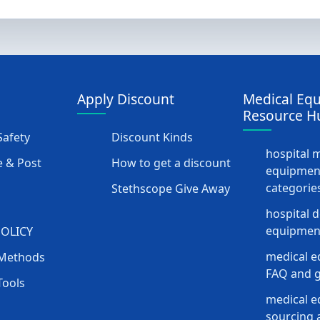
Apply Discount
Medical Eq
Resource H
afety
Discount Kinds
hospital 
 & Post
How to get a discount
equipmen
categorie
Stethscope Give Away
hospital 
equipment
POLICY
medical e
Methods
FAQ and g
Tools
medical 
sourcing a