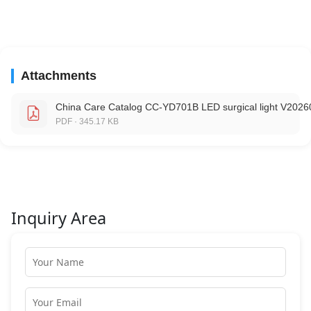
Attachments
China Care Catalog CC-YD701B LED surgical light V2026
PDF · 345.17 KB
Inquiry Area