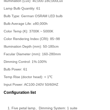
Illumination (Lux): 40,000-180,000Lux
Lamp Bulb Quantity: 61
Bulb Type: German OSRAM LED bulb
Bulb Average Life: ≥80,000h
Color Temp (K): 3700K ~ 5000K
Color Rendering Index (CRI): 85~98
Illumination Depth (mm): 50-180cm
Facular Diameter (mm): 160-280mm
Dimming Control: 1%-100%
Bulb Power: 61
Temp Rise (doctor head): < 1℃
Input Power: AC100-240V 50/60HZ
Configuration list
Five petal lamp、Dimming System: 1 suite