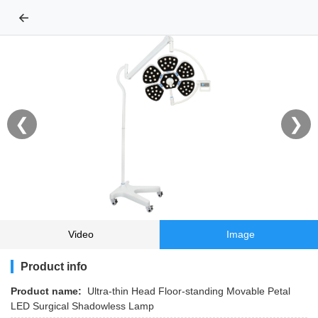
←
❮
❯
Video
Image
Product info
Product name:
Ultra-thin Head Floor-standing Movable Petal
LED Surgical Shadowless Lamp