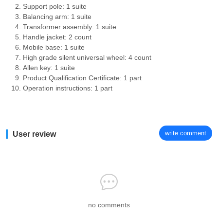
Support pole: 1 suite
Balancing arm: 1 suite
Transformer assembly: 1 suite
Handle jacket: 2 count
Mobile base: 1 suite
High grade silent universal wheel: 4 count
Allen key: 1 suite
Product Qualification Certificate: 1 part
Operation instructions: 1 part
write comment
User review
no comments