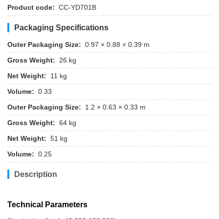
Product code:
CC-YD701B
Packaging Specifications
Outer Packaging Size:
0.97 × 0.88 × 0.39 m
Gross Weight:
26 kg
Net Weight:
11 kg
Volume:
0.33
Outer Packaging Size:
1.2 × 0.63 × 0.33 m
Gross Weight:
64 kg
Net Weight:
51 kg
Volume:
0.25
Description
Technical Parameters