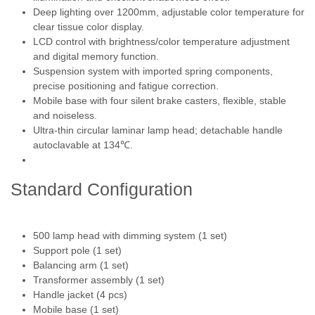
Deep lighting over 1200mm, adjustable color temperature for
clear tissue color display.
LCD control with brightness/color temperature adjustment
and digital memory function.
Suspension system with imported spring components,
precise positioning and fatigue correction.
Mobile base with four silent brake casters, flexible, stable
and noiseless.
Ultra-thin circular laminar lamp head; detachable handle
autoclavable at 134℃.
Standard Configuration
500 lamp head with dimming system (1 set)
Support pole (1 set)
Balancing arm (1 set)
Transformer assembly (1 set)
Handle jacket (4 pcs)
Mobile base (1 set)