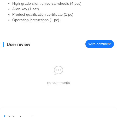
High-grade silent universal wheels (4 pcs)
Allen key (1 set)
Product qualification certificate (1 pc)
Operation instructions (1 pc)
write comment
User review
no comments