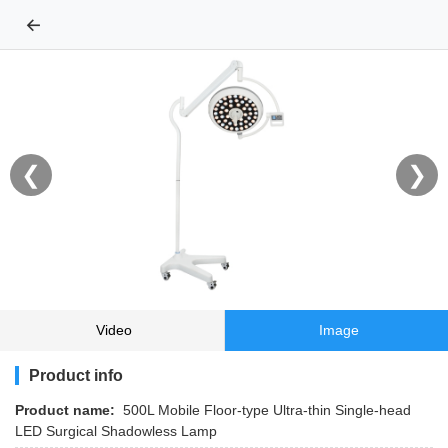
←
❮
❯
Video
Image
Product info
Product name:
500L Mobile Floor-type Ultra-thin Single-head
LED Surgical Shadowless Lamp