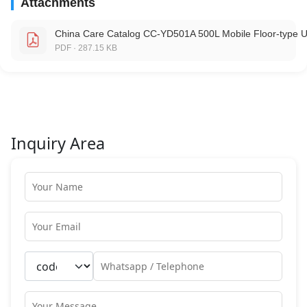
Attachments
China Care Catalog CC-YD501A 500L Mobile Floor-type U
PDF · 287.15 KB
Inquiry Area