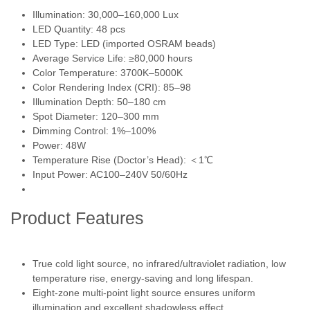
Illumination: 30,000–160,000 Lux
LED Quantity: 48 pcs
LED Type: LED (imported OSRAM beads)
Average Service Life: ≥80,000 hours
Color Temperature: 3700K–5000K
Color Rendering Index (CRI): 85–98
Illumination Depth: 50–180 cm
Spot Diameter: 120–300 mm
Dimming Control: 1%–100%
Power: 48W
Temperature Rise (Doctor’s Head): ＜1℃
Input Power: AC100–240V 50/60Hz
Product Features
True cold light source, no infrared/ultraviolet radiation, low
temperature rise, energy-saving and long lifespan.
Eight-zone multi-point light source ensures uniform
illumination and excellent shadowless effect.