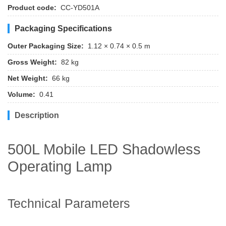
Product code:
CC-YD501A
Packaging Specifications
Outer Packaging Size:
1.12 × 0.74 × 0.5 m
Gross Weight:
82 kg
Net Weight:
66 kg
Volume:
0.41
Description
500L Mobile LED Shadowless
Operating Lamp
Technical Parameters