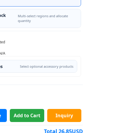
ock
Multi-select regions and allocate
quantity
ted
N/A
es
Select optional accessory products
e
Add to Cart
Inquiry
Total
26.85
USD