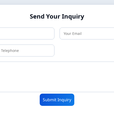
Send Your Inquiry
Submit Inquiry