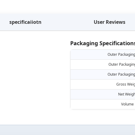
specificaiiotn
User Reviews
Packaging Specification
Outer Packaging
Outer Packagin
Outer Packaging
Gross Weig
Net Weigh
Volume