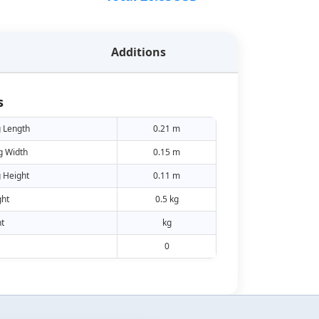
Additions
s
 Length
0.21 m
g Width
0.15 m
 Height
0.11 m
ht
0.5 kg
t
kg
0