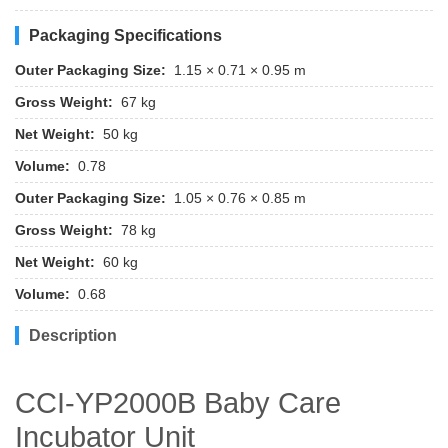
Packaging Specifications
Outer Packaging Size:
1.15 × 0.71 × 0.95 m
Gross Weight:
67 kg
Net Weight:
50 kg
Volume:
0.78
Outer Packaging Size:
1.05 × 0.76 × 0.85 m
Gross Weight:
78 kg
Net Weight:
60 kg
Volume:
0.68
Description
CCI-YP2000B Baby Care
Incubator Unit