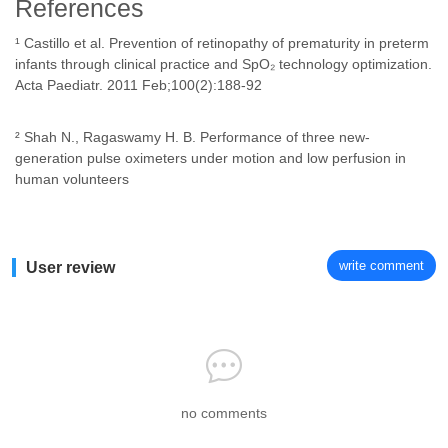
References
¹ Castillo et al. Prevention of retinopathy of prematurity in preterm
infants through clinical practice and SpO₂ technology optimization.
Acta Paediatr. 2011 Feb;100(2):188-92
² Shah N., Ragaswamy H. B. Performance of three new-
generation pulse oximeters under motion and low perfusion in
human volunteers
write comment
User review
no comments