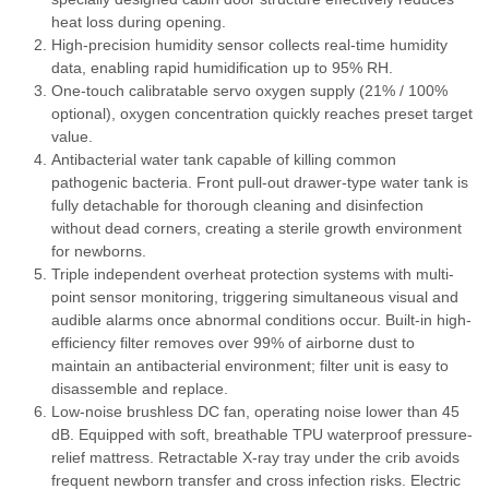
heat loss during opening.
High-precision humidity sensor collects real-time humidity
data, enabling rapid humidification up to 95% RH.
One-touch calibratable servo oxygen supply (21% / 100%
optional), oxygen concentration quickly reaches preset target
value.
Antibacterial water tank capable of killing common
pathogenic bacteria. Front pull-out drawer-type water tank is
fully detachable for thorough cleaning and disinfection
without dead corners, creating a sterile growth environment
for newborns.
Triple independent overheat protection systems with multi-
point sensor monitoring, triggering simultaneous visual and
audible alarms once abnormal conditions occur. Built-in high-
efficiency filter removes over 99% of airborne dust to
maintain an antibacterial environment; filter unit is easy to
disassemble and replace.
Low-noise brushless DC fan, operating noise lower than 45
dB. Equipped with soft, breathable TPU waterproof pressure-
relief mattress. Retractable X-ray tray under the crib avoids
frequent newborn transfer and cross infection risks. Electric