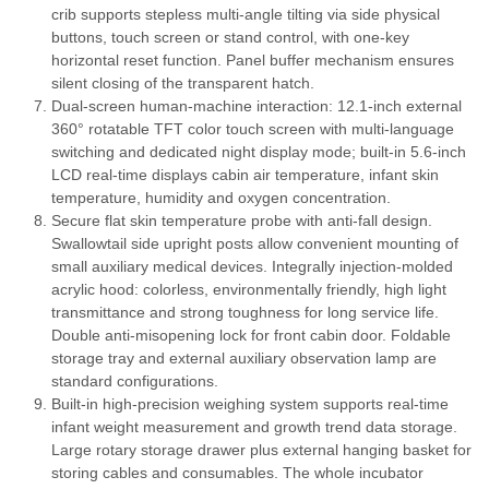
crib supports stepless multi-angle tilting via side physical
buttons, touch screen or stand control, with one-key
horizontal reset function. Panel buffer mechanism ensures
silent closing of the transparent hatch.
Dual-screen human-machine interaction: 12.1-inch external
360° rotatable TFT color touch screen with multi-language
switching and dedicated night display mode; built-in 5.6-inch
LCD real-time displays cabin air temperature, infant skin
temperature, humidity and oxygen concentration.
Secure flat skin temperature probe with anti-fall design.
Swallowtail side upright posts allow convenient mounting of
small auxiliary medical devices. Integrally injection-molded
acrylic hood: colorless, environmentally friendly, high light
transmittance and strong toughness for long service life.
Double anti-misopening lock for front cabin door. Foldable
storage tray and external auxiliary observation lamp are
standard configurations.
Built-in high-precision weighing system supports real-time
infant weight measurement and growth trend data storage.
Large rotary storage drawer plus external hanging basket for
storing cables and consumables. The whole incubator