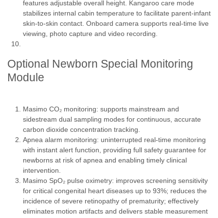
features adjustable overall height. Kangaroo care mode
stabilizes internal cabin temperature to facilitate parent-infant
skin-to-skin contact. Onboard camera supports real-time live
viewing, photo capture and video recording.
Optional Newborn Special Monitoring
Module
Masimo CO₂ monitoring: supports mainstream and
sidestream dual sampling modes for continuous, accurate
carbon dioxide concentration tracking.
Apnea alarm monitoring: uninterrupted real-time monitoring
with instant alert function, providing full safety guarantee for
newborns at risk of apnea and enabling timely clinical
intervention.
Masimo SpO₂ pulse oximetry: improves screening sensitivity
for critical congenital heart diseases up to 93%; reduces the
incidence of severe retinopathy of prematurity; effectively
eliminates motion artifacts and delivers stable measurement