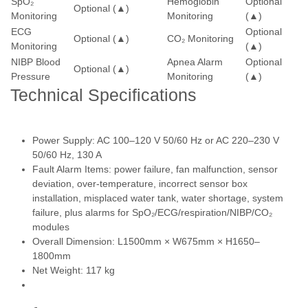
SpO₂
Hemoglobin
Optional
Optional (▲)
Monitoring
Monitoring
(▲)
ECG
Optional
Optional (▲)
CO₂ Monitoring
Monitoring
(▲)
NIBP Blood
Apnea Alarm
Optional
Optional (▲)
Pressure
Monitoring
(▲)
Technical Specifications
Power Supply: AC 100–120 V 50/60 Hz or AC 220–230 V
50/60 Hz, 130 A
Fault Alarm Items: power failure, fan malfunction, sensor
deviation, over-temperature, incorrect sensor box
installation, misplaced water tank, water shortage, system
failure, plus alarms for SpO₂/ECG/respiration/NIBP/CO₂
modules
Overall Dimension: L1500mm × W675mm × H1650–
1800mm
Net Weight: 117 kg