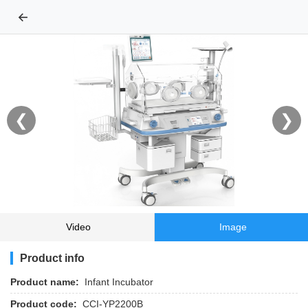
←
❮
❯
Video
Image
Product info
Product name:
Infant Incubator
Product code:
CCI-YP2200B