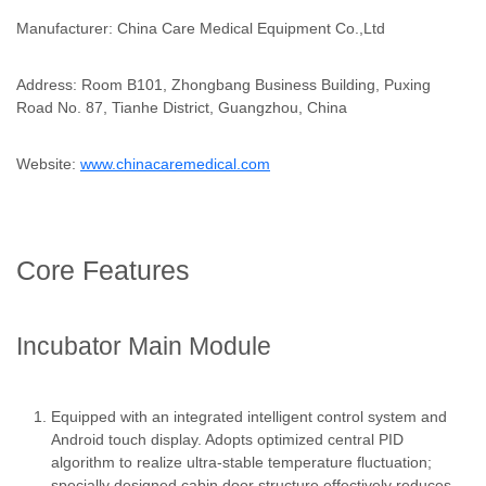
Manufacturer: China Care Medical Equipment Co.,Ltd
Address: Room B101, Zhongbang Business Building, Puxing
Road No. 87, Tianhe District, Guangzhou, China
Website:
www.chinacaremedical.com
Core Features
Incubator Main Module
Equipped with an integrated intelligent control system and
Android touch display. Adopts optimized central PID
algorithm to realize ultra-stable temperature fluctuation;
specially designed cabin door structure effectively reduces