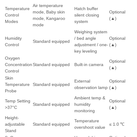
Air temperature
Temperature
Hatch buffer
mode, Baby skin
Optional
Control
silent closing
mode, Kangaroo
(▲)
Modes
system
mode
Weighing system
Humidity
/ bed angle
Optional
Standard equipped
Control
adjustment / one-
(▲)
key leveling
Oxygen
Optional
Concentration
Standard equipped
Built-in camera
(▲)
Control
Skin
External
Optional
Temperature
Standard equipped
observation lamp
(▲)
Probe
Ambient temp &
Temp Setting
Optional
Standard equipped
humidity
>37°C
(▲)
monitoring
Height-
Temperature
adjustable
Standard equipped
≤ 1.0 ℃
overshoot value
Stand