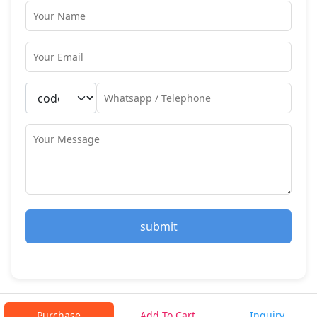
submit
Purchase
Add To Cart
Inquiry