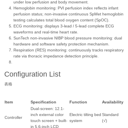
under low perfusion and body movement.
Hemoglobin monitoring: PVI perfusion index reflects infant
perfusion status; non-invasive continuous SpMet hemoglobin
testing calculates total blood oxygen content (SpOC).
ECG monitoring: displays 3-lead / 5-lead complete ECG
waveforms and real-time heart rate.
SunTech non-invasive NIBP blood pressure monitoring: dual
hardware and software safety protection mechanism.
Respiration (RES) monitoring: continuously tracks respiratory
rate via thoracic impedance detection principle.
Configuration List
表格
Item
Specification
Function
Availability
Dual-screen: 12.1-
inch external color
Electric tilting bed
Standard
Controller
touch screen + built-
system
(√)
in 5.6-inch LCD