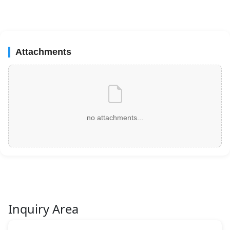
Attachments
no attachments...
Inquiry Area