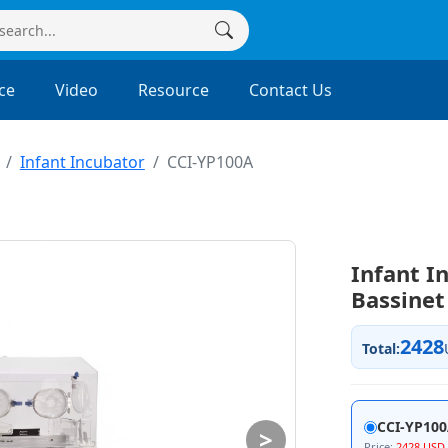
ce
Video
Resource
Contact Us
Infant Incubator
CCI-YP100A
Infant I
Bassinet
2428
Total:
CCI-YP10
>
Price:
2428 USD