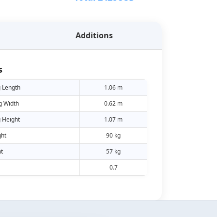
Additions
s
 Length
1.06 m
g Width
0.62 m
 Height
1.07 m
ht
90 kg
t
57 kg
0.7