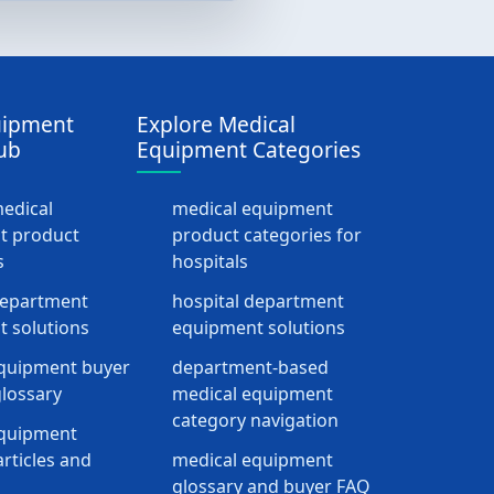
uipment
Explore Medical
ub
Equipment Categories
medical
medical equipment
t product
product categories for
s
hospitals
department
hospital department
 solutions
equipment solutions
quipment buyer
department-based
lossary
medical equipment
category navigation
equipment
rticles and
medical equipment
glossary and buyer FAQ