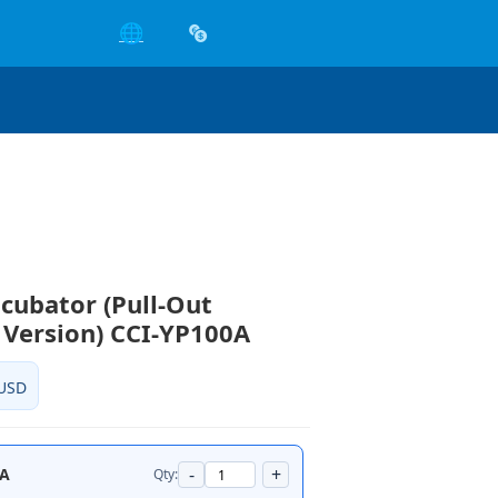
🌐
ncubator (Pull-Out
 Version) CCI-YP100A
USD
-
+
0A
Qty: