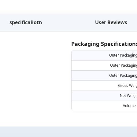
specificaiiotn
User Reviews
Packaging Specification
Outer Packaging
Outer Packagin
Outer Packaging
Gross Weig
Net Weigh
Volume