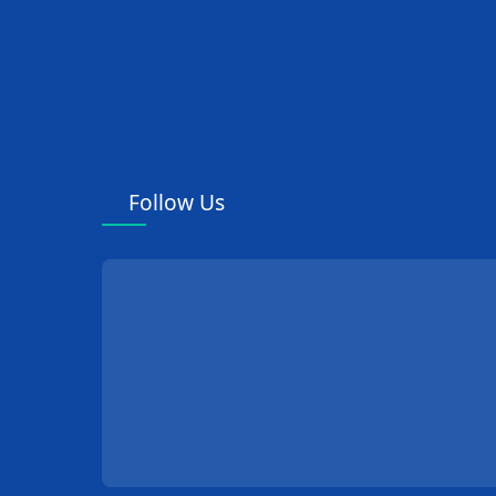
Follow Us