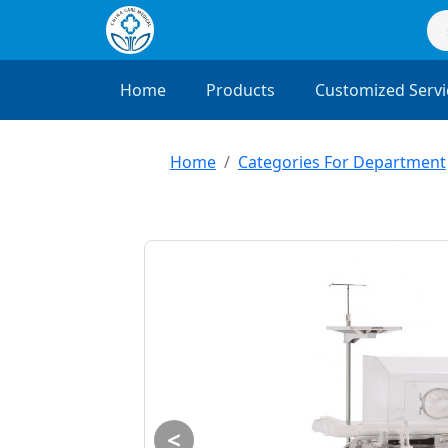
Home
Products
Customized Servi
Home
Categories For Department
<