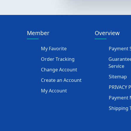
Member
Overview
My Favorite
Payment S
Order Tracking
Guarantee
Service
Change Account
Sitemap
Create an Account
PRIVACY 
My Account
Payment 
Shipping 