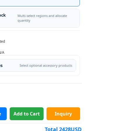
ock
Multi-select regions and allocate
quantity
ted
N/A
es
Select optional accessory products
e
Add to Cart
Inquiry
Total
2428
USD