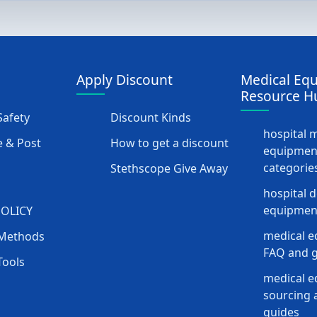
Apply Discount
Medical Eq
Resource H
afety
Discount Kinds
hospital 
 & Post
How to get a discount
equipmen
categorie
Stethscope Give Away
hospital 
equipment
POLICY
medical e
Methods
FAQ and g
Tools
medical 
sourcing a
guides