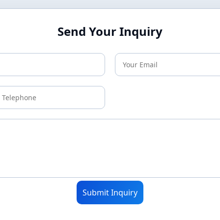
Send Your Inquiry
Submit Inquiry