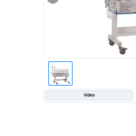
Video