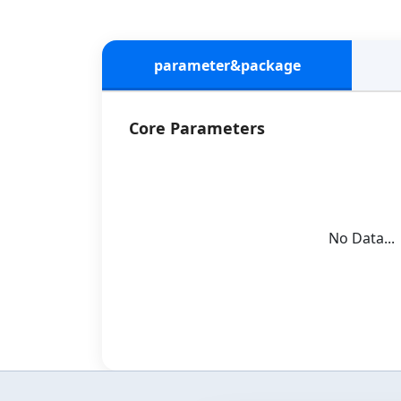
parameter&package
Core Parameters
No Data...