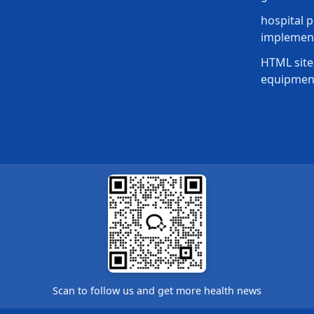
hospital p
implement
HTML site
equipmen
Scan to follow us and get more health news