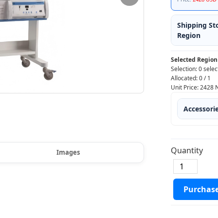
Shipping St
Region
Selected Region
Selection:
0 selec
Allocated:
0
/
1
Unit Price:
2428
Accessori
Quantity
Images
Purchas