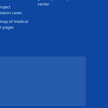
center
roject
ation cases
map of medical
t pages