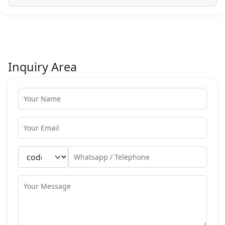
Inquiry Area