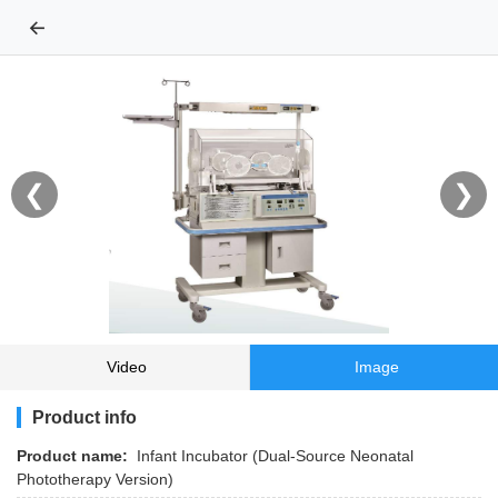
←
❮
❯
Video
Image
Product info
Product name:
Infant Incubator (Dual-Source Neonatal
Phototherapy Version)