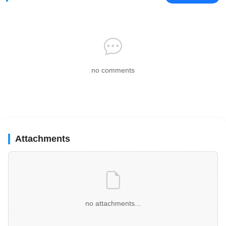
no comments
Attachments
no attachments...