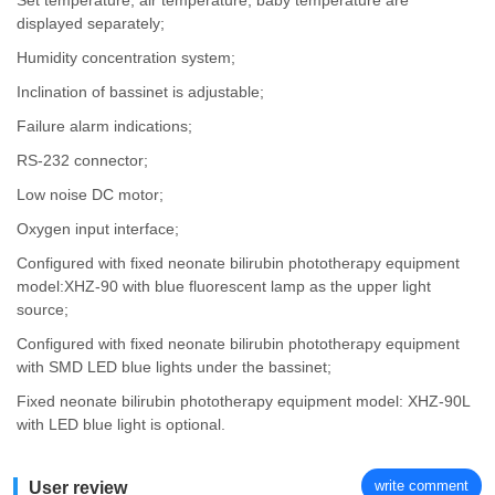
Set temperature, air temperature, baby temperature are
displayed separately;
Humidity concentration system;
Inclination of bassinet is adjustable;
Failure alarm indications;
RS-232 connector;
Low noise DC motor;
Oxygen input interface;
Configured with fixed neonate bilirubin phototherapy equipment
model:XHZ-90 with blue fluorescent lamp as the upper light
source;
Configured with fixed neonate bilirubin phototherapy equipment
with SMD LED blue lights under the bassinet;
Fixed neonate bilirubin phototherapy equipment model: XHZ-90L
with LED blue light is optional.
write comment
User review