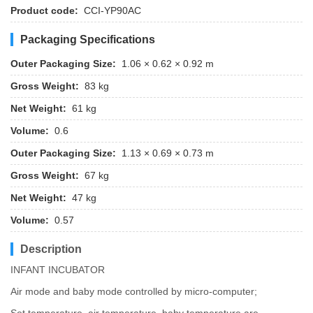
Product code:
CCI-YP90AC
Packaging Specifications
Outer Packaging Size:
1.06 × 0.62 × 0.92 m
Gross Weight:
83 kg
Net Weight:
61 kg
Volume:
0.6
Outer Packaging Size:
1.13 × 0.69 × 0.73 m
Gross Weight:
67 kg
Net Weight:
47 kg
Volume:
0.57
Description
INFANT INCUBATOR
Air mode and baby mode controlled by micro-computer;