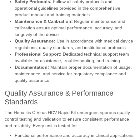
Safety Protocols:
Follow all safety protocols and
operational guidelines provided in the comprehensive
product manual and training materials
Maintenance & Calibration:
Regular maintenance and
calibration ensure optimal performance, accuracy, and
longevity of the device
Quality Assurance:
Use in accordance with medical device
regulations, quality standards, and institutional protocols
Professional Support:
Dedicated technical support team
available for assistance, troubleshooting, and training
Documentation:
Maintain proper documentation of usage,
maintenance, and service for regulatory compliance and
quality assurance
Quality Assurance & Performance
Standards
The Hepatitis C Virus HCV Rapid Kit undergoes rigorous quality
control testing and validation to ensure consistent performance
and reliability. Every unit is tested for:
Functional performance and accuracy in clinical applications