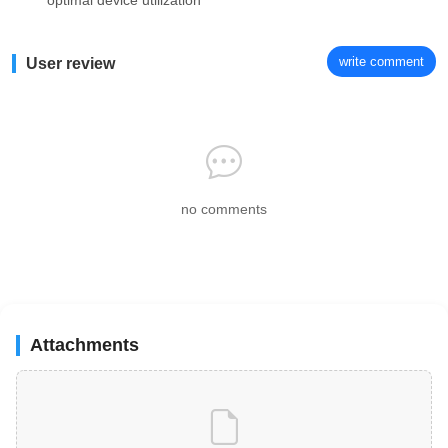
optimal device utilization
write comment
User review
no comments
Attachments