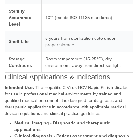
Sterility
Assurance
10⁻⁶ (meets ISO 11135 standards)
Level
5 years from sterilization date under
Shelf Life
proper storage
Storage
Room temperature (15-25°C), dry
Conditions
environment, away from direct sunlight
Clinical Applications & Indications
Intended Use:
The Hepatitis C Virus HCV Rapid Kit is indicated
for use in professional medical environments by trained and
qualified medical personnel. It is designed for diagnostic and
therapeutic applications in accordance with applicable medical
device regulations and clinical practice guidelines.
Medical imaging - Diagnostic and therapeutic
applications
Clinical diagnosis - Patient assessment and diagnosis