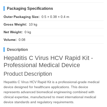
Packaging Specifications
Outer Packaging Size:
0.5 × 0.38 × 0.4 m
Gross Weight:
10 kg
Net Weight:
0 kg
Volume:
0.08
Description
Hepatitis C Virus HCV Rapid Kit -
Professional Medical Device
Product Description
Hepatitis C Virus HCV Rapid Kit is a professional-grade medical
device designed for healthcare applications. This device
represents advanced biomedical engineering combined with
clinical expertise, manufactured to meet international medical
device standards and regulatory requirements.