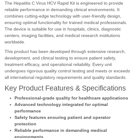
The Hepatitis C Virus HCV Rapid Kit is engineered to provide
reliable performance in demanding clinical environments. It
combines cutting-edge technology with user-friendly design,
ensuring optimal functionality for trained medical professionals.
The device is suitable for use in hospitals, clinics, diagnostic
centers, imaging facilities, and medical research institutions
worldwide.
This product has been developed through extensive research,
development, and clinical testing to ensure patient safety,
treatment efficacy, and operational reliability. Every unit
undergoes rigorous quality control testing and meets or exceeds
all international regulatory requirements and quality standards.
Key Product Features & Specifications
Professional-grade quality for healthcare applications
Advanced technology integrated for optimal
performance
Safety features ensuring patient and operator
protection
Reliable performance in demanding medical
environments