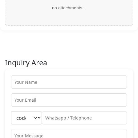
no attachments...
Inquiry Area