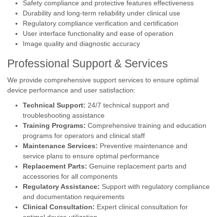
Safety compliance and protective features effectiveness
Durability and long-term reliability under clinical use
Regulatory compliance verification and certification
User interface functionality and ease of operation
Image quality and diagnostic accuracy
Professional Support & Services
We provide comprehensive support services to ensure optimal
device performance and user satisfaction:
Technical Support:
24/7 technical support and
troubleshooting assistance
Training Programs:
Comprehensive training and education
programs for operators and clinical staff
Maintenance Services:
Preventive maintenance and
service plans to ensure optimal performance
Replacement Parts:
Genuine replacement parts and
accessories for all components
Regulatory Assistance:
Support with regulatory compliance
and documentation requirements
Clinical Consultation:
Expert clinical consultation for