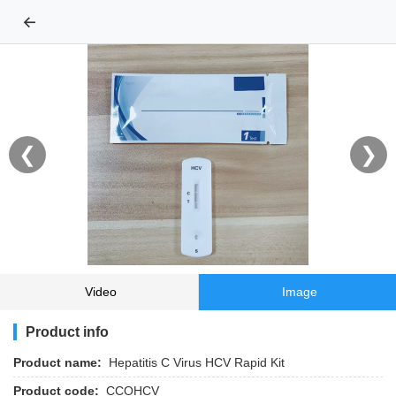
←
❮
❯
Video
Image
Product info
Product name:
Hepatitis C Virus HCV Rapid Kit
Product code:
CCOHCV