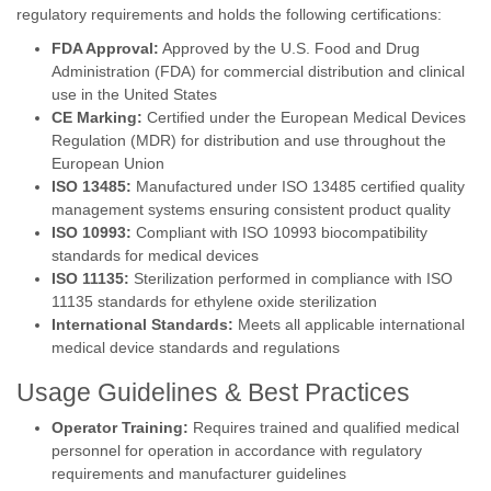
regulatory requirements and holds the following certifications:
FDA Approval:
Approved by the U.S. Food and Drug
Administration (FDA) for commercial distribution and clinical
use in the United States
CE Marking:
Certified under the European Medical Devices
Regulation (MDR) for distribution and use throughout the
European Union
ISO 13485:
Manufactured under ISO 13485 certified quality
management systems ensuring consistent product quality
ISO 10993:
Compliant with ISO 10993 biocompatibility
standards for medical devices
ISO 11135:
Sterilization performed in compliance with ISO
11135 standards for ethylene oxide sterilization
International Standards:
Meets all applicable international
medical device standards and regulations
Usage Guidelines & Best Practices
Operator Training:
Requires trained and qualified medical
personnel for operation in accordance with regulatory
requirements and manufacturer guidelines