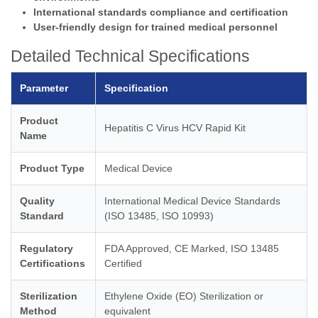
International standards compliance and certification
User-friendly design for trained medical personnel
Detailed Technical Specifications
Parameter
Specification
Product
Hepatitis C Virus HCV Rapid Kit
Name
Product Type
Medical Device
Quality
International Medical Device Standards
Standard
(ISO 13485, ISO 10993)
Regulatory
FDA Approved, CE Marked, ISO 13485
Certifications
Certified
Sterilization
Ethylene Oxide (EO) Sterilization or
Method
equivalent