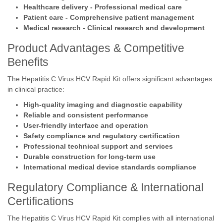
Healthcare delivery - Professional medical care
Patient care - Comprehensive patient management
Medical research - Clinical research and development
Product Advantages & Competitive
Benefits
The Hepatitis C Virus HCV Rapid Kit offers significant advantages
in clinical practice:
High-quality imaging and diagnostic capability
Reliable and consistent performance
User-friendly interface and operation
Safety compliance and regulatory certification
Professional technical support and services
Durable construction for long-term use
International medical device standards compliance
Regulatory Compliance & International
Certifications
The Hepatitis C Virus HCV Rapid Kit complies with all international