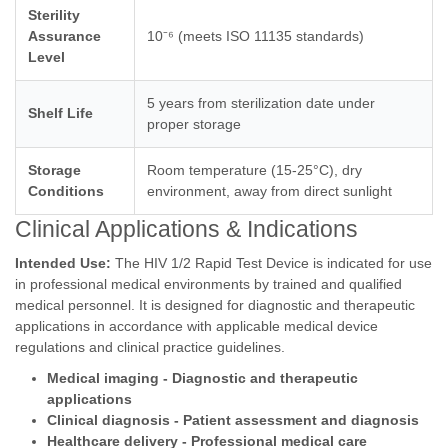
Sterility
Assurance
10⁻⁶ (meets ISO 11135 standards)
Level
5 years from sterilization date under
Shelf Life
proper storage
Storage
Room temperature (15-25°C), dry
Conditions
environment, away from direct sunlight
Clinical Applications & Indications
Intended Use:
The HIV 1/2 Rapid Test Device is indicated for use
in professional medical environments by trained and qualified
medical personnel. It is designed for diagnostic and therapeutic
applications in accordance with applicable medical device
regulations and clinical practice guidelines.
Medical imaging - Diagnostic and therapeutic
applications
Clinical diagnosis - Patient assessment and diagnosis
Healthcare delivery - Professional medical care