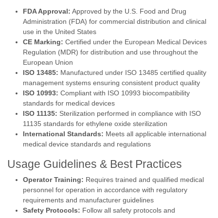
FDA Approval:
Approved by the U.S. Food and Drug
Administration (FDA) for commercial distribution and clinical
use in the United States
CE Marking:
Certified under the European Medical Devices
Regulation (MDR) for distribution and use throughout the
European Union
ISO 13485:
Manufactured under ISO 13485 certified quality
management systems ensuring consistent product quality
ISO 10993:
Compliant with ISO 10993 biocompatibility
standards for medical devices
ISO 11135:
Sterilization performed in compliance with ISO
11135 standards for ethylene oxide sterilization
International Standards:
Meets all applicable international
medical device standards and regulations
Usage Guidelines & Best Practices
Operator Training:
Requires trained and qualified medical
personnel for operation in accordance with regulatory
requirements and manufacturer guidelines
Safety Protocols:
Follow all safety protocols and