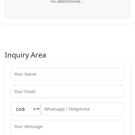
no attachments...
Inquiry Area