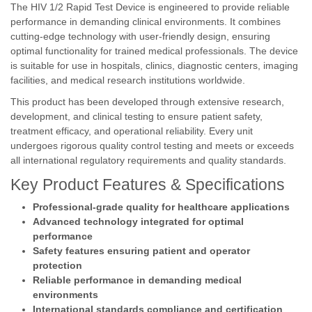
The HIV 1/2 Rapid Test Device is engineered to provide reliable
performance in demanding clinical environments. It combines
cutting-edge technology with user-friendly design, ensuring
optimal functionality for trained medical professionals. The device
is suitable for use in hospitals, clinics, diagnostic centers, imaging
facilities, and medical research institutions worldwide.
This product has been developed through extensive research,
development, and clinical testing to ensure patient safety,
treatment efficacy, and operational reliability. Every unit
undergoes rigorous quality control testing and meets or exceeds
all international regulatory requirements and quality standards.
Key Product Features & Specifications
Professional-grade quality for healthcare applications
Advanced technology integrated for optimal
performance
Safety features ensuring patient and operator
protection
Reliable performance in demanding medical
environments
International standards compliance and certification