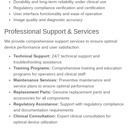
Durability and long-term reliability under clinical use
Regulatory compliance verification and certification
User interface functionality and ease of operation
Image quality and diagnostic accuracy
Professional Support & Services
We provide comprehensive support services to ensure optimal
device performance and user satisfaction:
Technical Support:
24/7 technical support and
troubleshooting assistance
Training Programs:
Comprehensive training and education
programs for operators and clinical staff
Maintenance Services:
Preventive maintenance and
service plans to ensure optimal performance
Replacement Parts:
Genuine replacement parts and
accessories for all components
Regulatory Assistance:
Support with regulatory compliance
and documentation requirements
Clinical Consultation:
Expert clinical consultation for
optimal device utilization