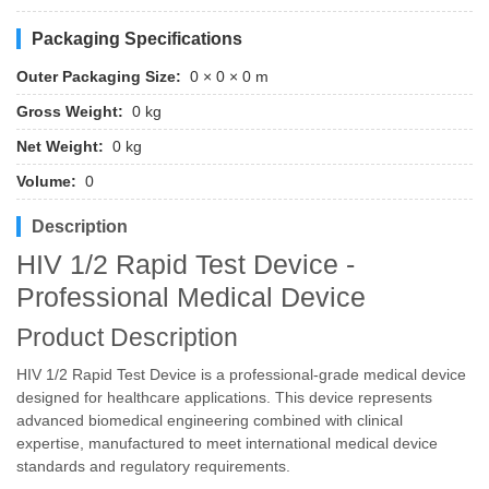
Packaging Specifications
Outer Packaging Size:
0 × 0 × 0 m
Gross Weight:
0 kg
Net Weight:
0 kg
Volume:
0
Description
HIV 1/2 Rapid Test Device -
Professional Medical Device
Product Description
HIV 1/2 Rapid Test Device is a professional-grade medical device
designed for healthcare applications. This device represents
advanced biomedical engineering combined with clinical
expertise, manufactured to meet international medical device
standards and regulatory requirements.