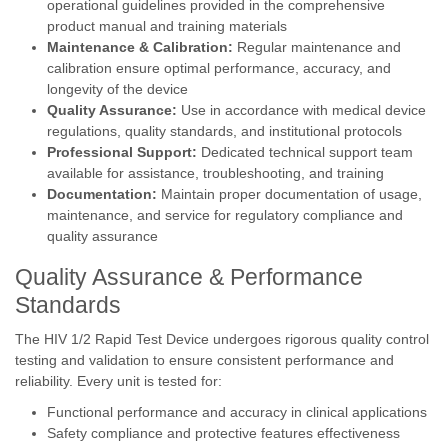
operational guidelines provided in the comprehensive
product manual and training materials
Maintenance & Calibration:
Regular maintenance and
calibration ensure optimal performance, accuracy, and
longevity of the device
Quality Assurance:
Use in accordance with medical device
regulations, quality standards, and institutional protocols
Professional Support:
Dedicated technical support team
available for assistance, troubleshooting, and training
Documentation:
Maintain proper documentation of usage,
maintenance, and service for regulatory compliance and
quality assurance
Quality Assurance & Performance
Standards
The HIV 1/2 Rapid Test Device undergoes rigorous quality control
testing and validation to ensure consistent performance and
reliability. Every unit is tested for:
Functional performance and accuracy in clinical applications
Safety compliance and protective features effectiveness