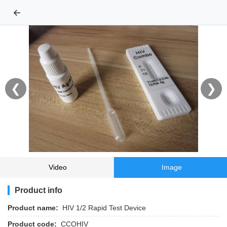
←
❮
❯
Video
Image
Product info
Product name:
HIV 1/2 Rapid Test Device
Product code:
CCOHIV