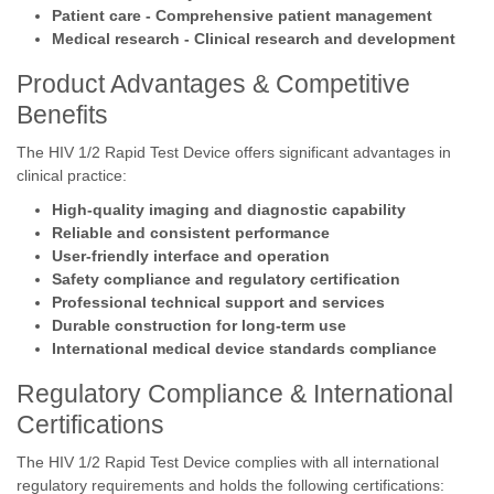
Patient care - Comprehensive patient management
Medical research - Clinical research and development
Product Advantages & Competitive
Benefits
The HIV 1/2 Rapid Test Device offers significant advantages in
clinical practice:
High-quality imaging and diagnostic capability
Reliable and consistent performance
User-friendly interface and operation
Safety compliance and regulatory certification
Professional technical support and services
Durable construction for long-term use
International medical device standards compliance
Regulatory Compliance & International
Certifications
The HIV 1/2 Rapid Test Device complies with all international
regulatory requirements and holds the following certifications: