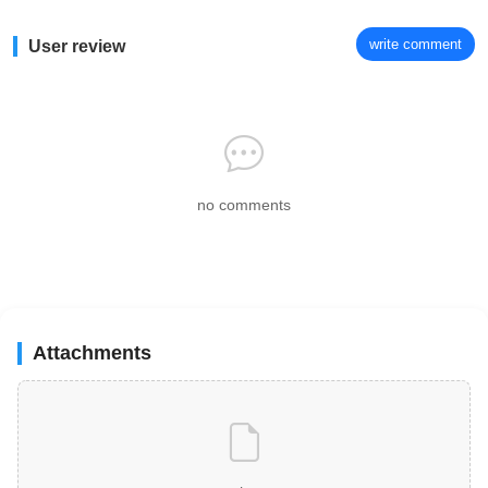
write comment
User review
no comments
Attachments