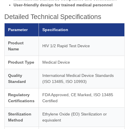
User-friendly design for trained medical personnel
Detailed Technical Specifications
Parameter
Specification
Product
HIV 1/2 Rapid Test Device
Name
Product Type
Medical Device
Quality
International Medical Device Standards
Standard
(ISO 13485, ISO 10993)
Regulatory
FDA Approved, CE Marked, ISO 13485
Certifications
Certified
Sterilization
Ethylene Oxide (EO) Sterilization or
Method
equivalent