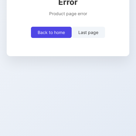
Error
Product page error
Back to home
Last page