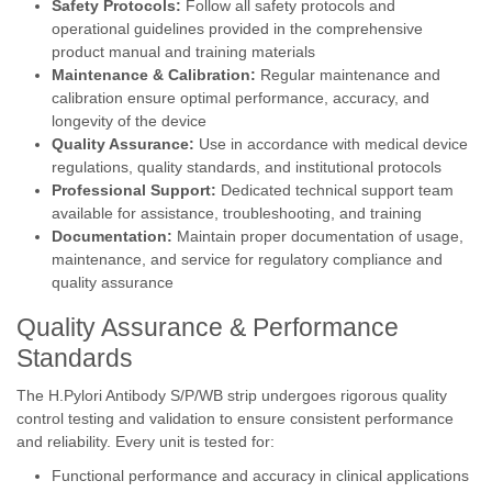
Safety Protocols:
Follow all safety protocols and
operational guidelines provided in the comprehensive
product manual and training materials
Maintenance & Calibration:
Regular maintenance and
calibration ensure optimal performance, accuracy, and
longevity of the device
Quality Assurance:
Use in accordance with medical device
regulations, quality standards, and institutional protocols
Professional Support:
Dedicated technical support team
available for assistance, troubleshooting, and training
Documentation:
Maintain proper documentation of usage,
maintenance, and service for regulatory compliance and
quality assurance
Quality Assurance & Performance
Standards
The H.Pylori Antibody S/P/WB strip undergoes rigorous quality
control testing and validation to ensure consistent performance
and reliability. Every unit is tested for:
Functional performance and accuracy in clinical applications