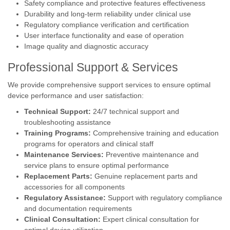
Safety compliance and protective features effectiveness
Durability and long-term reliability under clinical use
Regulatory compliance verification and certification
User interface functionality and ease of operation
Image quality and diagnostic accuracy
Professional Support & Services
We provide comprehensive support services to ensure optimal
device performance and user satisfaction:
Technical Support:
24/7 technical support and
troubleshooting assistance
Training Programs:
Comprehensive training and education
programs for operators and clinical staff
Maintenance Services:
Preventive maintenance and
service plans to ensure optimal performance
Replacement Parts:
Genuine replacement parts and
accessories for all components
Regulatory Assistance:
Support with regulatory compliance
and documentation requirements
Clinical Consultation:
Expert clinical consultation for