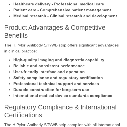
Healthcare delivery - Professional medical care
Patient care - Comprehensive patient management
Medical research - Clinical research and development
Product Advantages & Competitive
Benefits
The H.Pylori Antibody S/P/WB strip offers significant advantages
in clinical practice:
High-quality imaging and diagnostic capability
Reliable and consistent performance
User-friendly interface and operation
Safety compliance and regulatory certification
Professional technical support and services
Durable construction for long-term use
International medical device standards compliance
Regulatory Compliance & International
Certifications
The H.Pylori Antibody S/P/WB strip complies with all international