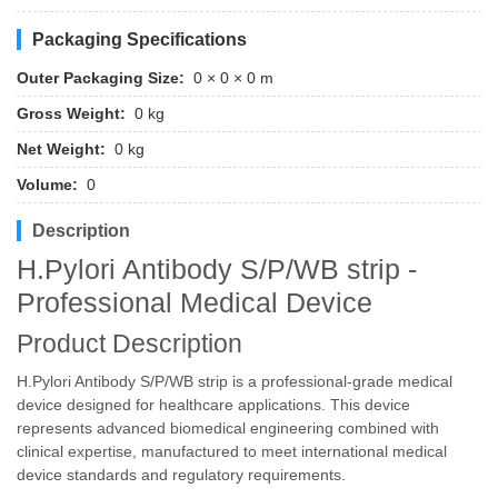
Packaging Specifications
Outer Packaging Size:
0 × 0 × 0 m
Gross Weight:
0 kg
Net Weight:
0 kg
Volume:
0
Description
H.Pylori Antibody S/P/WB strip -
Professional Medical Device
Product Description
H.Pylori Antibody S/P/WB strip is a professional-grade medical
device designed for healthcare applications. This device
represents advanced biomedical engineering combined with
clinical expertise, manufactured to meet international medical
device standards and regulatory requirements.