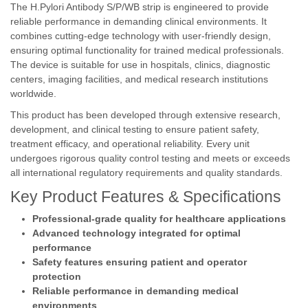
The H.Pylori Antibody S/P/WB strip is engineered to provide
reliable performance in demanding clinical environments. It
combines cutting-edge technology with user-friendly design,
ensuring optimal functionality for trained medical professionals.
The device is suitable for use in hospitals, clinics, diagnostic
centers, imaging facilities, and medical research institutions
worldwide.
This product has been developed through extensive research,
development, and clinical testing to ensure patient safety,
treatment efficacy, and operational reliability. Every unit
undergoes rigorous quality control testing and meets or exceeds
all international regulatory requirements and quality standards.
Key Product Features & Specifications
Professional-grade quality for healthcare applications
Advanced technology integrated for optimal
performance
Safety features ensuring patient and operator
protection
Reliable performance in demanding medical
environments