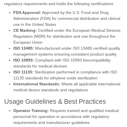
regulatory requirements and holds the following certifications:
FDA Approval:
Approved by the U.S. Food and Drug
Administration (FDA) for commercial distribution and clinical
use in the United States
CE Marking:
Certified under the European Medical Devices
Regulation (MDR) for distribution and use throughout the
European Union
ISO 13485:
Manufactured under ISO 13485 certified quality
management systems ensuring consistent product quality
ISO 10993:
Compliant with ISO 10993 biocompatibility
standards for medical devices
ISO 11135:
Sterilization performed in compliance with ISO
11135 standards for ethylene oxide sterilization
International Standards:
Meets all applicable international
medical device standards and regulations
Usage Guidelines & Best Practices
Operator Training:
Requires trained and qualified medical
personnel for operation in accordance with regulatory
requirements and manufacturer guidelines