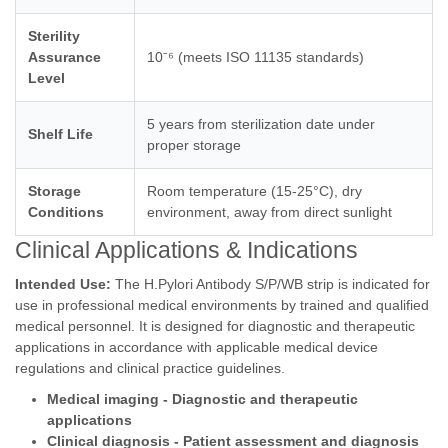
Sterility
Assurance
10⁻⁶ (meets ISO 11135 standards)
Level
5 years from sterilization date under
Shelf Life
proper storage
Storage
Room temperature (15-25°C), dry
Conditions
environment, away from direct sunlight
Clinical Applications & Indications
Intended Use:
The H.Pylori Antibody S/P/WB strip is indicated for
use in professional medical environments by trained and qualified
medical personnel. It is designed for diagnostic and therapeutic
applications in accordance with applicable medical device
regulations and clinical practice guidelines.
Medical imaging - Diagnostic and therapeutic
applications
Clinical diagnosis - Patient assessment and diagnosis