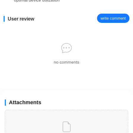
optimal device utilization
write comment
User review
no comments
Attachments