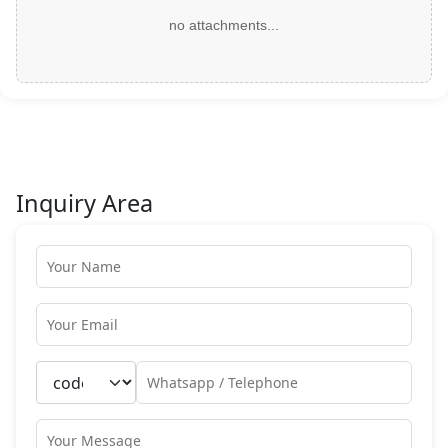
no attachments...
Inquiry Area