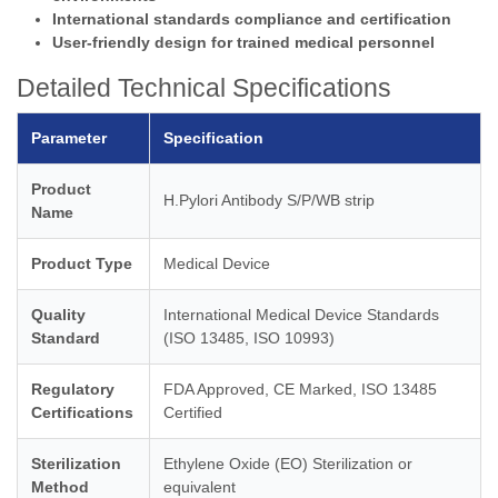
International standards compliance and certification
User-friendly design for trained medical personnel
Detailed Technical Specifications
Parameter
Specification
Product
H.Pylori Antibody S/P/WB strip
Name
Product Type
Medical Device
Quality
International Medical Device Standards
Standard
(ISO 13485, ISO 10993)
Regulatory
FDA Approved, CE Marked, ISO 13485
Certifications
Certified
Sterilization
Ethylene Oxide (EO) Sterilization or
Method
equivalent