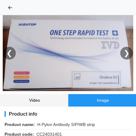
←
❮
❯
Video
Image
Product info
Product name:
H.Pylori Antibody S/P/WB strip
Product code:
CC24031401