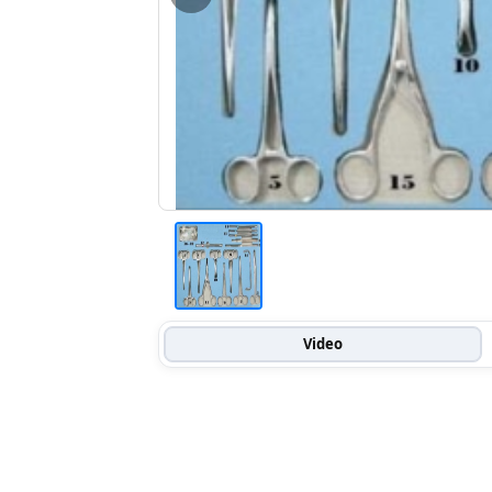
Video