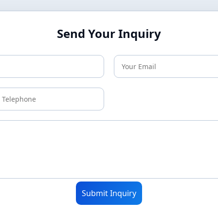
Send Your Inquiry
Submit Inquiry