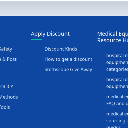
Apply Discount
Medical Eq
Resource H
afety
Discount Kinds
hospital 
 & Post
How to get a discount
equipmen
categorie
Stethscope Give Away
hospital 
equipment
POLICY
medical e
Methods
FAQ and g
Tools
medical 
sourcing a
guides