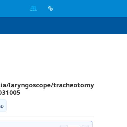
🌐
sia/laryngoscope/tracheotomy
031005
SD