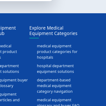
uipment
Explore Medical
ub
Equipment Categories
medical
medical equipment
t product
product categories for
s
hospitals
department
hospital department
 solutions
equipment solutions
quipment buyer
department-based
lossary
medical equipment
category navigation
equipment
rticles and
medical equipment
glossary and buyer FAQ