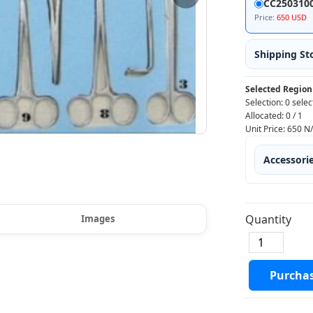
CC250310
Price:
650 USD
Shipping St
Selected Region
Selection:
0 selec
Allocated:
0
/
1
Unit Price:
650
N
Accessori
Quantity
Images
Purcha