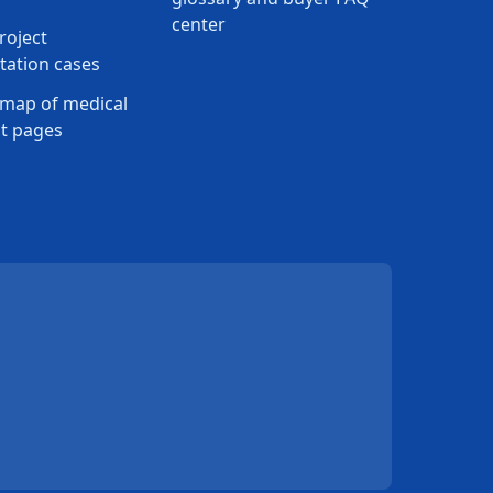
center
roject
ation cases
map of medical
t pages