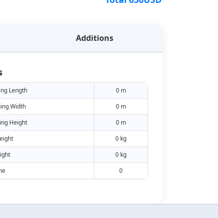
Additions
s
ing Length
0 m
ing Width
0 m
ing Height
0 m
eight
0 kg
ight
0 kg
me
0