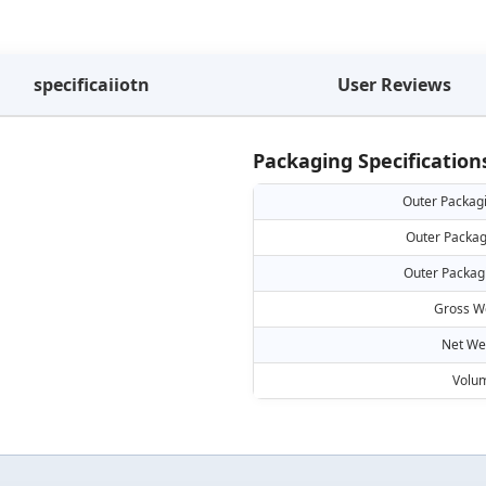
specificaiiotn
User Reviews
Packaging Specification
Outer Packag
Outer Packag
Outer Packag
Gross W
Net We
Volu