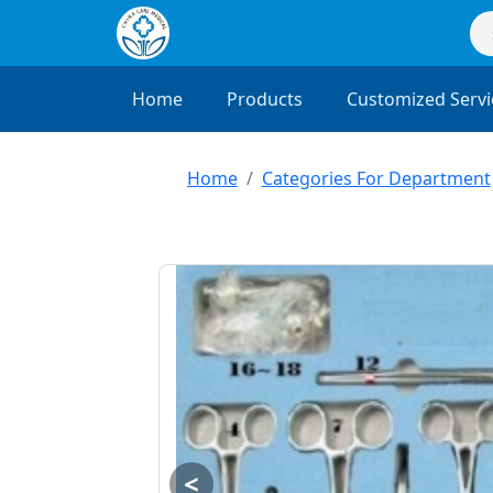
Home
Products
Customized Servi
Home
Categories For Department
<