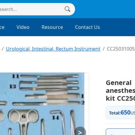
ce
Video
Resource
Contact Us
Urological, Intestinal, Rectum Instrument
CC25031005
General
anesthe
kit CC25
650
Total:
U
>