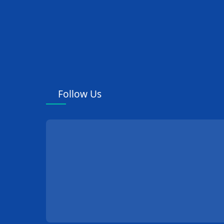
Follow Us