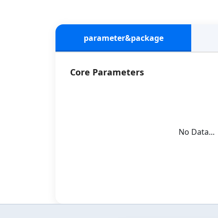
parameter&package
Core Parameters
No Data...