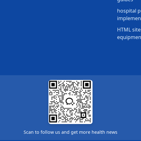
hospital p
implement
HTML site
equipmen
Scan to follow us and get more health news