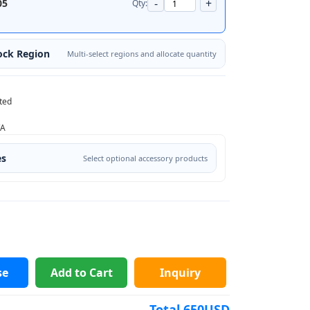
-
+
05
Qty:
ock Region
Multi-select regions and allocate quantity
ted
/A
es
Select optional accessory products
se
Add to Cart
Inquiry
Total
650
USD