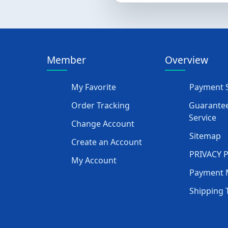
Member
Overview
My Favorite
Payment S
Order Tracking
Guarantee
Service
Change Account
Sitemap
Create an Account
PRIVACY 
My Account
Payment 
Shipping 