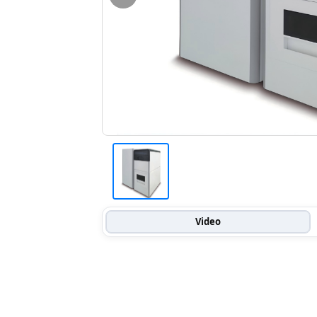
Video