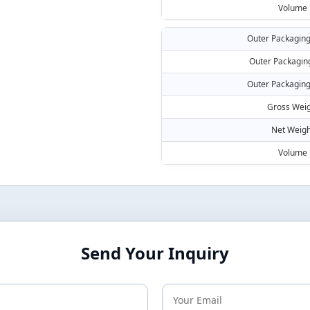
Volume
Outer Packaging
Outer Packagin
Outer Packaging
Gross Weig
Net Weigh
Volume
Send Your Inquiry