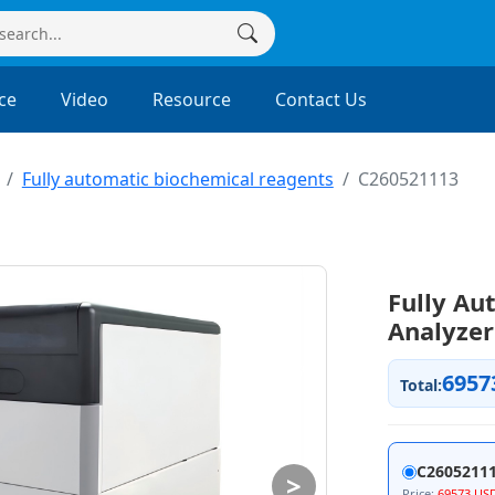
ce
Video
Resource
Contact Us
Fully automatic biochemical reagents
C260521113
Fully Au
Analyze
6957
Total:
C2605211
>
Price:
69573 US