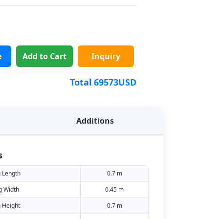
e
Add to Cart
Inquiry
Total
69573
USD
Additions
s
 Length
0.7 m
g Width
0.45 m
 Height
0.7 m