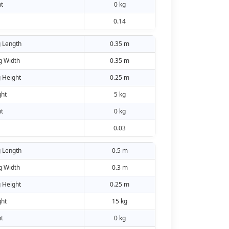
t
0 kg
0.14
 Length
0.35 m
g Width
0.35 m
 Height
0.25 m
ht
5 kg
t
0 kg
0.03
 Length
0.5 m
g Width
0.3 m
 Height
0.25 m
ht
15 kg
t
0 kg