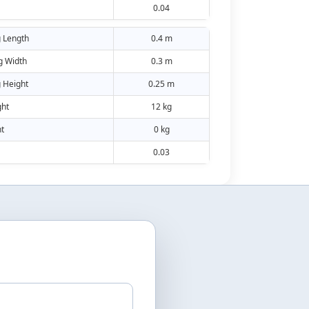
0.04
 Length
0.4 m
g Width
0.3 m
 Height
0.25 m
ht
12 kg
t
0 kg
0.03