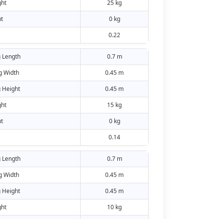
ht
25 kg
t
0 kg
0.22
 Length
0.7 m
g Width
0.45 m
 Height
0.45 m
ht
15 kg
t
0 kg
0.14
 Length
0.7 m
g Width
0.45 m
 Height
0.45 m
ht
10 kg