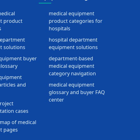
medical
medical equipment
t product
product categories for
s
hospitals
department
hospital department
 solutions
equipment solutions
quipment buyer
department-based
lossary
medical equipment
category navigation
equipment
rticles and
medical equipment
glossary and buyer FAQ
center
roject
ation cases
map of medical
t pages