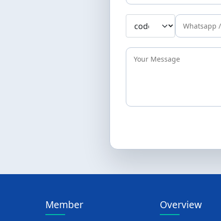
Member
Overview