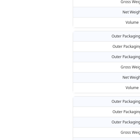
Gross Weig
Net Weigh
Volume
Outer Packaging
Outer Packagin
Outer Packaging
Gross Weig
Net Weigh
Volume
Outer Packaging
Outer Packagin
Outer Packaging
Gross Weig