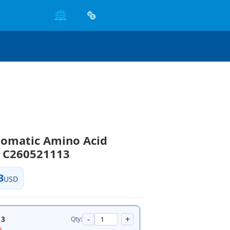
🌐
tomatic Amino Acid
r C260521113
3
USD
-
+
13
Qty:
D