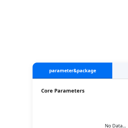
parameter&package
Core Parameters
No Data...