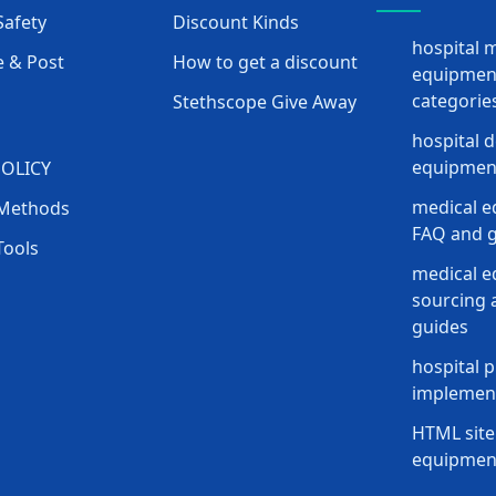
afety
Discount Kinds
hospital 
 & Post
How to get a discount
equipmen
categorie
Stethscope Give Away
hospital 
equipment
POLICY
medical e
Methods
FAQ and g
Tools
medical 
sourcing a
guides
hospital p
implement
HTML site
equipmen