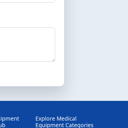
uipment
Explore Medical
ub
Equipment Categories