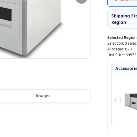
Shipping St
Region
Selected Region
Selection:
0 selec
Allocated:
0
/
1
Unit Price:
69573
Accessori
Images