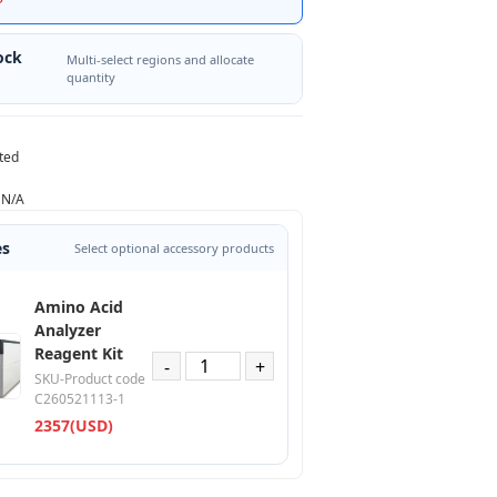
ock
Multi-select regions and allocate
quantity
ted
N/A
es
Select optional accessory products
Amino Acid
Analyzer
Reagent Kit
-
+
SKU-Product code
C260521113-1
2357(USD)