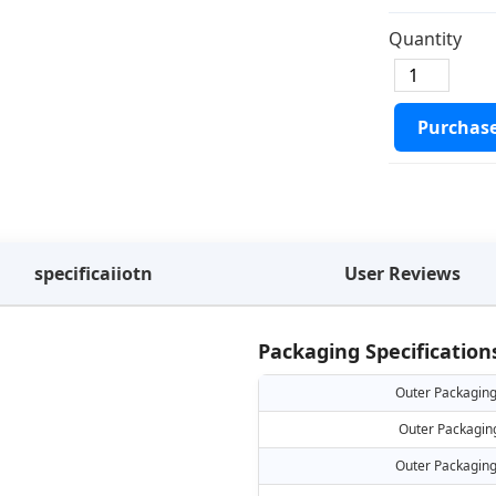
Quantity
Purchas
specificaiiotn
User Reviews
Packaging Specification
Outer Packaging
Outer Packagin
Outer Packaging