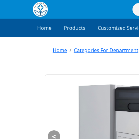
Home
Products
Customized Servi
Home
Categories For Department
<