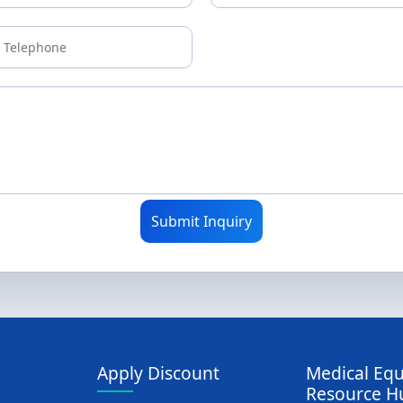
Submit Inquiry
Apply Discount
Medical Eq
Resource H