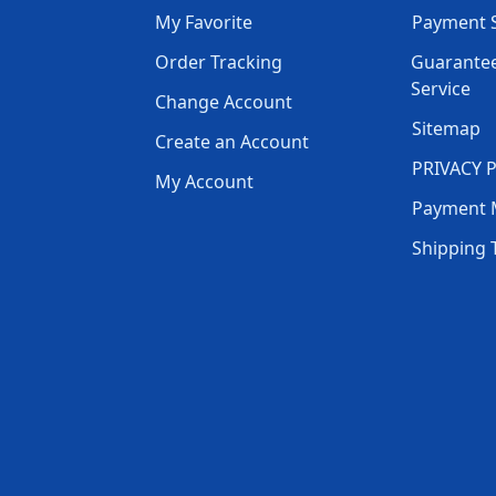
My Favorite
Payment S
Order Tracking
Guarantee
Service
Change Account
Sitemap
Create an Account
PRIVACY 
My Account
Payment 
Shipping 