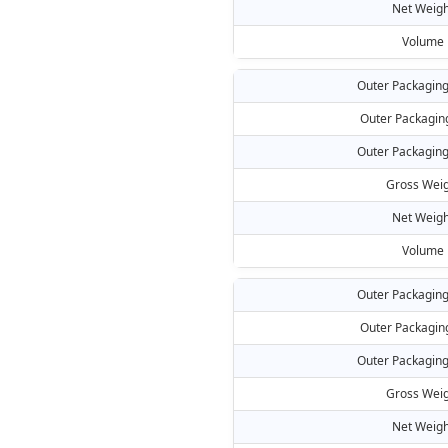
Net Weigh
Volume
Outer Packaging
Outer Packagin
Outer Packaging
Gross Weig
Net Weigh
Volume
Outer Packaging
Outer Packagin
Outer Packaging
Gross Weig
Net Weigh