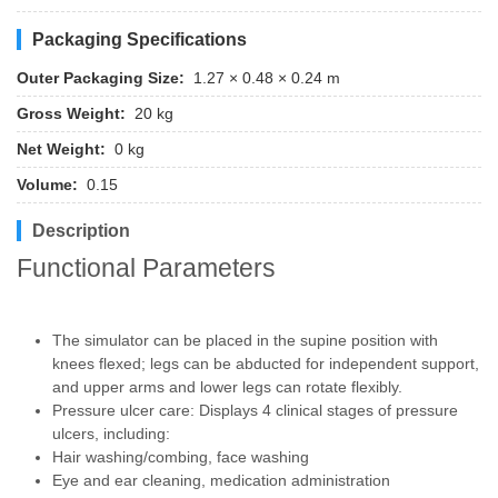
Packaging Specifications
Outer Packaging Size:
1.27 × 0.48 × 0.24 m
Gross Weight:
20 kg
Net Weight:
0 kg
Volume:
0.15
Description
Functional Parameters
The simulator can be placed in the supine position with
knees flexed; legs can be abducted for independent support,
and upper arms and lower legs can rotate flexibly.
Pressure ulcer care: Displays 4 clinical stages of pressure
ulcers, including:
Hair washing/combing, face washing
Eye and ear cleaning, medication administration