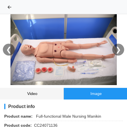
←
❮
❯
Video
Image
Product info
Product name:
Full-functional Male Nursing Manikin
Product code:
CC24071136