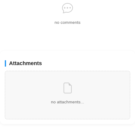
no comments
Attachments
no attachments...