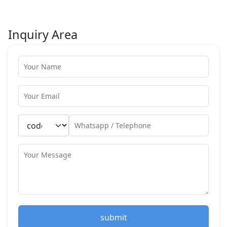
Inquiry Area
submit