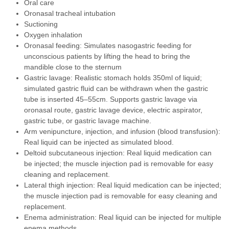
Oral care
Oronasal tracheal intubation
Suctioning
Oxygen inhalation
Oronasal feeding: Simulates nasogastric feeding for
unconscious patients by lifting the head to bring the
mandible close to the sternum
Gastric lavage: Realistic stomach holds 350ml of liquid;
simulated gastric fluid can be withdrawn when the gastric
tube is inserted 45–55cm. Supports gastric lavage via
oronasal route, gastric lavage device, electric aspirator,
gastric tube, or gastric lavage machine.
Arm venipuncture, injection, and infusion (blood transfusion):
Real liquid can be injected as simulated blood.
Deltoid subcutaneous injection: Real liquid medication can
be injected; the muscle injection pad is removable for easy
cleaning and replacement.
Lateral thigh injection: Real liquid medication can be injected;
the muscle injection pad is removable for easy cleaning and
replacement.
Enema administration: Real liquid can be injected for multiple
enema methods.