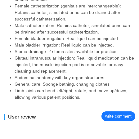
Female catheterization (genitals are interchangeable):
Retains catheter; simulated urine can be drained after
successful catheterization.
Male catheterization: Retains catheter; simulated urine can
be drained after successful catheterization.
Female bladder irrigation: Real liquid can be injected.
Male bladder irrigation: Real liquid can be injected.
Stoma drainage: 2 stoma sites available for practice.
Gluteal intramuscular injection: Real liquid medication can be
injected; the muscle injection pad is removable for easy
cleaning and replacement.
Abdominal anatomy with key organ structures
General care: Sponge bathing, changing clothes
Limb joints can bend left/right, rotate, and move up/down,
allowing various patient positions.
write comment
User review