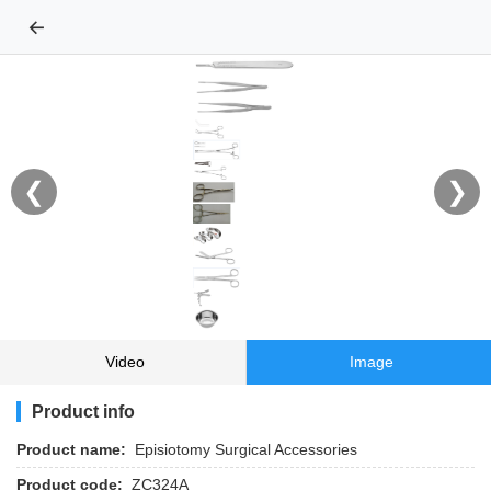
←
❮
❯
Video
Image
Product info
Product name:
Episiotomy Surgical Accessories
Product code:
ZC324A