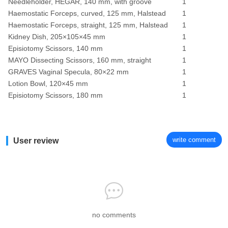
Needleholder, HEGAR, 140 mm, with groove
1
Haemostatic Forceps, curved, 125 mm, Halstead
1
Haemostatic Forceps, straight, 125 mm, Halstead
1
Kidney Dish, 205×105×45 mm
1
Episiotomy Scissors, 140 mm
1
MAYO Dissecting Scissors, 160 mm, straight
1
GRAVES Vaginal Specula, 80×22 mm
1
Lotion Bowl, 120×45 mm
1
Episiotomy Scissors, 180 mm
1
write comment
User review
no comments