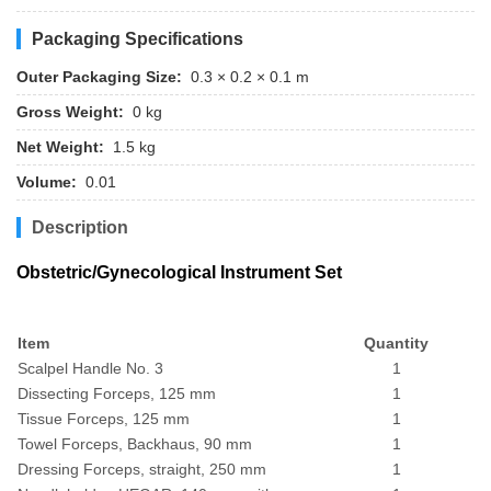
Packaging Specifications
Outer Packaging Size:
0.3 × 0.2 × 0.1 m
Gross Weight:
0 kg
Net Weight:
1.5 kg
Volume:
0.01
Description
Obstetric/Gynecological Instrument Set
Item
Quantity
Scalpel Handle No. 3
1
Dissecting Forceps, 125 mm
1
Tissue Forceps, 125 mm
1
Towel Forceps, Backhaus, 90 mm
1
Dressing Forceps, straight, 250 mm
1