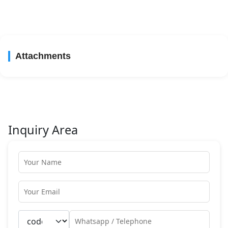
Attachments
Inquiry Area