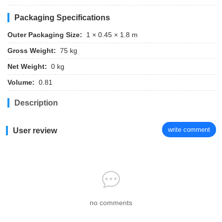
Packaging Specifications
Outer Packaging Size:
1 × 0.45 × 1.8 m
Gross Weight:
75 kg
Net Weight:
0 kg
Volume:
0.81
Description
write comment
User review
no comments