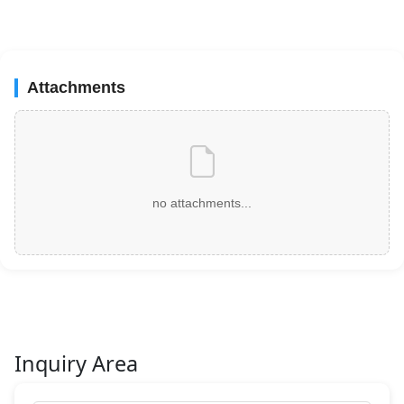
Attachments
no attachments...
Inquiry Area