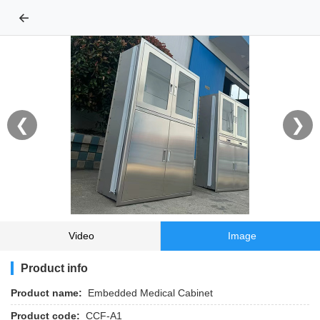
←
❮
❯
Video
Image
Product info
Product name:
Embedded Medical Cabinet
Product code:
CCF-A1