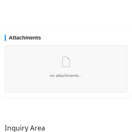
Attachments
no attachments...
Inquiry Area