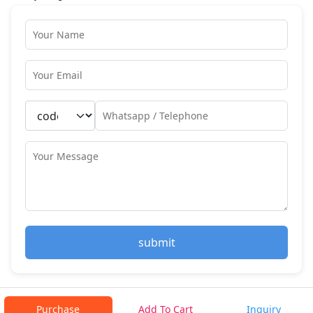
submit
Purchase
Add To Cart
Inquiry