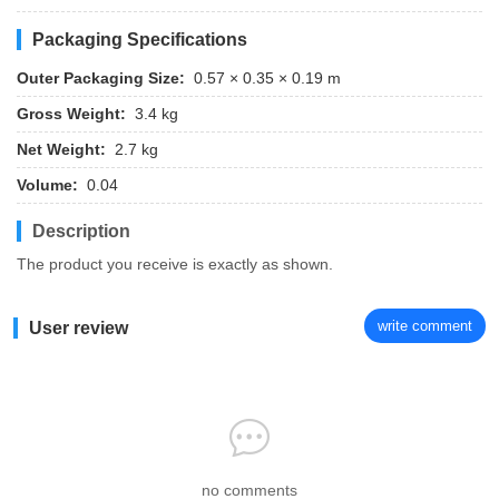
Packaging Specifications
Outer Packaging Size:
0.57 × 0.35 × 0.19 m
Gross Weight:
3.4 kg
Net Weight:
2.7 kg
Volume:
0.04
Description
The product you receive is exactly as shown.
write comment
User review
no comments