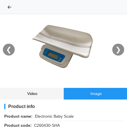
←
❮
❯
Video
Image
Product info
Product name:
Electronic Baby Scale
Product code:
C260430-SHA