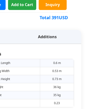
e
Add to Cart
Inquiry
Total
391
USD
Additions
s
 Length
0.6 m
g Width
0.53 m
 Height
0.73 m
ht
36 kg
t
35 kg
0.23