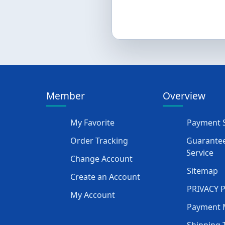
Member
Overview
My Favorite
Payment S
Order Tracking
Guarantee
Service
Change Account
Sitemap
Create an Account
PRIVACY 
My Account
Payment 