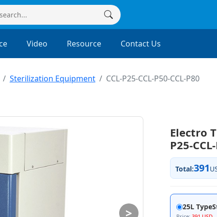
ce
Video
Resource
Contact Us
Sterilization Equipment
CCL-P25-CCL-P50-CCL-P80
Electro 
P25-CCL-
391
Total:
U
25L TypeSt
>
Price:
391 USD