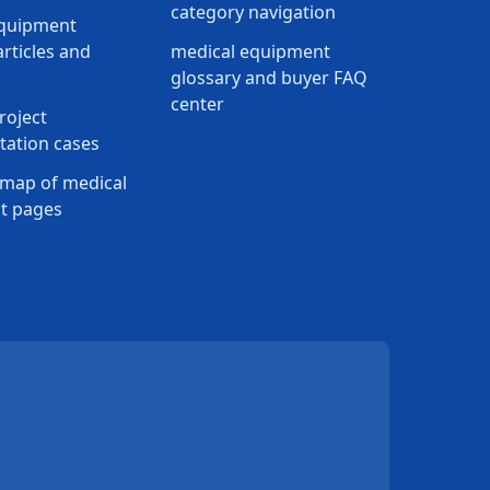
category navigation
equipment
rticles and
medical equipment
glossary and buyer FAQ
center
roject
ation cases
map of medical
t pages