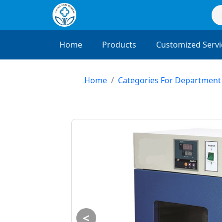
Home
Products
Customized Servi
Home
Categories For Department
<