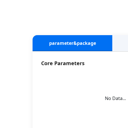
parameter&package
Core Parameters
No Data...