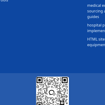
Tools
medical 
sourcing a
guides
hospital p
implement
HTML site
equipmen