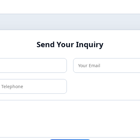
Send Your Inquiry