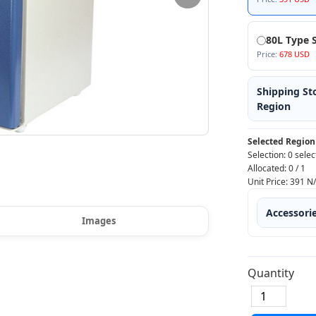
80L Type S
Price:
678 USD
Shipping St
Region
Selected Region
Selection:
0 selec
Allocated:
0
/
1
Unit Price:
391
N
Accessori
Images
Quantity