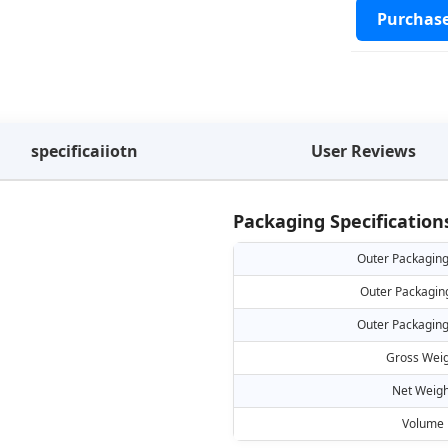
Purchas
specificaiiotn
User Reviews
Packaging Specification
Outer Packaging
Outer Packagin
Outer Packaging
Gross Weig
Net Weigh
Volume