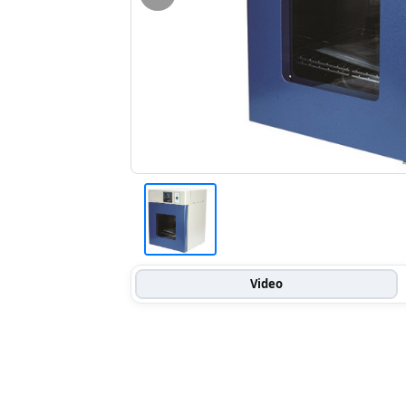
Video