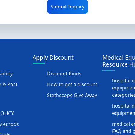
Submit Inquiry
Apply Discount
Medical Eq
Resource H
afety
Discount Kinds
hospital 
 & Post
How to get a discount
equipmen
categorie
Stethscope Give Away
hospital 
equipment
POLICY
medical e
Methods
FAQ and g