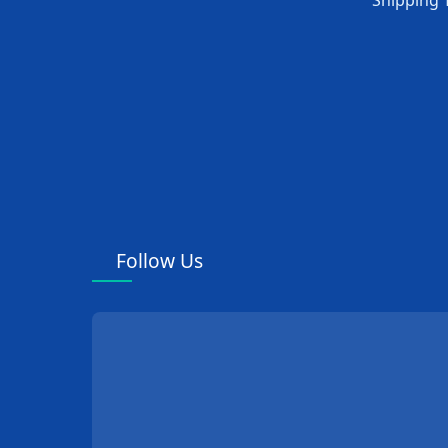
Shipping 
Follow Us