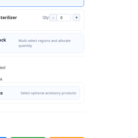
-
+
terilizer
Qty:
ock
Multi-select regions and allocate
quantity
ted
/A
es
Select optional accessory products