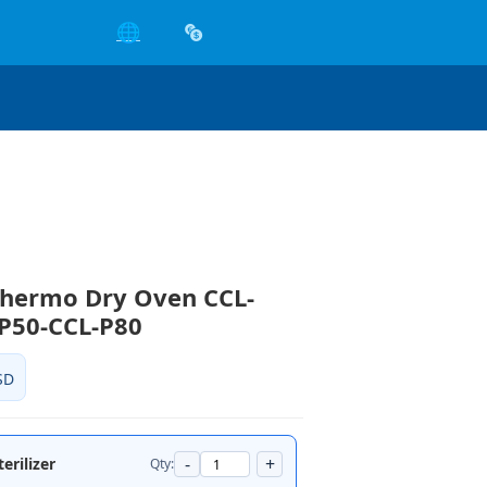
🌐
Thermo Dry Oven CCL-
P50-CCL-P80
SD
-
+
erilizer
Qty: