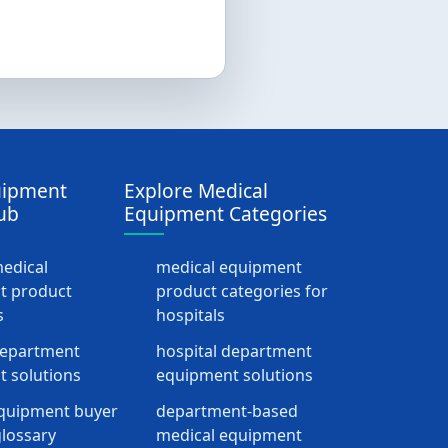
uipment
Explore Medical
ub
Equipment Categories
medical
medical equipment
t product
product categories for
s
hospitals
department
hospital department
 solutions
equipment solutions
quipment buyer
department-based
lossary
medical equipment