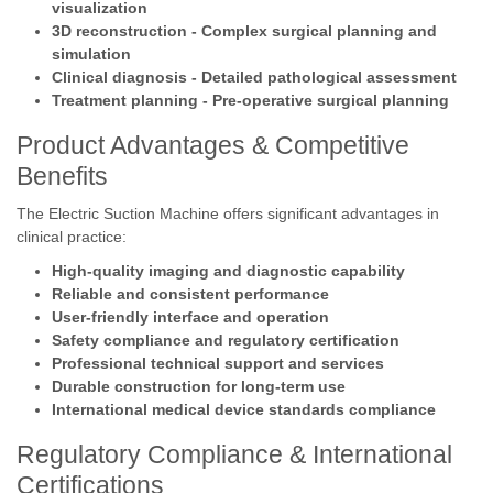
visualization
3D reconstruction - Complex surgical planning and
simulation
Clinical diagnosis - Detailed pathological assessment
Treatment planning - Pre-operative surgical planning
Product Advantages & Competitive
Benefits
The Electric Suction Machine offers significant advantages in
clinical practice:
High-quality imaging and diagnostic capability
Reliable and consistent performance
User-friendly interface and operation
Safety compliance and regulatory certification
Professional technical support and services
Durable construction for long-term use
International medical device standards compliance
Regulatory Compliance & International
Certifications