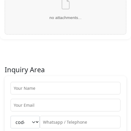
no attachments...
Inquiry Area