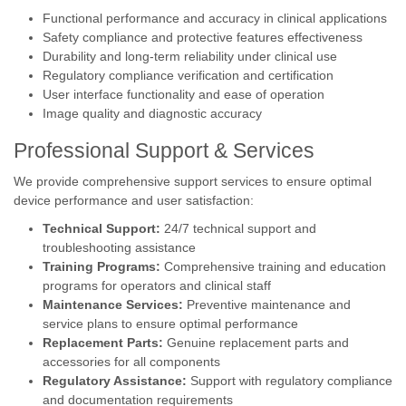
Functional performance and accuracy in clinical applications
Safety compliance and protective features effectiveness
Durability and long-term reliability under clinical use
Regulatory compliance verification and certification
User interface functionality and ease of operation
Image quality and diagnostic accuracy
Professional Support & Services
We provide comprehensive support services to ensure optimal
device performance and user satisfaction:
Technical Support:
24/7 technical support and
troubleshooting assistance
Training Programs:
Comprehensive training and education
programs for operators and clinical staff
Maintenance Services:
Preventive maintenance and
service plans to ensure optimal performance
Replacement Parts:
Genuine replacement parts and
accessories for all components
Regulatory Assistance:
Support with regulatory compliance
and documentation requirements