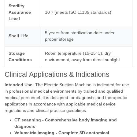
Sterility
Assurance
10⁻⁶ (meets ISO 11135 standards)
Level
5 years from sterilization date under
Shelf Life
proper storage
Storage
Room temperature (15-25°C), dry
Conditions
environment, away from direct sunlight
Clinical Applications & Indications
Intended Use:
The Electric Suction Machine is indicated for use
in professional medical environments by trained and qualified
medical personnel. It is designed for diagnostic and therapeutic
applications in accordance with applicable medical device
regulations and clinical practice guidelines.
CT scanning - Comprehensive body imaging and
diagnosis
Volumetric imaging - Complete 3D anatomical