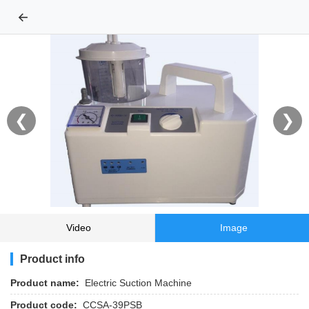
←
❮
❯
Video
Image
Product info
Product name:
Electric Suction Machine
Product code:
CCSA-39PSB