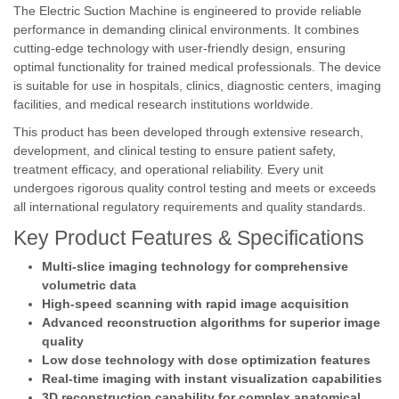
The Electric Suction Machine is engineered to provide reliable
performance in demanding clinical environments. It combines
cutting-edge technology with user-friendly design, ensuring
optimal functionality for trained medical professionals. The device
is suitable for use in hospitals, clinics, diagnostic centers, imaging
facilities, and medical research institutions worldwide.
This product has been developed through extensive research,
development, and clinical testing to ensure patient safety,
treatment efficacy, and operational reliability. Every unit
undergoes rigorous quality control testing and meets or exceeds
all international regulatory requirements and quality standards.
Key Product Features & Specifications
Multi-slice imaging technology for comprehensive
volumetric data
High-speed scanning with rapid image acquisition
Advanced reconstruction algorithms for superior image
quality
Low dose technology with dose optimization features
Real-time imaging with instant visualization capabilities
3D reconstruction capability for complex anatomical