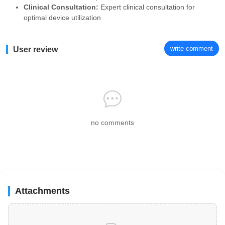
Clinical Consultation:
Expert clinical consultation for
optimal device utilization
write comment
User review
no comments
Attachments