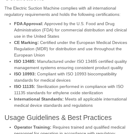
The Electric Suction Machine complies with all international
regulatory requirements and holds the following certifications:
FDA Approval:
Approved by the U.S. Food and Drug
Administration (FDA) for commercial distribution and clinical
use in the United States
CE Marking:
Certified under the European Medical Devices
Regulation (MDR) for distribution and use throughout the
European Union
ISO 13485:
Manufactured under ISO 13485 certified quality
management systems ensuring consistent product quality
ISO 10993:
Compliant with ISO 10993 biocompatibility
standards for medical devices
ISO 11135:
Sterilization performed in compliance with ISO
11135 standards for ethylene oxide sterilization
International Standards:
Meets all applicable international
medical device standards and regulations
Usage Guidelines & Best Practices
Operator Training:
Requires trained and qualified medical
personnel for operation in accordance with regulatory