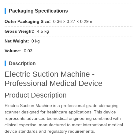
Packaging Specifications
Outer Packaging Size:
0.36 × 0.27 × 0.29 m
Gross Weight:
4.5 kg
Net Weight:
0 kg
Volume:
0.03
Description
Electric Suction Machine -
Professional Medical Device
Product Description
Electric Suction Machine is a professional-grade ct/imaging
scanner designed for healthcare applications. This device
represents advanced biomedical engineering combined with
clinical expertise, manufactured to meet international medical
device standards and regulatory requirements.