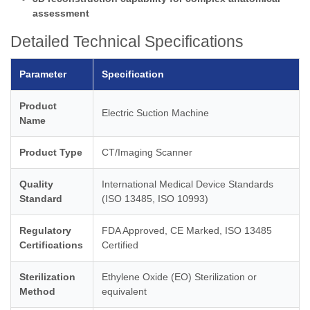
assessment
Detailed Technical Specifications
Parameter
Specification
Product
Electric Suction Machine
Name
Product Type
CT/Imaging Scanner
Quality
International Medical Device Standards
Standard
(ISO 13485, ISO 10993)
Regulatory
FDA Approved, CE Marked, ISO 13485
Certifications
Certified
Sterilization
Ethylene Oxide (EO) Sterilization or
Method
equivalent