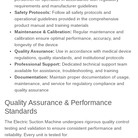
requirements and manufacturer guidelines
Safety Protocols:
Follow all safety protocols and
operational guidelines provided in the comprehensive
product manual and training materials
Maintenance & Calibration:
Regular maintenance and
calibration ensure optimal performance, accuracy, and
longevity of the device
Quality Assurance:
Use in accordance with medical device
regulations, quality standards, and institutional protocols
Professional Support:
Dedicated technical support team
available for assistance, troubleshooting, and training
Documentation:
Maintain proper documentation of usage,
maintenance, and service for regulatory compliance and
quality assurance
Quality Assurance & Performance
Standards
The Electric Suction Machine undergoes rigorous quality control
testing and validation to ensure consistent performance and
reliability. Every unit is tested for: