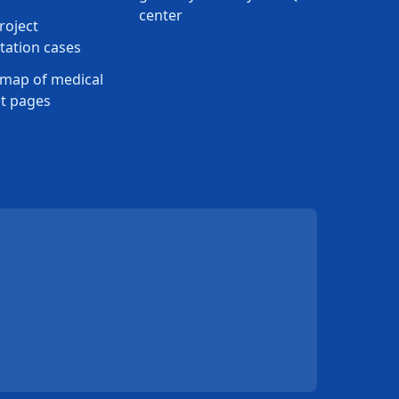
center
roject
ation cases
map of medical
t pages