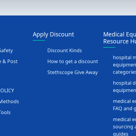
Apply Discount
Medical Eq
Resource H
afety
Discount Kinds
hospital 
 & Post
How to get a discount
equipmen
categorie
Stethscope Give Away
hospital 
equipment
POLICY
medical e
Methods
FAQ and g
Tools
medical 
sourcing a
guides