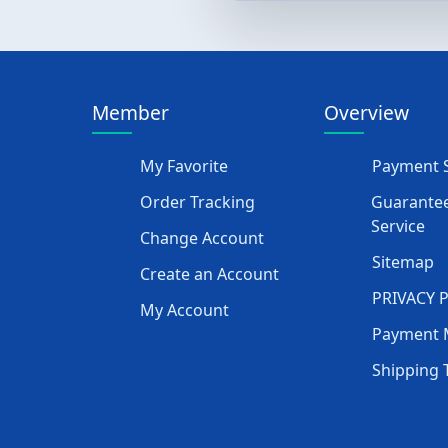
Member
Overview
My Favorite
Payment S
Order Tracking
Guarantee
Service
Change Account
Sitemap
Create an Account
PRIVACY 
My Account
Payment 
Shipping 