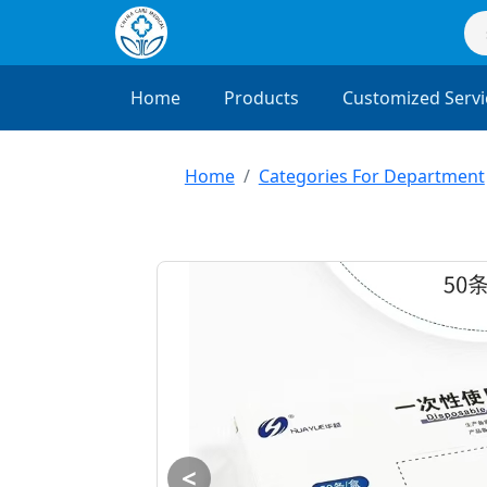
Home
Products
Customized Servi
Home
Categories For Department
<