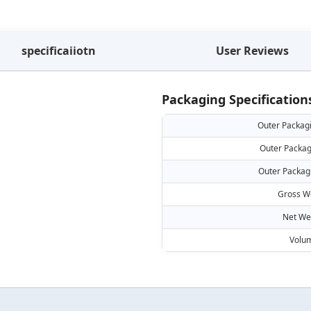
specificaiiotn
User Reviews
Packaging Specification
Outer Packag
Outer Packag
Outer Packag
Gross W
Net We
Volu