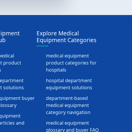
uipment
Explore Medical
ub
Equipment Categories
medical
medical equipment
t product
product categories for
s
hospitals
department
hospital department
 solutions
equipment solutions
quipment buyer
department-based
lossary
medical equipment
category navigation
equipment
rticles and
medical equipment
glossary and buyer FAQ