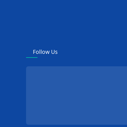
Follow Us