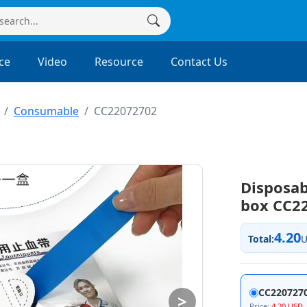
ce
Video
Resource
Contact Us
Consumable
CC22072702
Disposab
box CC2
4.20
Total:
CC220727
>
Price:
4.20 USD