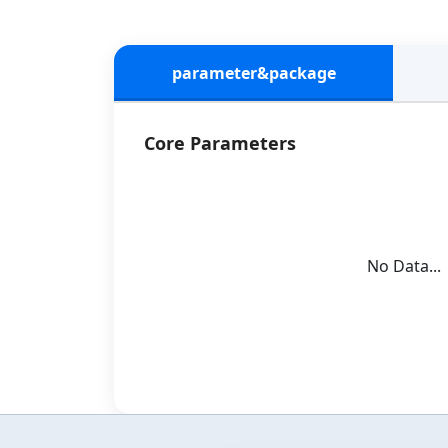
parameter&package
Core Parameters
No Data...