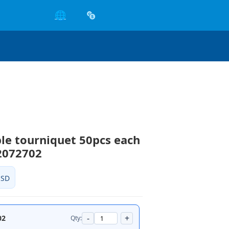
🌐
le tourniquet 50pcs each
2072702
USD
-
+
02
Qty: