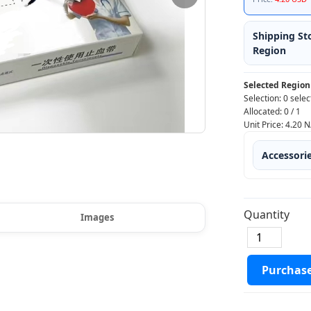
Shipping St
Region
Selected Region
Selection:
0 selec
Allocated:
0
/
1
Unit Price:
4.20
N
Accessori
Quantity
Images
Purchas