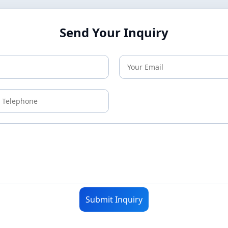
Send Your Inquiry
Submit Inquiry