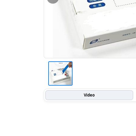
Video