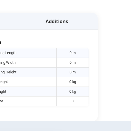
Additions
s
ing Length
0 m
ing Width
0 m
ing Height
0 m
eight
0 kg
ight
0 kg
me
0