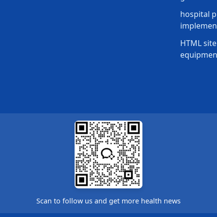
hospital p
implement
HTML site
equipmen
Scan to follow us and get more health news