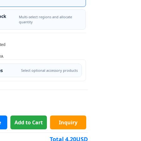
ock
Multi-select regions and allocate
quantity
ted
/A
es
Select optional accessory products
e
Add to Cart
Inquiry
Total
4.20
USD