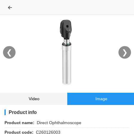
←
❮
❯
Video
Image
Product info
Product name:
Direct Ophthalmoscope
Product code:
C260126003