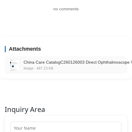
no comments
Attachments
China Care CatalogC260126003 Direct Ophthalmoscope 
Image · 487.23 KB
Inquiry Area