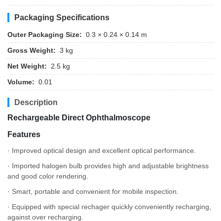
Packaging Specifications
Outer Packaging Size:
0.3 × 0.24 × 0.14 m
Gross Weight:
3 kg
Net Weight:
2.5 kg
Volume:
0.01
Description
Rechargeable Direct Ophthalmoscope
Features
· Improved optical design and excellent optical performance.
· Imported halogen bulb provides high and adjustable brightness
and good color rendering.
· Smart, portable and convenient for mobile inspection.
· Equipped with special rechager quickly conveniently recharging,
against over recharging.