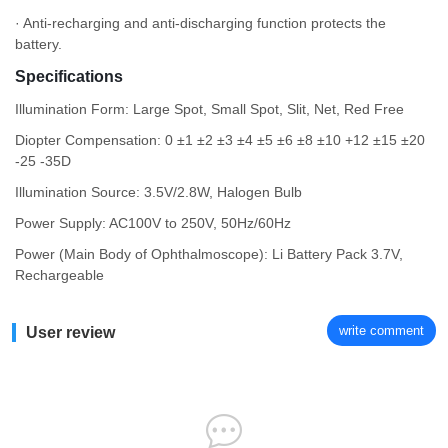
· Anti-recharging and anti-discharging function protects the
battery.
Specifications
Illumination Form: Large Spot, Small Spot, Slit, Net, Red Free
Diopter Compensation: 0 ±1 ±2 ±3 ±4 ±5 ±6 ±8 ±10 +12 ±15 ±20
-25 -35D
Illumination Source: 3.5V/2.8W, Halogen Bulb
Power Supply: AC100V to 250V, 50Hz/60Hz
Power (Main Body of Ophthalmoscope): Li Battery Pack 3.7V,
Rechargeable
write comment
User review