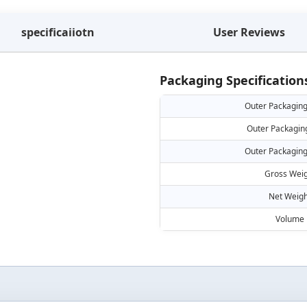
specificaiiotn
User Reviews
Packaging Specification
Outer Packaging
Outer Packagin
Outer Packaging
Gross Weig
Net Weigh
Volume