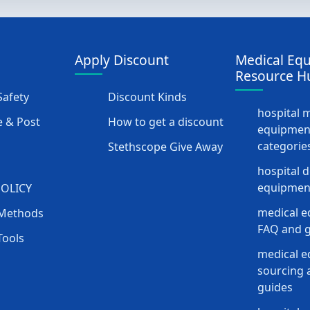
Apply Discount
Medical Eq
Resource H
afety
Discount Kinds
hospital 
 & Post
How to get a discount
equipmen
categorie
Stethscope Give Away
hospital 
equipment
POLICY
medical e
Methods
FAQ and g
Tools
medical 
sourcing a
guides