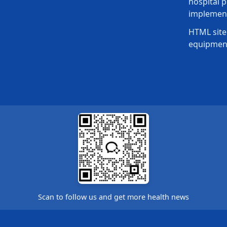
hospital p
implement
HTML site
equipmen
Scan to follow us and get more health news