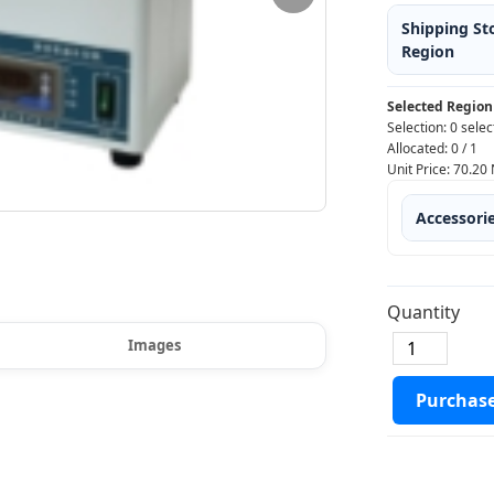
Shipping St
Region
Selected Region
Selection:
0 selec
Allocated:
0
/
1
Unit Price:
70.20
Accessori
Quantity
Images
Purchas