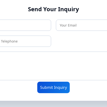
Send Your Inquiry
Submit Inquiry