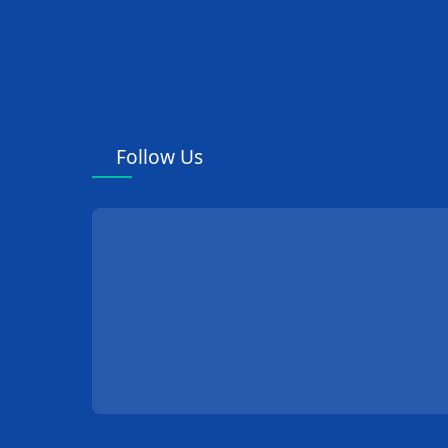
Follow Us