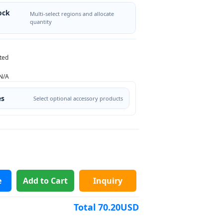
ock
Multi-select regions and allocate
quantity
ted
N/A
es
Select optional accessory products
e
Add to Cart
Inquiry
Total
70.20
USD