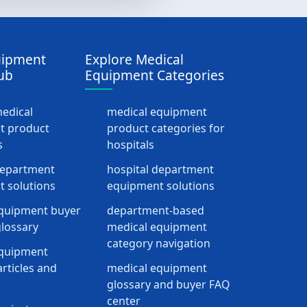
uipment
Explore Medical
ub
Equipment Categories
medical
medical equipment
t product
product categories for
s
hospitals
department
hospital department
 solutions
equipment solutions
quipment buyer
department-based
lossary
medical equipment
category navigation
equipment
rticles and
medical equipment
glossary and buyer FAQ
center