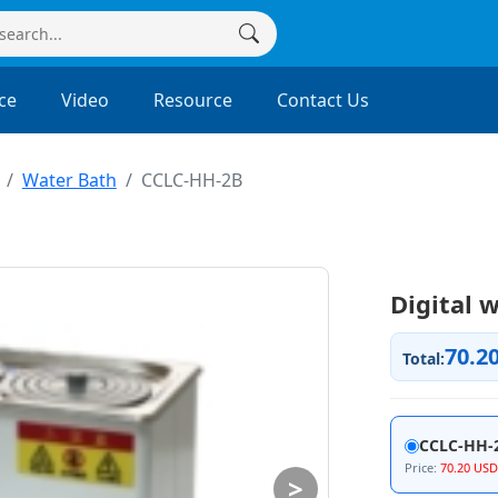
ce
Video
Resource
Contact Us
Water Bath
CCLC-HH-2B
Digital 
70.2
Total:
CCLC-HH-
Price:
70.20 USD
>