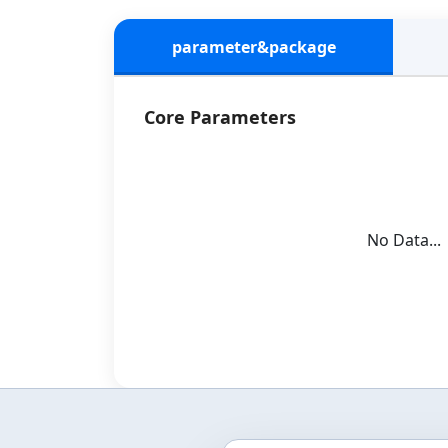
parameter&package
Core Parameters
No Data...