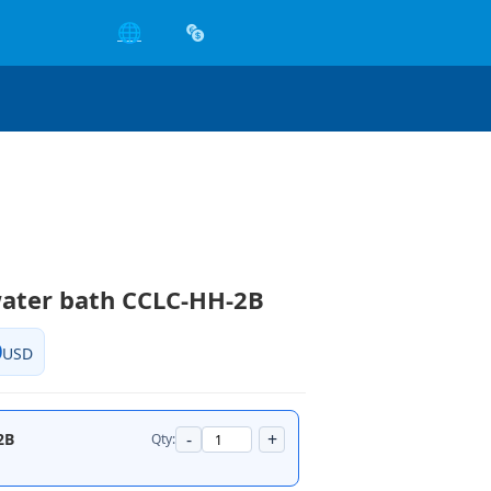
🌐
water bath CCLC-HH-2B
0
USD
-
+
2B
Qty: