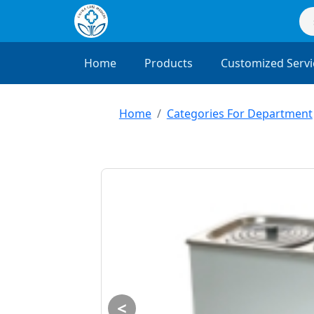
Home
Products
Customized Servi
Home
Categories For Department
<