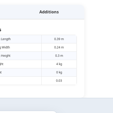
Additions
s
 Length
0.39 m
g Width
0.24 m
 Height
0.3 m
ht
4 kg
t
0 kg
0.03