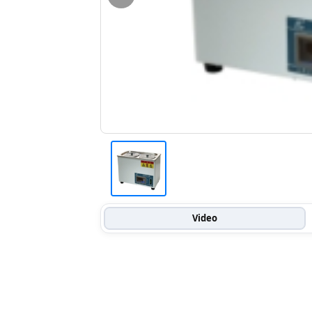
Video