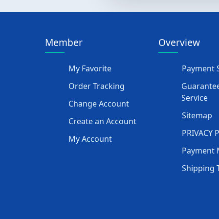
Member
Overview
My Favorite
Payment S
Order Tracking
Guarantee
Service
Change Account
Sitemap
Create an Account
PRIVACY 
My Account
Payment 
Shipping 