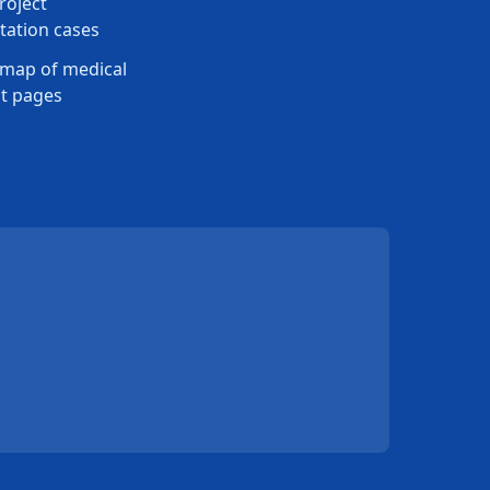
roject
ation cases
map of medical
t pages