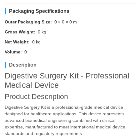
Packaging Specifications
Outer Packaging Size:
0 × 0 × 0 m
Gross Weight:
0 kg
Net Weight:
0 kg
Volume:
0
Description
Digestive Surgery Kit - Professional
Medical Device
Product Description
Digestive Surgery Kit is a professional-grade medical device
designed for healthcare applications. This device represents
advanced biomedical engineering combined with clinical
expertise, manufactured to meet international medical device
standards and regulatory requirements.