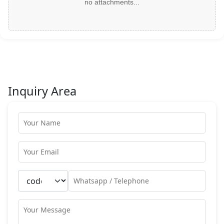
no attachments...
Inquiry Area