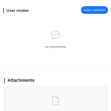
write comment
User review
no comments
Attachments