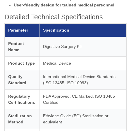
User-friendly design for trained medical personnel
Detailed Technical Specifications
Parameter
Specification
Product
Digestive Surgery Kit
Name
Product Type
Medical Device
Quality
International Medical Device Standards
Standard
(ISO 13485, ISO 10993)
Regulatory
FDA Approved, CE Marked, ISO 13485
Certifications
Certified
Sterilization
Ethylene Oxide (EO) Sterilization or
Method
equivalent