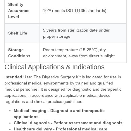
Sterility
Assurance
10⁻⁶ (meets ISO 11135 standards)
Level
5 years from sterilization date under
Shelf Life
proper storage
Storage
Room temperature (15-25°C), dry
Conditions
environment, away from direct sunlight
Clinical Applications & Indications
Intended Use:
The Digestive Surgery Kit is indicated for use in
professional medical environments by trained and qualified
medical personnel. It is designed for diagnostic and therapeutic
applications in accordance with applicable medical device
regulations and clinical practice guidelines.
Medical imaging - Diagnostic and therapeutic
applications
Clinical diagnosis - Patient assessment and diagnosis
Healthcare delivery - Professional medical care