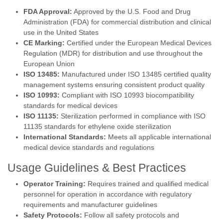
FDA Approval:
Approved by the U.S. Food and Drug
Administration (FDA) for commercial distribution and clinical
use in the United States
CE Marking:
Certified under the European Medical Devices
Regulation (MDR) for distribution and use throughout the
European Union
ISO 13485:
Manufactured under ISO 13485 certified quality
management systems ensuring consistent product quality
ISO 10993:
Compliant with ISO 10993 biocompatibility
standards for medical devices
ISO 11135:
Sterilization performed in compliance with ISO
11135 standards for ethylene oxide sterilization
International Standards:
Meets all applicable international
medical device standards and regulations
Usage Guidelines & Best Practices
Operator Training:
Requires trained and qualified medical
personnel for operation in accordance with regulatory
requirements and manufacturer guidelines
Safety Protocols:
Follow all safety protocols and