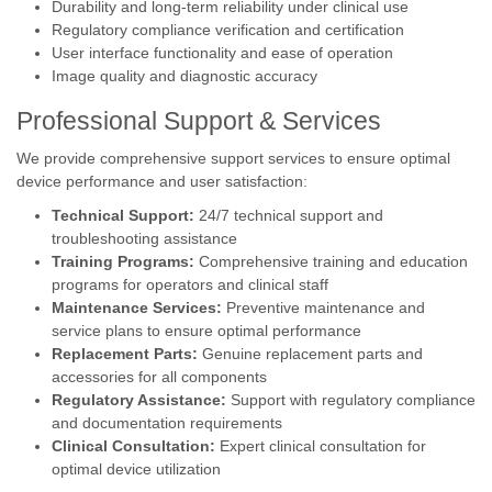
Durability and long-term reliability under clinical use
Regulatory compliance verification and certification
User interface functionality and ease of operation
Image quality and diagnostic accuracy
Professional Support & Services
We provide comprehensive support services to ensure optimal
device performance and user satisfaction:
Technical Support:
24/7 technical support and
troubleshooting assistance
Training Programs:
Comprehensive training and education
programs for operators and clinical staff
Maintenance Services:
Preventive maintenance and
service plans to ensure optimal performance
Replacement Parts:
Genuine replacement parts and
accessories for all components
Regulatory Assistance:
Support with regulatory compliance
and documentation requirements
Clinical Consultation:
Expert clinical consultation for
optimal device utilization