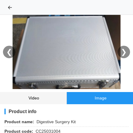
←
❮
❯
Video
Image
Product info
Product name:
Digestive Surgery Kit
Product code:
CC25031004