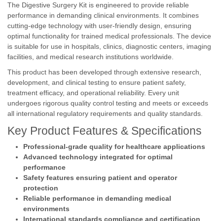
The Digestive Surgery Kit is engineered to provide reliable
performance in demanding clinical environments. It combines
cutting-edge technology with user-friendly design, ensuring
optimal functionality for trained medical professionals. The device
is suitable for use in hospitals, clinics, diagnostic centers, imaging
facilities, and medical research institutions worldwide.
This product has been developed through extensive research,
development, and clinical testing to ensure patient safety,
treatment efficacy, and operational reliability. Every unit
undergoes rigorous quality control testing and meets or exceeds
all international regulatory requirements and quality standards.
Key Product Features & Specifications
Professional-grade quality for healthcare applications
Advanced technology integrated for optimal
performance
Safety features ensuring patient and operator
protection
Reliable performance in demanding medical
environments
International standards compliance and certification