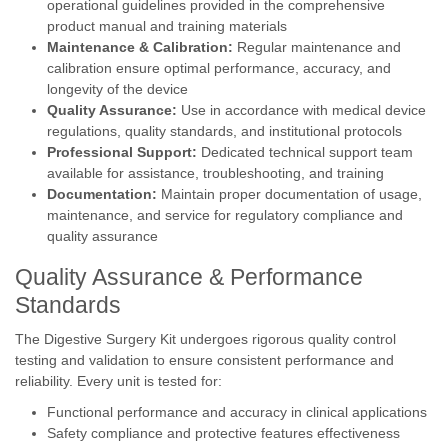
operational guidelines provided in the comprehensive
product manual and training materials
Maintenance & Calibration:
Regular maintenance and
calibration ensure optimal performance, accuracy, and
longevity of the device
Quality Assurance:
Use in accordance with medical device
regulations, quality standards, and institutional protocols
Professional Support:
Dedicated technical support team
available for assistance, troubleshooting, and training
Documentation:
Maintain proper documentation of usage,
maintenance, and service for regulatory compliance and
quality assurance
Quality Assurance & Performance
Standards
The Digestive Surgery Kit undergoes rigorous quality control
testing and validation to ensure consistent performance and
reliability. Every unit is tested for:
Functional performance and accuracy in clinical applications
Safety compliance and protective features effectiveness