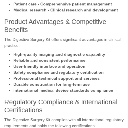
Patient care - Comprehensive patient management
Medical research - Clinical research and development
Product Advantages & Competitive
Benefits
The Digestive Surgery Kit offers significant advantages in clinical
practice:
High-quality imaging and diagnostic capability
Reliable and consistent performance
User-friendly interface and operation
Safety compliance and regulatory certification
Professional technical support and services
Durable construction for long-term use
International medical device standards compliance
Regulatory Compliance & International
Certifications
The Digestive Surgery Kit complies with all international regulatory
requirements and holds the following certifications: