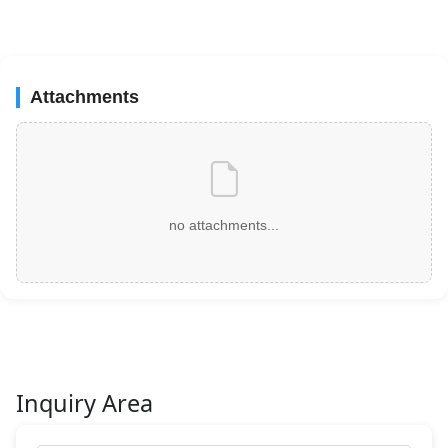
Attachments
no attachments...
Inquiry Area