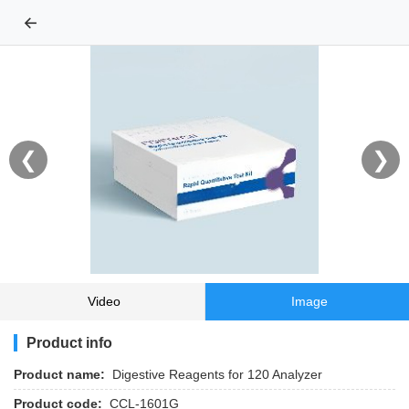
←
❮
❯
Video
Image
Product info
Product name:
Digestive Reagents for 120 Analyzer
Product code:
CCL-1601G