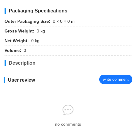
Packaging Specifications
Outer Packaging Size:
0 × 0 × 0 m
Gross Weight:
0 kg
Net Weight:
0 kg
Volume:
0
Description
write comment
User review
no comments