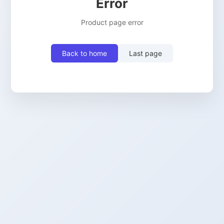
Error
Product page error
Back to home
Last page