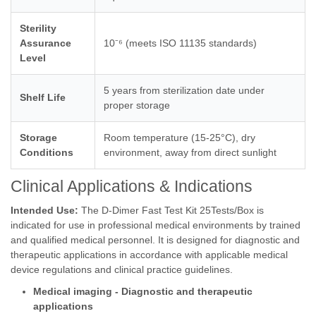
Sterility
Assurance
10⁻⁶ (meets ISO 11135 standards)
Level
5 years from sterilization date under
Shelf Life
proper storage
Storage
Room temperature (15-25°C), dry
Conditions
environment, away from direct sunlight
Clinical Applications & Indications
Intended Use:
The D-Dimer Fast Test Kit 25Tests/Box is
indicated for use in professional medical environments by trained
and qualified medical personnel. It is designed for diagnostic and
therapeutic applications in accordance with applicable medical
device regulations and clinical practice guidelines.
Medical imaging - Diagnostic and therapeutic
applications