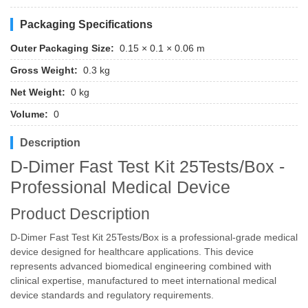
Packaging Specifications
Outer Packaging Size:
0.15 × 0.1 × 0.06 m
Gross Weight:
0.3 kg
Net Weight:
0 kg
Volume:
0
Description
D-Dimer Fast Test Kit 25Tests/Box -
Professional Medical Device
Product Description
D-Dimer Fast Test Kit 25Tests/Box is a professional-grade medical
device designed for healthcare applications. This device
represents advanced biomedical engineering combined with
clinical expertise, manufactured to meet international medical
device standards and regulatory requirements.