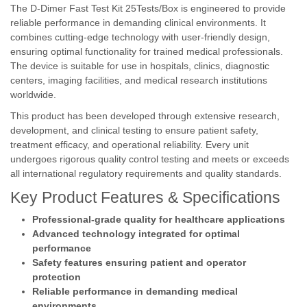
The D-Dimer Fast Test Kit 25Tests/Box is engineered to provide
reliable performance in demanding clinical environments. It
combines cutting-edge technology with user-friendly design,
ensuring optimal functionality for trained medical professionals.
The device is suitable for use in hospitals, clinics, diagnostic
centers, imaging facilities, and medical research institutions
worldwide.
This product has been developed through extensive research,
development, and clinical testing to ensure patient safety,
treatment efficacy, and operational reliability. Every unit
undergoes rigorous quality control testing and meets or exceeds
all international regulatory requirements and quality standards.
Key Product Features & Specifications
Professional-grade quality for healthcare applications
Advanced technology integrated for optimal
performance
Safety features ensuring patient and operator
protection
Reliable performance in demanding medical
environments