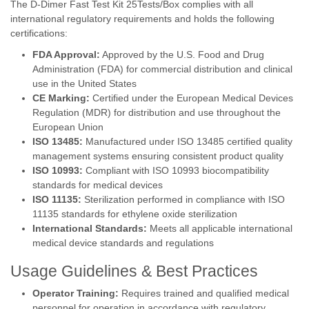
The D-Dimer Fast Test Kit 25Tests/Box complies with all
international regulatory requirements and holds the following
certifications:
FDA Approval:
Approved by the U.S. Food and Drug
Administration (FDA) for commercial distribution and clinical
use in the United States
CE Marking:
Certified under the European Medical Devices
Regulation (MDR) for distribution and use throughout the
European Union
ISO 13485:
Manufactured under ISO 13485 certified quality
management systems ensuring consistent product quality
ISO 10993:
Compliant with ISO 10993 biocompatibility
standards for medical devices
ISO 11135:
Sterilization performed in compliance with ISO
11135 standards for ethylene oxide sterilization
International Standards:
Meets all applicable international
medical device standards and regulations
Usage Guidelines & Best Practices
Operator Training:
Requires trained and qualified medical
personnel for operation in accordance with regulatory