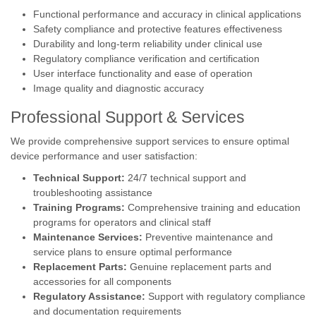
Functional performance and accuracy in clinical applications
Safety compliance and protective features effectiveness
Durability and long-term reliability under clinical use
Regulatory compliance verification and certification
User interface functionality and ease of operation
Image quality and diagnostic accuracy
Professional Support & Services
We provide comprehensive support services to ensure optimal
device performance and user satisfaction:
Technical Support:
24/7 technical support and
troubleshooting assistance
Training Programs:
Comprehensive training and education
programs for operators and clinical staff
Maintenance Services:
Preventive maintenance and
service plans to ensure optimal performance
Replacement Parts:
Genuine replacement parts and
accessories for all components
Regulatory Assistance:
Support with regulatory compliance
and documentation requirements