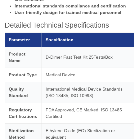
International standards compliance and certification
User-friendly design for trained medical personnel
Detailed Technical Specifications
Parameter
Specification
Product
D-Dimer Fast Test Kit 25Tests/Box
Name
Product Type
Medical Device
Quality
International Medical Device Standards
Standard
(ISO 13485, ISO 10993)
Regulatory
FDA Approved, CE Marked, ISO 13485
Certifications
Certified
Sterilization
Ethylene Oxide (EO) Sterilization or
Method
equivalent