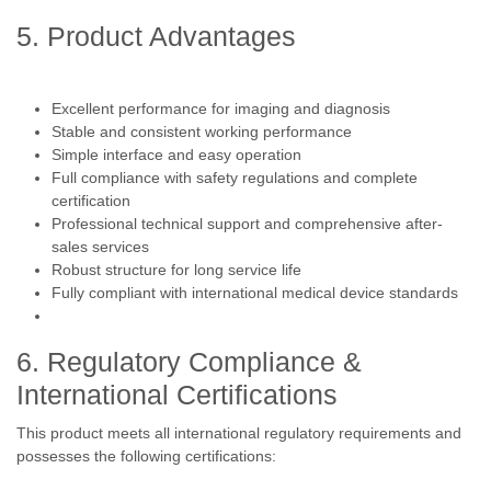
5. Product Advantages
Excellent performance for imaging and diagnosis
Stable and consistent working performance
Simple interface and easy operation
Full compliance with safety regulations and complete
certification
Professional technical support and comprehensive after-
sales services
Robust structure for long service life
Fully compliant with international medical device standards
6. Regulatory Compliance &
International Certifications
This product meets all international regulatory requirements and
possesses the following certifications: