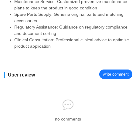
Maintenance Service: Customized preventive maintenance
plans to keep the product in good condition
Spare Parts Supply: Genuine original parts and matching
accessories
Regulatory Assistance: Guidance on regulatory compliance
and document sorting
Clinical Consultation: Professional clinical advice to optimize
product application
write comment
User review
no comments