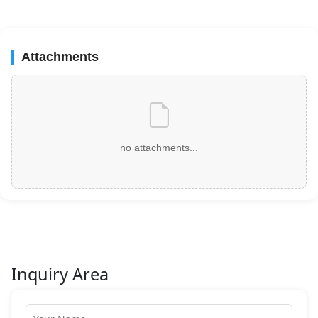
Attachments
no attachments...
Inquiry Area