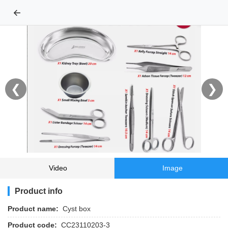
←
❮
❯
Video
Image
Product info
Product name:
Cyst box
Product code:
CC23110203-3