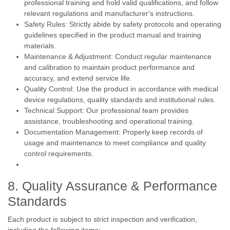
professional training and hold valid qualifications, and follow
relevant regulations and manufacturer's instructions.
Safety Rules: Strictly abide by safety protocols and operating
guidelines specified in the product manual and training
materials.
Maintenance & Adjustment: Conduct regular maintenance
and calibration to maintain product performance and
accuracy, and extend service life.
Quality Control: Use the product in accordance with medical
device regulations, quality standards and institutional rules.
Technical Support: Our professional team provides
assistance, troubleshooting and operational training.
Documentation Management: Properly keep records of
usage and maintenance to meet compliance and quality
control requirements.
8. Quality Assurance & Performance
Standards
Each product is subject to strict inspection and verification,