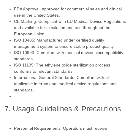
FDA Approval: Approved for commercial sales and clinical
use in the United States.
CE Marking: Compliant with EU Medical Device Regulations
and available for circulation and use throughout the
European Union.
ISO 13485: Manufactured under certified quality
management system to ensure stable product quality.
ISO 10993: Compliant with medical device biocompatibility
standards.
ISO 11135: The ethylene oxide sterilization process
conforms to relevant standards.
International General Standards: Compliant with all
applicable international medical device regulations and
standards.
7. Usage Guidelines & Precautions
Personnel Requirements: Operators must receive