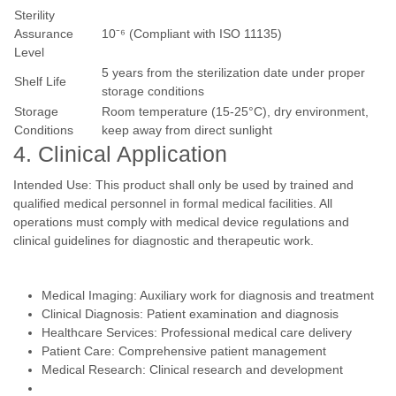
Sterility
Assurance
10⁻⁶ (Compliant with ISO 11135)
Level
5 years from the sterilization date under proper
Shelf Life
storage conditions
Storage
Room temperature (15-25°C), dry environment,
Conditions
keep away from direct sunlight
4. Clinical Application
Intended Use: This product shall only be used by trained and
qualified medical personnel in formal medical facilities. All
operations must comply with medical device regulations and
clinical guidelines for diagnostic and therapeutic work.
Medical Imaging: Auxiliary work for diagnosis and treatment
Clinical Diagnosis: Patient examination and diagnosis
Healthcare Services: Professional medical care delivery
Patient Care: Comprehensive patient management
Medical Research: Clinical research and development