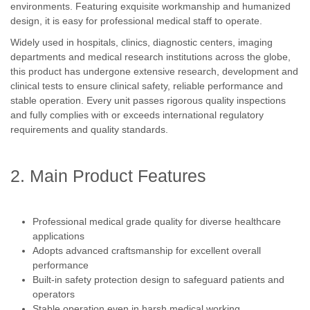
environments. Featuring exquisite workmanship and humanized
design, it is easy for professional medical staff to operate.
Widely used in hospitals, clinics, diagnostic centers, imaging
departments and medical research institutions across the globe,
this product has undergone extensive research, development and
clinical tests to ensure clinical safety, reliable performance and
stable operation. Every unit passes rigorous quality inspections
and fully complies with or exceeds international regulatory
requirements and quality standards.
2. Main Product Features
Professional medical grade quality for diverse healthcare
applications
Adopts advanced craftsmanship for excellent overall
performance
Built-in safety protection design to safeguard patients and
operators
Stable operation even in harsh medical working