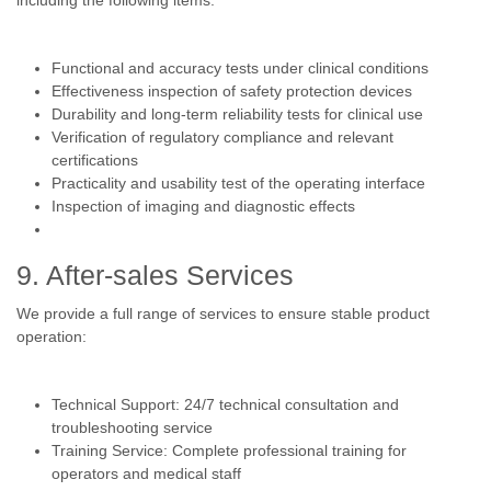
including the following items:
Functional and accuracy tests under clinical conditions
Effectiveness inspection of safety protection devices
Durability and long-term reliability tests for clinical use
Verification of regulatory compliance and relevant
certifications
Practicality and usability test of the operating interface
Inspection of imaging and diagnostic effects
9. After-sales Services
We provide a full range of services to ensure stable product
operation:
Technical Support: 24/7 technical consultation and
troubleshooting service
Training Service: Complete professional training for
operators and medical staff