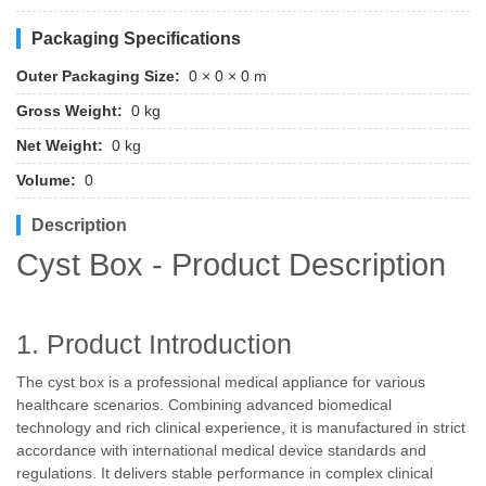
Packaging Specifications
Outer Packaging Size:
0 × 0 × 0 m
Gross Weight:
0 kg
Net Weight:
0 kg
Volume:
0
Description
Cyst Box - Product Description
1. Product Introduction
The cyst box is a professional medical appliance for various
healthcare scenarios. Combining advanced biomedical
technology and rich clinical experience, it is manufactured in strict
accordance with international medical device standards and
regulations. It delivers stable performance in complex clinical