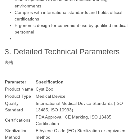
environments
Complies with international standards and holds official
certifications
Ergonomic design for convenient use by qualified medical
personnel
3. Detailed Technical Parameters
表格
Parameter
Specification
Product Name
Cyst Box
Product Type
Medical Device
Quality
International Medical Device Standards (ISO
Standard
13485, ISO 10993)
FDA Approval, CE Marking, ISO 13485
Certifications
Certification
Sterilization
Ethylene Oxide (EO) Sterilization or equivalent
Method
method