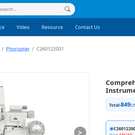
ce
Video
Resource
Contact Us
Phoropter
C260122001
Compreh
Instrum
849
Total:
U
C26012200
>
Price:
849 USD