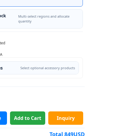
ock
Multi-select regions and allocate
quantity
ted
/A
es
Select optional accessory products
e
Add to Cart
Inquiry
Total
849
USD