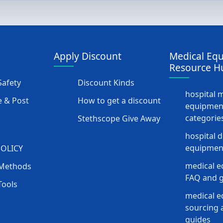
Apply Discount
Medical Eq
Resource H
afety
Discount Kinds
hospital 
 & Post
How to get a discount
equipmen
categorie
Stethscope Give Away
hospital 
equipment
POLICY
medical e
Methods
FAQ and g
Tools
medical 
sourcing a
guides