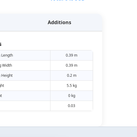
Additions
s
 Length
0.39 m
g Width
0.39 m
 Height
0.2 m
ht
5.5 kg
t
0 kg
0.03