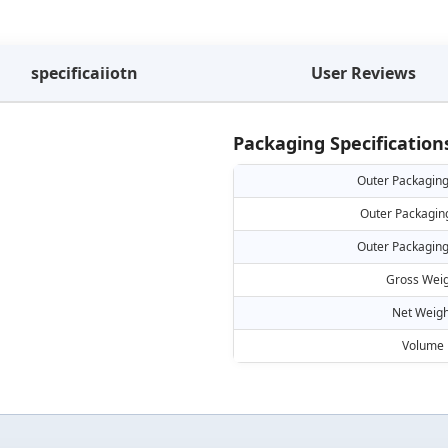
specificaiiotn
User Reviews
Packaging Specification
Outer Packaging
Outer Packagin
Outer Packaging
Gross Weig
Net Weigh
Volume