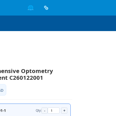
🌐
ensive Optometry
ent C260122001
SD
-
+
1-1
Qty: