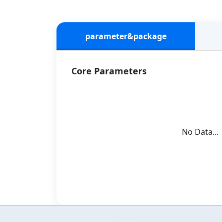
parameter&package
Core Parameters
No Data...