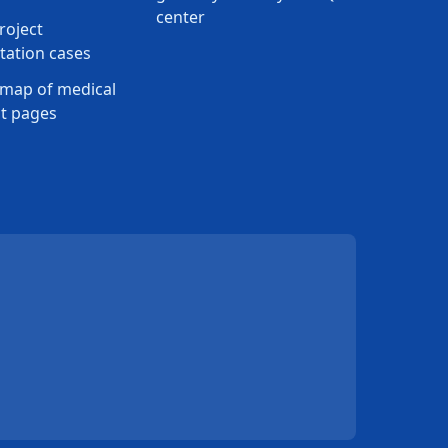
center
roject
ation cases
map of medical
t pages