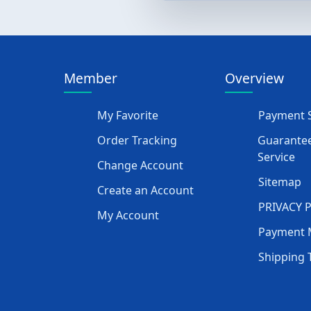
Member
Overview
My Favorite
Payment S
Order Tracking
Guarantee
Service
Change Account
Sitemap
Create an Account
PRIVACY 
My Account
Payment 
Shipping 