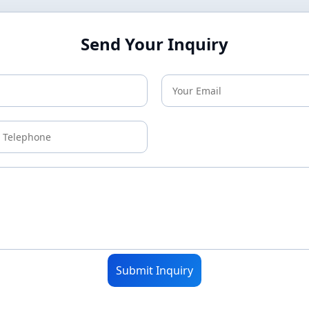
Send Your Inquiry
Submit Inquiry