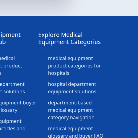
uipment
Explore Medical
ub
Equipment Categories
medical
medical equipment
t product
product categories for
s
hospitals
department
hospital department
 solutions
equipment solutions
quipment buyer
department-based
lossary
medical equipment
category navigation
equipment
rticles and
medical equipment
glossary and buyer FAQ