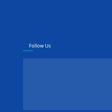
Follow Us