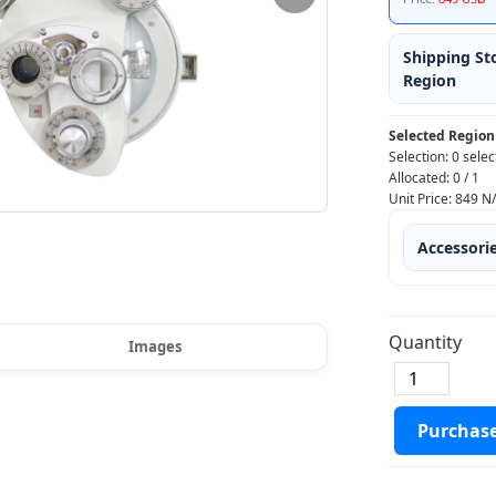
Shipping St
Region
Selected Region
Selection:
0 selec
Allocated:
0
/
1
Unit Price:
849
N
Accessori
Quantity
Images
Purchas