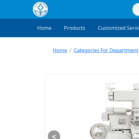
Home
Products
Customized Servi
Home
Categories For Department
<