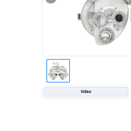
Video