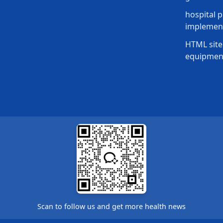
hospital p
implement
HTML site
equipmen
Scan to follow us and get more health news