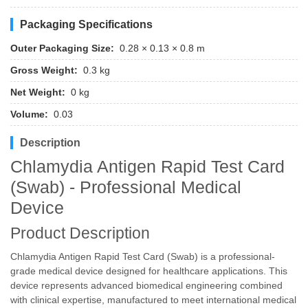
Packaging Specifications
Outer Packaging Size:
0.28 × 0.13 × 0.8 m
Gross Weight:
0.3 kg
Net Weight:
0 kg
Volume:
0.03
Description
Chlamydia Antigen Rapid Test Card
(Swab) - Professional Medical
Device
Product Description
Chlamydia Antigen Rapid Test Card (Swab) is a professional-
grade medical device designed for healthcare applications. This
device represents advanced biomedical engineering combined
with clinical expertise, manufactured to meet international medical