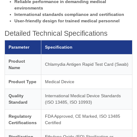
Reliable performance in demanding medical
environments
International standards compliance and certification
User-friendly design for trained medical personnel
Detailed Technical Specifications
Parameter
Specification
Product
Chlamydia Antigen Rapid Test Card (Swab)
Name
Product Type
Medical Device
Quality
International Medical Device Standards
Standard
(ISO 13485, ISO 10993)
Regulatory
FDA Approved, CE Marked, ISO 13485
Certifications
Certified
Sterilization
Ethylene Oxide (EO) Sterilization or