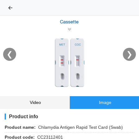
←
❮
❯
Video
Image
Product info
Product name:
Chlamydia Antigen Rapid Test Card (Swab)
Product code:
CC23112401