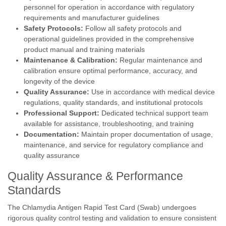
personnel for operation in accordance with regulatory
requirements and manufacturer guidelines
Safety Protocols:
Follow all safety protocols and
operational guidelines provided in the comprehensive
product manual and training materials
Maintenance & Calibration:
Regular maintenance and
calibration ensure optimal performance, accuracy, and
longevity of the device
Quality Assurance:
Use in accordance with medical device
regulations, quality standards, and institutional protocols
Professional Support:
Dedicated technical support team
available for assistance, troubleshooting, and training
Documentation:
Maintain proper documentation of usage,
maintenance, and service for regulatory compliance and
quality assurance
Quality Assurance & Performance
Standards
The Chlamydia Antigen Rapid Test Card (Swab) undergoes
rigorous quality control testing and validation to ensure consistent