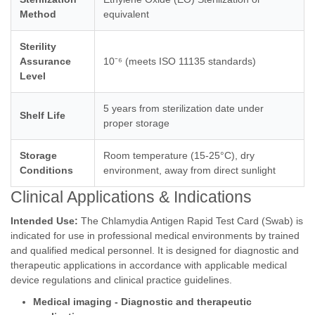
Method
equivalent
Sterility
Assurance
10⁻⁶ (meets ISO 11135 standards)
Level
5 years from sterilization date under
Shelf Life
proper storage
Storage
Room temperature (15-25°C), dry
Conditions
environment, away from direct sunlight
Clinical Applications & Indications
Intended Use:
The Chlamydia Antigen Rapid Test Card (Swab) is
indicated for use in professional medical environments by trained
and qualified medical personnel. It is designed for diagnostic and
therapeutic applications in accordance with applicable medical
device regulations and clinical practice guidelines.
Medical imaging - Diagnostic and therapeutic