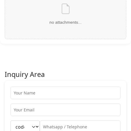
no attachments...
Inquiry Area