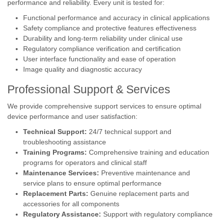
performance and reliability. Every unit is tested for:
Functional performance and accuracy in clinical applications
Safety compliance and protective features effectiveness
Durability and long-term reliability under clinical use
Regulatory compliance verification and certification
User interface functionality and ease of operation
Image quality and diagnostic accuracy
Professional Support & Services
We provide comprehensive support services to ensure optimal
device performance and user satisfaction:
Technical Support:
24/7 technical support and
troubleshooting assistance
Training Programs:
Comprehensive training and education
programs for operators and clinical staff
Maintenance Services:
Preventive maintenance and
service plans to ensure optimal performance
Replacement Parts:
Genuine replacement parts and
accessories for all components
Regulatory Assistance:
Support with regulatory compliance