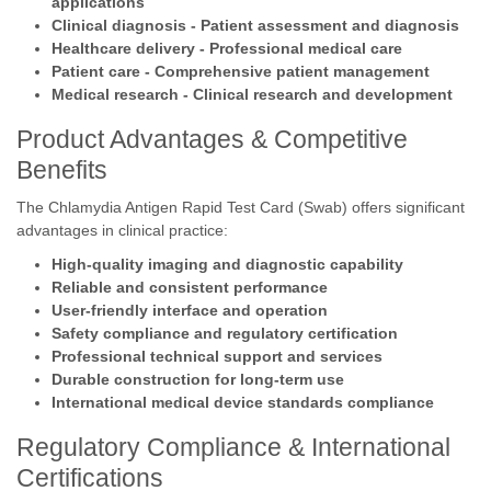
applications
Clinical diagnosis - Patient assessment and diagnosis
Healthcare delivery - Professional medical care
Patient care - Comprehensive patient management
Medical research - Clinical research and development
Product Advantages & Competitive
Benefits
The Chlamydia Antigen Rapid Test Card (Swab) offers significant
advantages in clinical practice:
High-quality imaging and diagnostic capability
Reliable and consistent performance
User-friendly interface and operation
Safety compliance and regulatory certification
Professional technical support and services
Durable construction for long-term use
International medical device standards compliance
Regulatory Compliance & International
Certifications