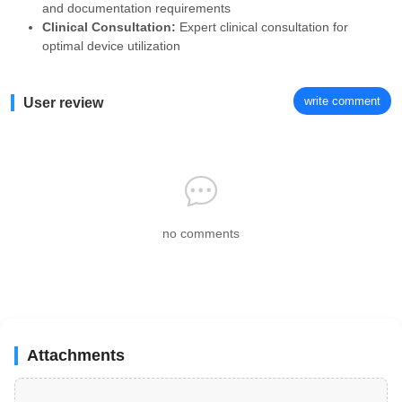
and documentation requirements
Clinical Consultation:
Expert clinical consultation for
optimal device utilization
write comment
User review
no comments
Attachments