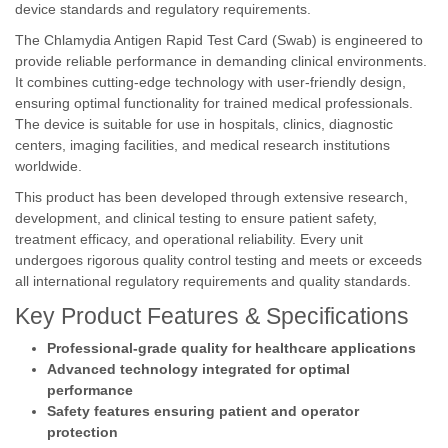
device standards and regulatory requirements.
The Chlamydia Antigen Rapid Test Card (Swab) is engineered to
provide reliable performance in demanding clinical environments.
It combines cutting-edge technology with user-friendly design,
ensuring optimal functionality for trained medical professionals.
The device is suitable for use in hospitals, clinics, diagnostic
centers, imaging facilities, and medical research institutions
worldwide.
This product has been developed through extensive research,
development, and clinical testing to ensure patient safety,
treatment efficacy, and operational reliability. Every unit
undergoes rigorous quality control testing and meets or exceeds
all international regulatory requirements and quality standards.
Key Product Features & Specifications
Professional-grade quality for healthcare applications
Advanced technology integrated for optimal
performance
Safety features ensuring patient and operator
protection