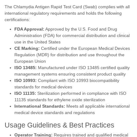
The Chlamydia Antigen Rapid Test Card (Swab) complies with all
international regulatory requirements and holds the following
certifications:
FDA Approval:
Approved by the U.S. Food and Drug
Administration (FDA) for commercial distribution and clinical
use in the United States
CE Marking:
Certified under the European Medical Devices
Regulation (MDR) for distribution and use throughout the
European Union
ISO 13485:
Manufactured under ISO 13485 certified quality
management systems ensuring consistent product quality
ISO 10993:
Compliant with ISO 10993 biocompatibility
standards for medical devices
ISO 11135:
Sterilization performed in compliance with ISO
11135 standards for ethylene oxide sterilization
International Standards:
Meets all applicable international
medical device standards and regulations
Usage Guidelines & Best Practices
Operator Training:
Requires trained and qualified medical