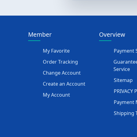
Member
Overview
My Favorite
Payment S
Order Tracking
Guarantee
Service
Change Account
Sitemap
Create an Account
PRIVACY 
My Account
Payment 
Shipping 