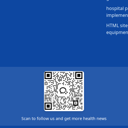
hospital p
implement
HTML site
equipmen
Scan to follow us and get more health news