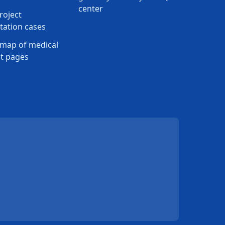
center
roject
ation cases
map of medical
t pages