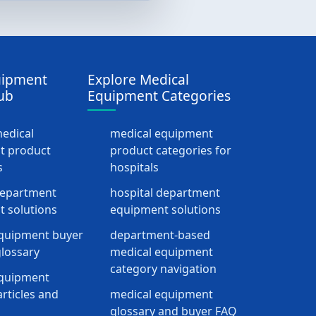
uipment
Explore Medical
ub
Equipment Categories
medical
medical equipment
t product
product categories for
s
hospitals
department
hospital department
 solutions
equipment solutions
quipment buyer
department-based
lossary
medical equipment
category navigation
equipment
rticles and
medical equipment
glossary and buyer FAQ