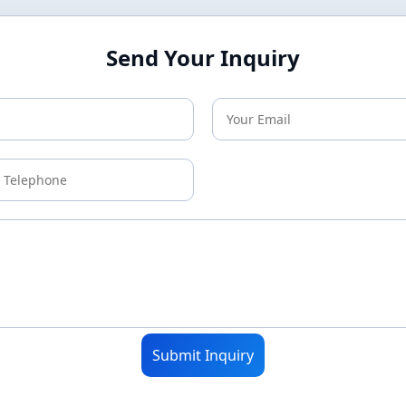
Send Your Inquiry
Submit Inquiry