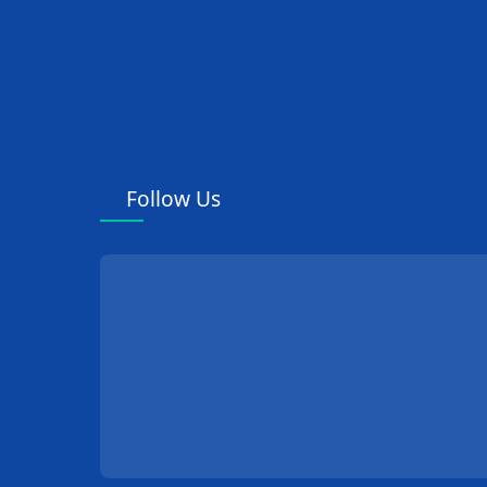
Follow Us