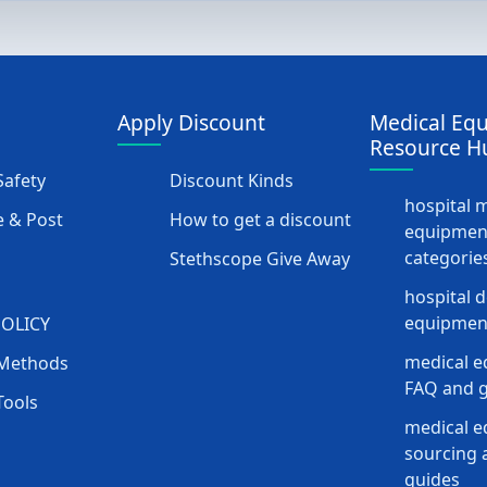
Apply Discount
Medical Eq
Resource H
afety
Discount Kinds
hospital 
 & Post
How to get a discount
equipmen
categorie
Stethscope Give Away
hospital 
equipment
POLICY
medical e
Methods
FAQ and g
Tools
medical 
sourcing a
guides