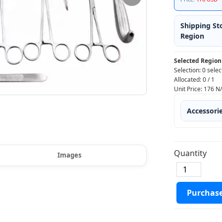
Shipping St
Region
Selected Region
Selection:
0 selec
Allocated:
0
/
1
Unit Price:
176
N
Accessori
Quantity
Images
Purchas