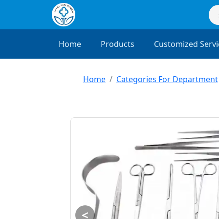
Home
Products
Customized Servi
Home
Categories For Department
<