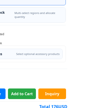
ock
Multi-select regions and allocate
quantity
ted
/A
es
Select optional accessory products
e
Add to Cart
Inquiry
Total
176
USD