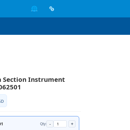
🌐
 Section Instrument
3062501
SD
-
+
01
Qty: