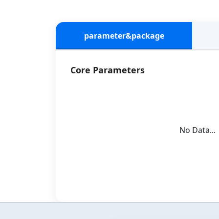
parameter&package
Core Parameters
No Data...