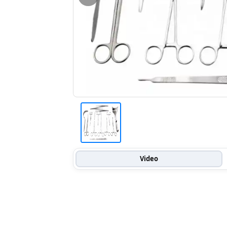
Video