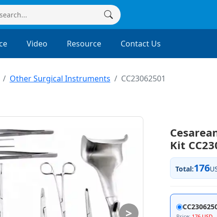
ce
Video
Resource
Contact Us
Other Surgical Instruments
CC23062501
Cesarean
Kit CC2
176
Total:
U
CC230625
>
Price:
176 USD