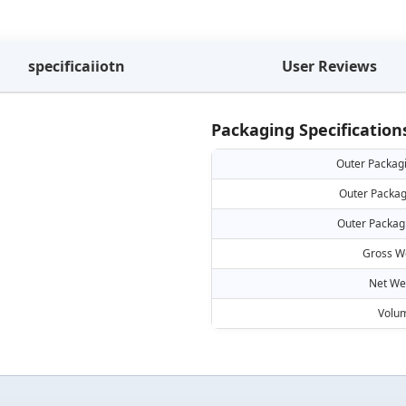
specificaiiotn
User Reviews
Packaging Specification
Outer Packag
Outer Packag
Outer Packag
Gross W
Net We
Volu