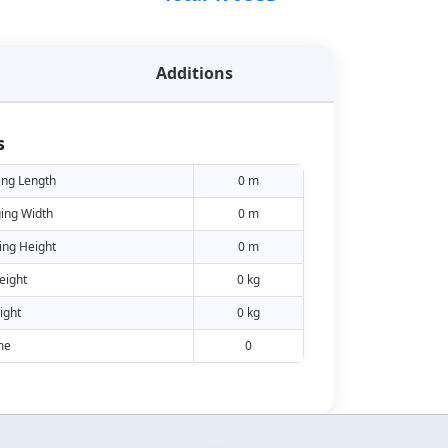
Additions
s
ing Length
0 m
ing Width
0 m
ing Height
0 m
eight
0 kg
ight
0 kg
me
0