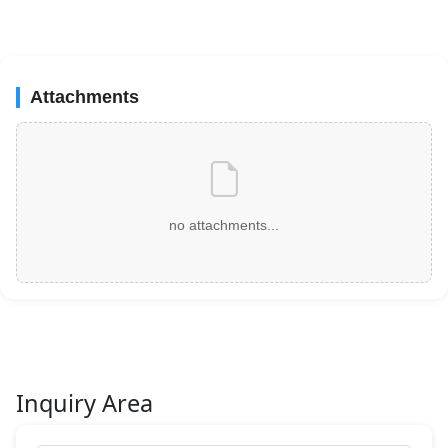
Attachments
no attachments...
Inquiry Area