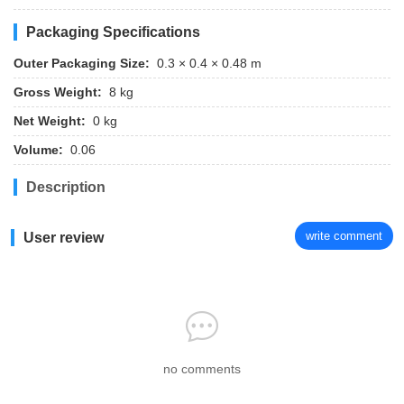
Packaging Specifications
Outer Packaging Size:
0.3 × 0.4 × 0.48 m
Gross Weight:
8 kg
Net Weight:
0 kg
Volume:
0.06
Description
write comment
User review
no comments