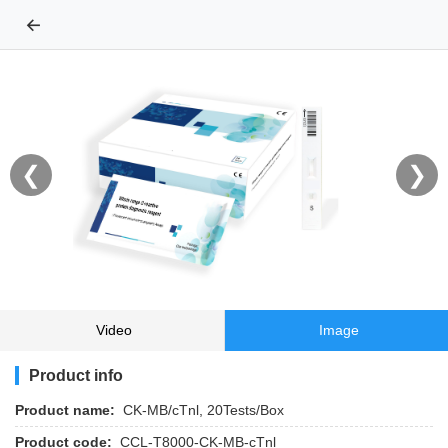
←
❮
❯
Video
Image
Product info
Product name:
CK-MB/cTnl, 20Tests/Box
Product code:
CCL-T8000-CK-MB-cTnl