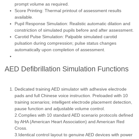
prompt volume as required.
Score Printing: Thermal printout of assessment results
available.
Pupil Response Simulation: Realistic automatic dilation and
constriction of simulated pupils before and after assessment.
Carotid Pulse Simulation: Palpable simulated carotid
pulsation during compression; pulse status changes
automatically upon completion of assessment.
AED Defibrillation Simulation Functions
Dedicated training AED simulator with adhesive electrode
pads and full Chinese voice instruction. Preloaded with 10
training scenarios; intelligent electrode placement detection,
pause function and adjustable volume control.
2.Complies with 10 standard AED scenario protocols defined
by AHA (American Heart Association) and American Red
Cross.
3.Identical control layout to genuine AED devices with power