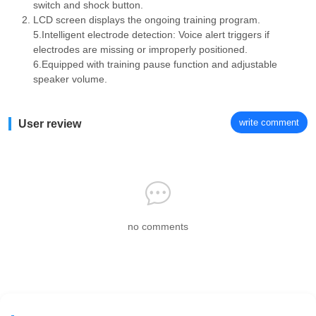
switch and shock button.
LCD screen displays the ongoing training program.
5.Intelligent electrode detection: Voice alert triggers if
electrodes are missing or improperly positioned.
6.Equipped with training pause function and adjustable
speaker volume.
write comment
User review
no comments