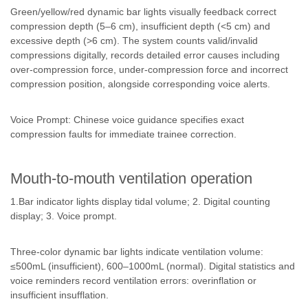
Green/yellow/red dynamic bar lights visually feedback correct
compression depth (5–6 cm), insufficient depth (<5 cm) and
excessive depth (>6 cm). The system counts valid/invalid
compressions digitally, records detailed error causes including
over-compression force, under-compression force and incorrect
compression position, alongside corresponding voice alerts.
Voice Prompt: Chinese voice guidance specifies exact
compression faults for immediate trainee correction.
Mouth-to-mouth ventilation operation
1.Bar indicator lights display tidal volume; 2. Digital counting
display; 3. Voice prompt.
Three-color dynamic bar lights indicate ventilation volume:
≤500mL (insufficient), 600–1000mL (normal). Digital statistics and
voice reminders record ventilation errors: overinflation or
insufficient insufflation.