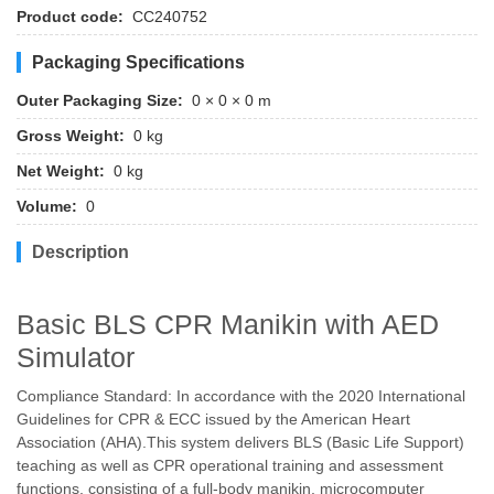
Product code:
CC240752
Packaging Specifications
Outer Packaging Size:
0 × 0 × 0 m
Gross Weight:
0 kg
Net Weight:
0 kg
Volume:
0
Description
Basic BLS CPR Manikin with AED
Simulator
Compliance Standard: In accordance with the 2020 International
Guidelines for CPR & ECC issued by the American Heart
Association (AHA).This system delivers BLS (Basic Life Support)
teaching as well as CPR operational training and assessment
functions, consisting of a full-body manikin, microcomputer