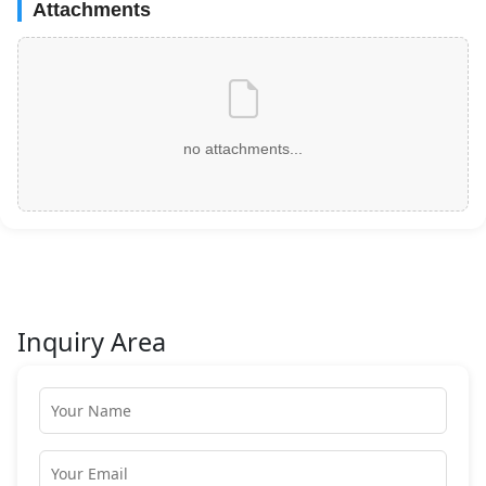
Attachments
no attachments...
Inquiry Area