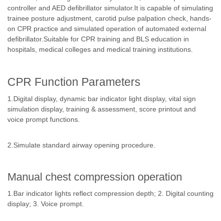
controller and AED defibrillator simulator.It is capable of simulating
trainee posture adjustment, carotid pulse palpation check, hands-
on CPR practice and simulated operation of automated external
defibrillator.Suitable for CPR training and BLS education in
hospitals, medical colleges and medical training institutions.
CPR Function Parameters
1.Digital display, dynamic bar indicator light display, vital sign
simulation display, training & assessment, score printout and
voice prompt functions.
2.Simulate standard airway opening procedure.
Manual chest compression operation
1.Bar indicator lights reflect compression depth; 2. Digital counting
display; 3. Voice prompt.