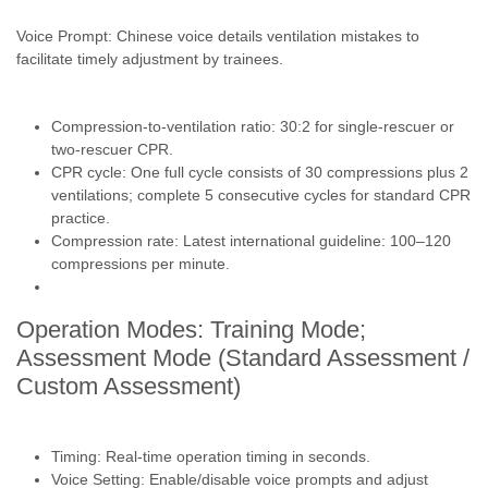
Voice Prompt: Chinese voice details ventilation mistakes to
facilitate timely adjustment by trainees.
Compression-to-ventilation ratio: 30:2 for single-rescuer or
two-rescuer CPR.
CPR cycle: One full cycle consists of 30 compressions plus 2
ventilations; complete 5 consecutive cycles for standard CPR
practice.
Compression rate: Latest international guideline: 100–120
compressions per minute.
Operation Modes: Training Mode;
Assessment Mode (Standard Assessment /
Custom Assessment)
Timing: Real-time operation timing in seconds.
Voice Setting: Enable/disable voice prompts and adjust