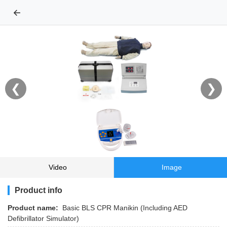
←
❮
❯
Video
Image
Product info
Product name:
Basic BLS CPR Manikin (Including AED
Defibrillator Simulator)