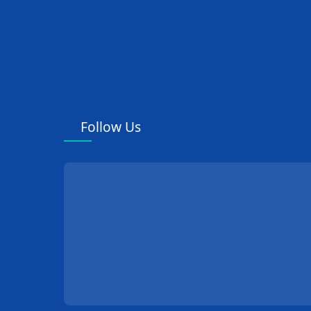
Follow Us