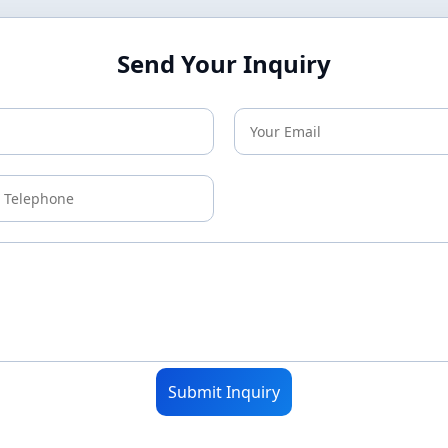
Send Your Inquiry
Submit Inquiry