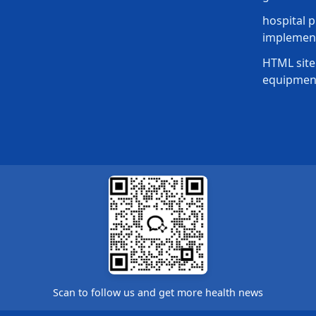
hospital p
implement
HTML site
equipmen
Scan to follow us and get more health news