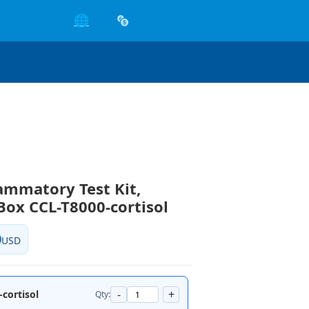
🌐
lammatory Test Kit,
Box CCL-T8000-cortisol
0
USD
-
+
cortisol
Qty: