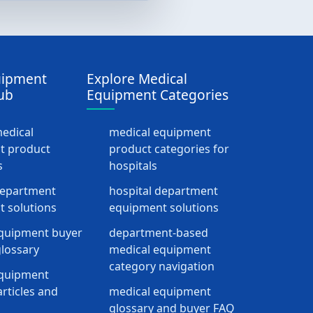
uipment
Explore Medical
ub
Equipment Categories
medical
medical equipment
t product
product categories for
s
hospitals
department
hospital department
 solutions
equipment solutions
quipment buyer
department-based
lossary
medical equipment
category navigation
equipment
rticles and
medical equipment
glossary and buyer FAQ