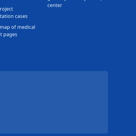
center
roject
ation cases
map of medical
t pages