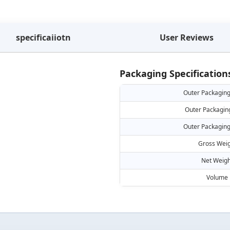
specificaiiotn
User Reviews
Packaging Specification
Outer Packaging
Outer Packagin
Outer Packaging
Gross Weig
Net Weigh
Volume