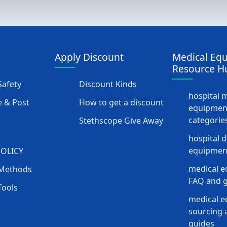
Apply Discount
Medical Eq
Resource H
afety
Discount Kinds
hospital 
 & Post
How to get a discount
equipmen
categorie
Stethscope Give Away
hospital 
equipment
POLICY
medical e
Methods
FAQ and g
Tools
medical 
sourcing a
guides