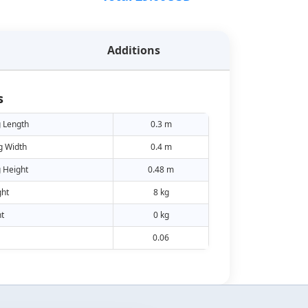
Additions
s
 Length
0.3 m
g Width
0.4 m
 Height
0.48 m
ht
8 kg
t
0 kg
0.06