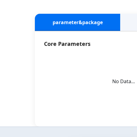
parameter&package
Core Parameters
No Data...