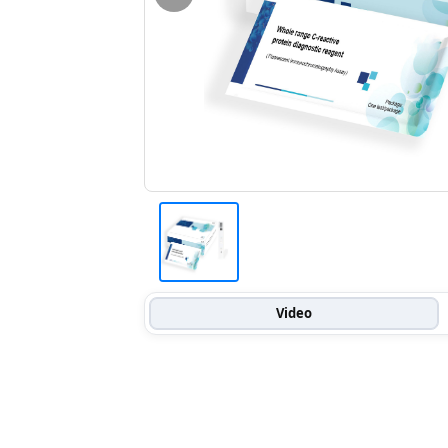
Video