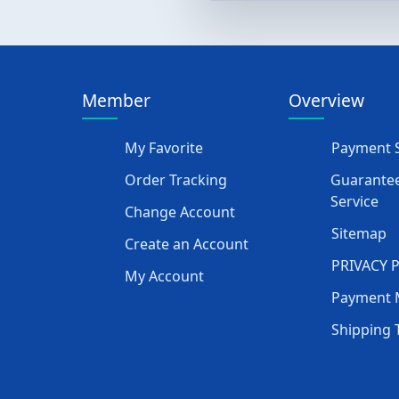
Member
Overview
My Favorite
Payment S
Order Tracking
Guarantee
Service
Change Account
Sitemap
Create an Account
PRIVACY 
My Account
Payment 
Shipping 