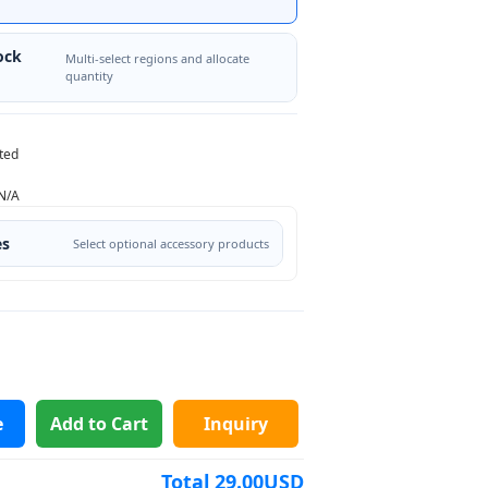
ock
Multi-select regions and allocate
quantity
ted
N/A
es
Select optional accessory products
e
Add to Cart
Inquiry
Total
29.00
USD