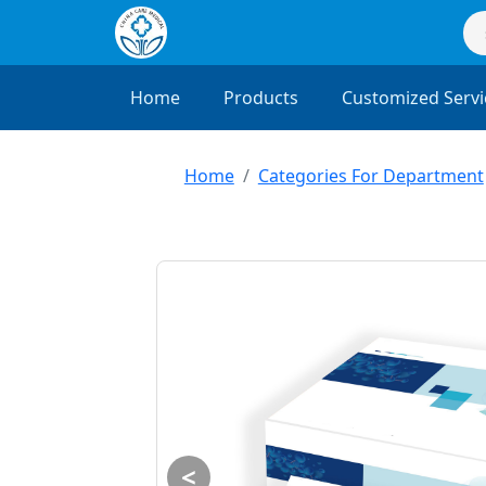
Home
Products
Customized Servi
Home
Categories For Department
<