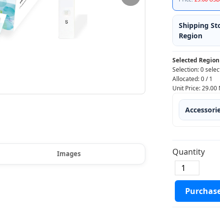
Shipping St
Region
Selected Region
Selection:
0 selec
Allocated:
0
/
1
Unit Price:
29.00
Accessori
Quantity
Images
Purchas