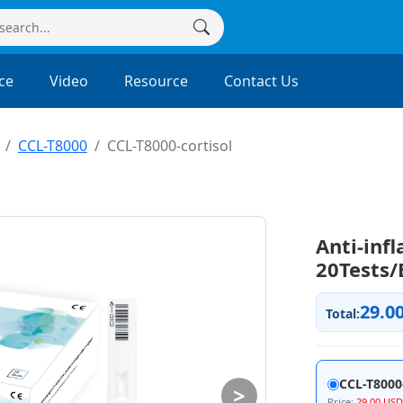
ce
Video
Resource
Contact Us
CCL-T8000
CCL-T8000-cortisol
Anti-inf
20Tests/
29.0
Total:
CCL-T8000-
>
Price:
29.00 USD