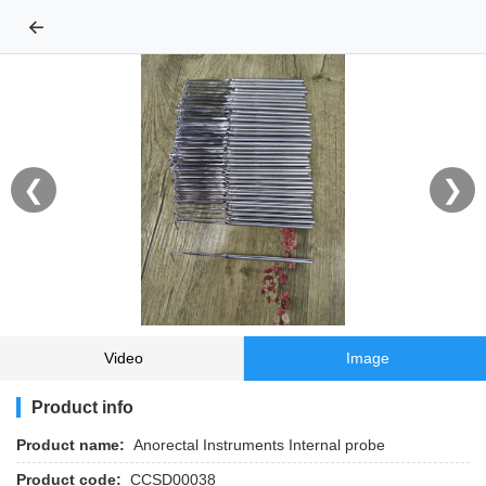
←
❮
❯
Video
Image
Product info
Product name:
Anorectal Instruments Internal probe
Product code:
CCSD00038