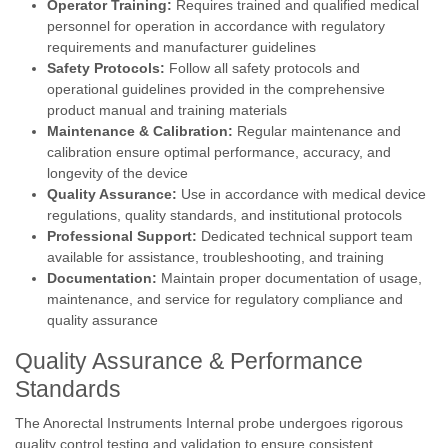
Operator Training:
Requires trained and qualified medical
personnel for operation in accordance with regulatory
requirements and manufacturer guidelines
Safety Protocols:
Follow all safety protocols and
operational guidelines provided in the comprehensive
product manual and training materials
Maintenance & Calibration:
Regular maintenance and
calibration ensure optimal performance, accuracy, and
longevity of the device
Quality Assurance:
Use in accordance with medical device
regulations, quality standards, and institutional protocols
Professional Support:
Dedicated technical support team
available for assistance, troubleshooting, and training
Documentation:
Maintain proper documentation of usage,
maintenance, and service for regulatory compliance and
quality assurance
Quality Assurance & Performance
Standards
The Anorectal Instruments Internal probe undergoes rigorous
quality control testing and validation to ensure consistent