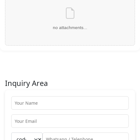
no attachments...
Inquiry Area