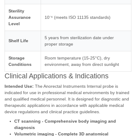
Sterility
Assurance
10⁻⁶ (meets ISO 11135 standards)
Level
5 years from sterilization date under
Shelf Life
proper storage
Storage
Room temperature (15-25°C), dry
Conditions
environment, away from direct sunlight
Clinical Applications & Indications
Intended Use:
The Anorectal Instruments Internal probe is
indicated for use in professional medical environments by trained
and qualified medical personnel. It is designed for diagnostic and
therapeutic applications in accordance with applicable medical
device regulations and clinical practice guidelines.
CT scanning - Comprehensive body imaging and
diagnosis
Volumetric imaging - Complete 3D anatomical