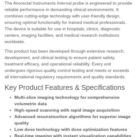
The Anorectal Instruments Internal probe is engineered to provide
reliable performance in demanding clinical environments. It
combines cutting-edge technology with user-friendly design,
ensuring optimal functionality for trained medical professionals.
The device is suitable for use in hospitals, clinics, diagnostic
centers, imaging facilities, and medical research institutions
worldwide.
This product has been developed through extensive research,
development, and clinical testing to ensure patient safety,
treatment efficacy, and operational reliability. Every unit
undergoes rigorous quality control testing and meets or exceeds
all international regulatory requirements and quality standards.
Key Product Features & Specifications
Multi-slice imaging technology for comprehensive
volumetric data
High-speed scanning with rapid image acquisition
Advanced reconstruction algorithms for superior image
quality
Low dose technology with dose optimization features
Real-time imaging with instant visualization capabilities