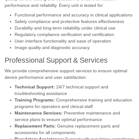
performance and reliability. Every unit is tested for:
Functional performance and accuracy in clinical applications
Safety compliance and protective features effectiveness
Durability and long-term reliability under clinical use
Regulatory compliance verification and certification
User interface functionality and ease of operation
Image quality and diagnostic accuracy
Professional Support & Services
We provide comprehensive support services to ensure optimal
device performance and user satisfaction:
Technical Support:
24/7 technical support and
troubleshooting assistance
Training Programs:
Comprehensive training and education
programs for operators and clinical staff
Maintenance Services:
Preventive maintenance and
service plans to ensure optimal performance
Replacement Parts:
Genuine replacement parts and
accessories for all components