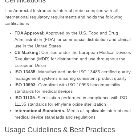
Certifications
The Anorectal Instruments Internal probe complies with all
international regulatory requirements and holds the following
certifications:
FDA Approval:
Approved by the U.S. Food and Drug
Administration (FDA) for commercial distribution and clinical
use in the United States
CE Marking:
Certified under the European Medical Devices
Regulation (MDR) for distribution and use throughout the
European Union
ISO 13485:
Manufactured under ISO 13485 certified quality
management systems ensuring consistent product quality
ISO 10993:
Compliant with ISO 10993 biocompatibility
standards for medical devices
ISO 11135:
Sterilization performed in compliance with ISO
11135 standards for ethylene oxide sterilization
International Standards:
Meets all applicable international
medical device standards and regulations
Usage Guidelines & Best Practices