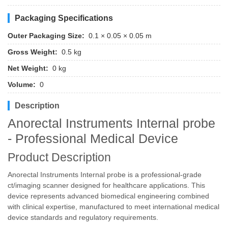
Packaging Specifications
Outer Packaging Size:
0.1 × 0.05 × 0.05 m
Gross Weight:
0.5 kg
Net Weight:
0 kg
Volume:
0
Description
Anorectal Instruments Internal probe
- Professional Medical Device
Product Description
Anorectal Instruments Internal probe is a professional-grade
ct/imaging scanner designed for healthcare applications. This
device represents advanced biomedical engineering combined
with clinical expertise, manufactured to meet international medical
device standards and regulatory requirements.