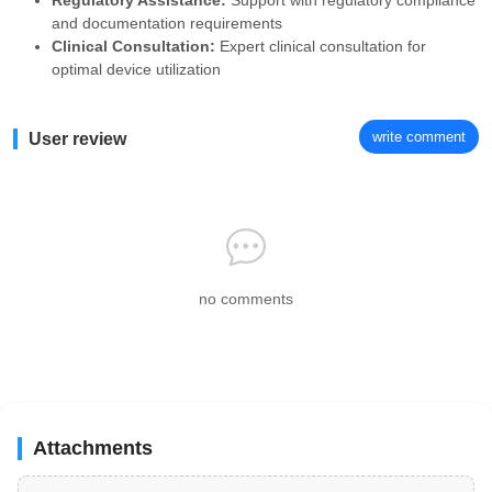
Regulatory Assistance:
Support with regulatory compliance
and documentation requirements
Clinical Consultation:
Expert clinical consultation for
optimal device utilization
write comment
User review
no comments
Attachments