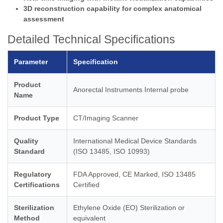
3D reconstruction capability for complex anatomical
assessment
Detailed Technical Specifications
Parameter
Specification
Product
Anorectal Instruments Internal probe
Name
Product Type
CT/Imaging Scanner
Quality
International Medical Device Standards
Standard
(ISO 13485, ISO 10993)
Regulatory
FDA Approved, CE Marked, ISO 13485
Certifications
Certified
Sterilization
Ethylene Oxide (EO) Sterilization or
Method
equivalent