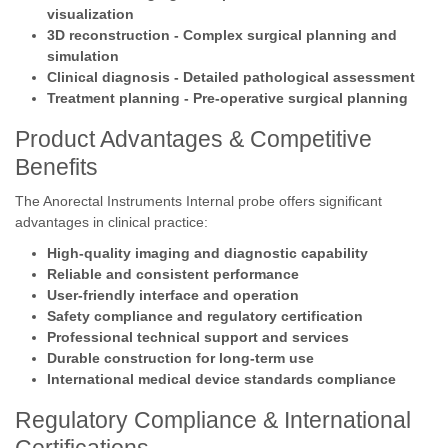
visualization
3D reconstruction - Complex surgical planning and
simulation
Clinical diagnosis - Detailed pathological assessment
Treatment planning - Pre-operative surgical planning
Product Advantages & Competitive
Benefits
The Anorectal Instruments Internal probe offers significant
advantages in clinical practice:
High-quality imaging and diagnostic capability
Reliable and consistent performance
User-friendly interface and operation
Safety compliance and regulatory certification
Professional technical support and services
Durable construction for long-term use
International medical device standards compliance
Regulatory Compliance & International