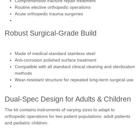
Comprehensive fracture repair treatment
Routine elective orthopedic operations
Acute orthopedic trauma surgeries
Robust Surgical-Grade Build
Made of medical standard stainless steel
Anti-corrosion polished surface treatment
Compatible with all standard clinical cleaning and sterilization
methods
Wear-resistant structure for repeated long-term surgical use
Dual-Spec Design for Adults & Children
The kit contains instruments of varying sizes to adapt to
orthopedic operations for two patient populations: adult patients
and pediatric children.