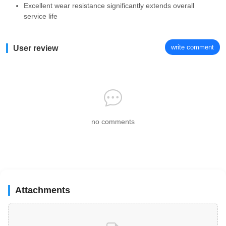
Excellent wear resistance significantly extends overall
service life
write comment
User review
no comments
Attachments