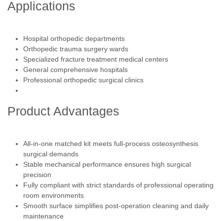
Applications
Hospital orthopedic departments
Orthopedic trauma surgery wards
Specialized fracture treatment medical centers
General comprehensive hospitals
Professional orthopedic surgical clinics
Product Advantages
All-in-one matched kit meets full-process osteosynthesis
surgical demands
Stable mechanical performance ensures high surgical
precision
Fully compliant with strict standards of professional operating
room environments
Smooth surface simplifies post-operation cleaning and daily
maintenance