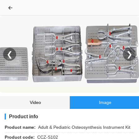
←
❮
❯
Video
Image
Product info
Product name:
Adult & Pediatric Osteosynthesis Instrument Kit
Product code:
CCZ-S102