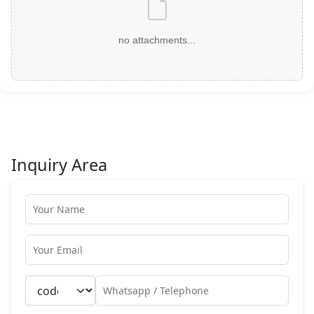
no attachments...
Inquiry Area