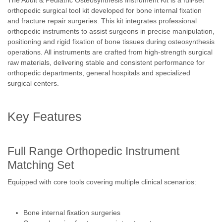
The Adult & Pediatric Osteosynthesis Instrument Kit is a full-set
orthopedic surgical tool kit developed for bone internal fixation
and fracture repair surgeries. This kit integrates professional
orthopedic instruments to assist surgeons in precise manipulation,
positioning and rigid fixation of bone tissues during osteosynthesis
operations. All instruments are crafted from high-strength surgical
raw materials, delivering stable and consistent performance for
orthopedic departments, general hospitals and specialized
surgical centers.
Key Features
Full Range Orthopedic Instrument
Matching Set
Equipped with core tools covering multiple clinical scenarios:
Bone internal fixation surgeries