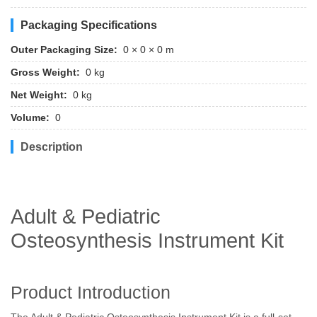
Packaging Specifications
Outer Packaging Size:
0 × 0 × 0 m
Gross Weight:
0 kg
Net Weight:
0 kg
Volume:
0
Description
Adult & Pediatric
Osteosynthesis Instrument Kit
Product Introduction