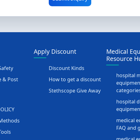
Apply Discount
Medical Eq
Resource H
afety
Discount Kinds
hospital 
 & Post
How to get a discount
equipmen
categorie
Stethscope Give Away
hospital 
equipment
POLICY
medical e
Methods
FAQ and g
Tools
medical 