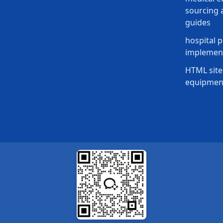
sourcing a
guides
hospital p
implement
HTML site
equipmen