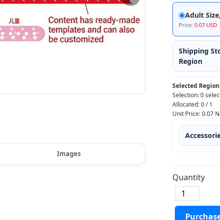
Adult Size
Price:
0.07 USD
Shipping St
Region
Selected Region
Selection:
0 selec
Allocated:
0
/
1
Unit Price:
0.07
N
Accessori
Images
Quantity
Purchas