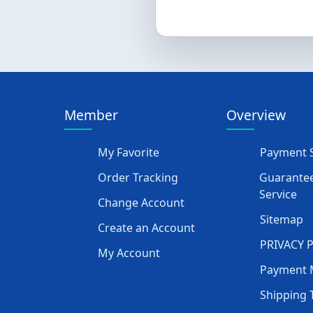
Member
Overview
My Favorite
Payment S
Order Tracking
Guarantee
Service
Change Account
Sitemap
Create an Account
PRIVACY 
My Account
Payment 
Shipping 