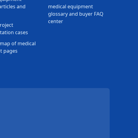
rticles and
medical equipment
glossary and buyer FAQ
center
roject
ation cases
map of medical
t pages