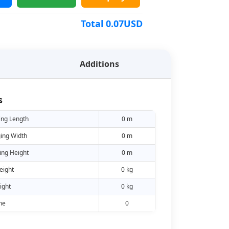
Total
0.07
USD
Additions
s
ing Length
0 m
ing Width
0 m
ing Height
0 m
eight
0 kg
ight
0 kg
me
0