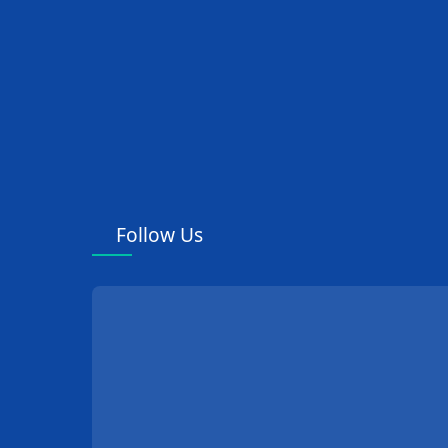
Follow Us