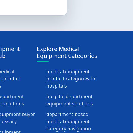
uipment
Explore Medical
ub
Equipment Categories
medical
medical equipment
t product
product categories for
s
hospitals
department
hospital department
 solutions
equipment solutions
quipment buyer
department-based
lossary
medical equipment
category navigation
equipment