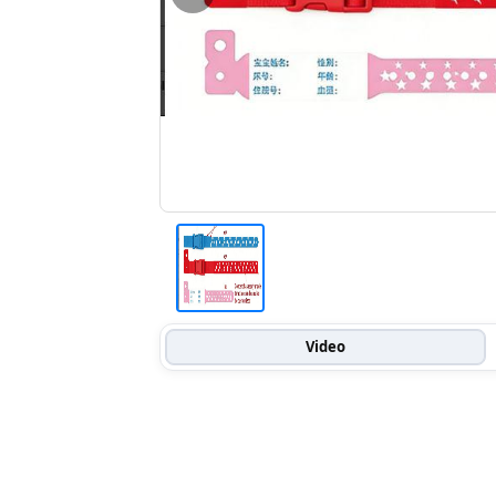
Video