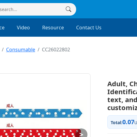
ce
Video
Resource
Contact Us
Consumable
CC26022802
Adult, C
Identifi
text, and
customi
0.07
Total:
>