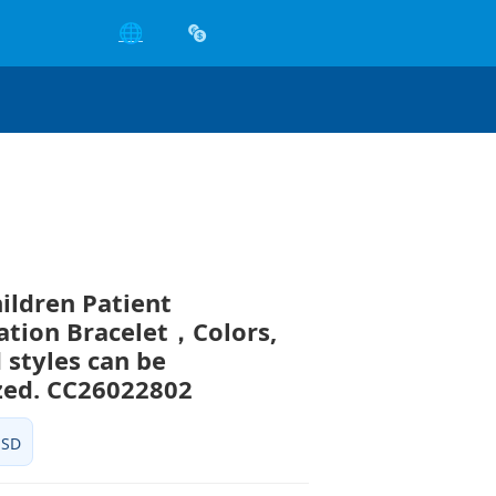
🌐
hildren Patient
cation Bracelet，Colors,
 styles can be
zed. CC26022802
USD