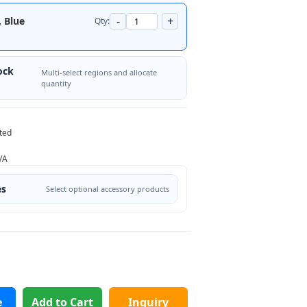
-
+
, Blue
Qty:
ock
Multi-select regions and allocate
quantity
ted
/A
es
Select optional accessory products
e
Add to Cart
Inquiry