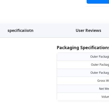
specificaiiotn
User Reviews
Packaging Specification
Outer Packag
Outer Packag
Outer Packag
Gross W
Net We
Volu