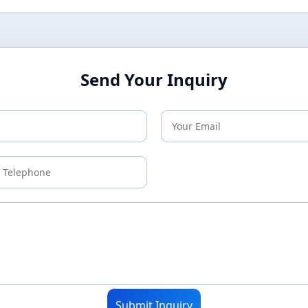
Send Your Inquiry
Submit Inquiry