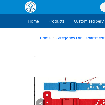
Home
Products
Customized Servi
Home
Categories For Department
<