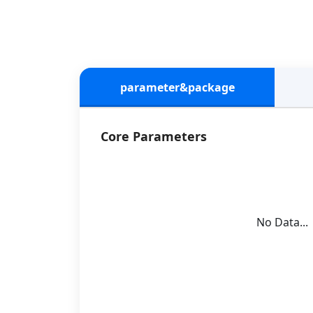
parameter&package
Core Parameters
No Data...