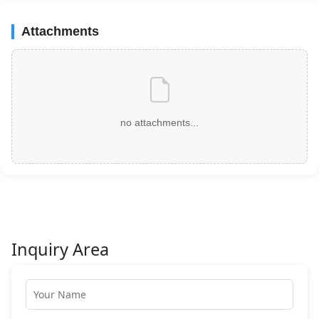
Attachments
no attachments...
Inquiry Area