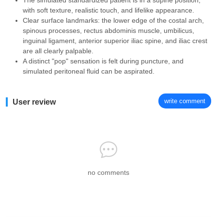
The simulated standardized patient is in a supine position,
with soft texture, realistic touch, and lifelike appearance.
Clear surface landmarks: the lower edge of the costal arch,
spinous processes, rectus abdominis muscle, umbilicus,
inguinal ligament, anterior superior iliac spine, and iliac crest
are all clearly palpable.
A distinct "pop" sensation is felt during puncture, and
simulated peritoneal fluid can be aspirated.
write comment
User review
no comments