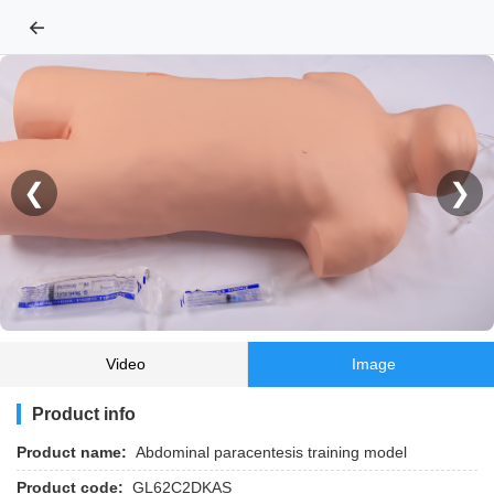
←
❮
❯
Video
Image
Product info
Product name:
Abdominal paracentesis training model
Product code:
GL62C2DKAS