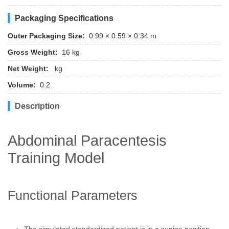
Packaging Specifications
Outer Packaging Size:
0.99 × 0.59 × 0.34 m
Gross Weight:
16 kg
Net Weight:
kg
Volume:
0.2
Description
Abdominal Paracentesis
Training Model
Functional Parameters