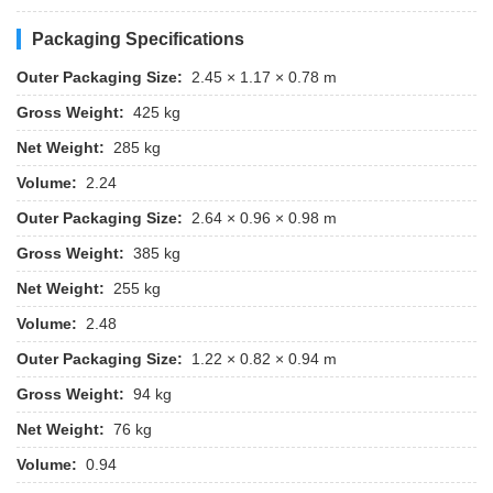
Packaging Specifications
Outer Packaging Size:
2.45 × 1.17 × 0.78 m
Gross Weight:
425 kg
Net Weight:
285 kg
Volume:
2.24
Outer Packaging Size:
2.64 × 0.96 × 0.98 m
Gross Weight:
385 kg
Net Weight:
255 kg
Volume:
2.48
Outer Packaging Size:
1.22 × 0.82 × 0.94 m
Gross Weight:
94 kg
Net Weight:
76 kg
Volume:
0.94