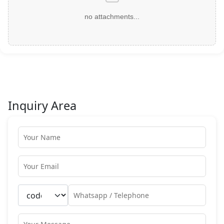
no attachments...
Inquiry Area