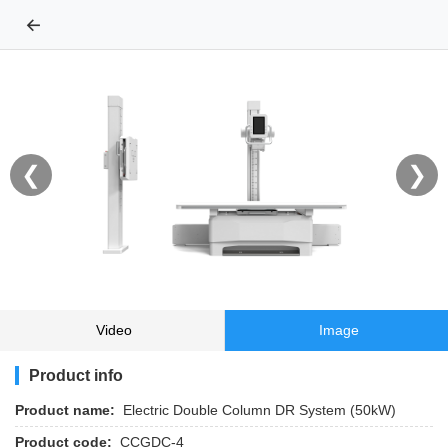
←
❮
❯
Video
Image
Product info
Product name:
Electric Double Column DR System (50kW)
Product code:
CCGDC-4