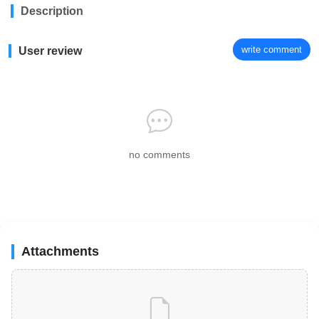
Description
write comment
User review
no comments
Attachments