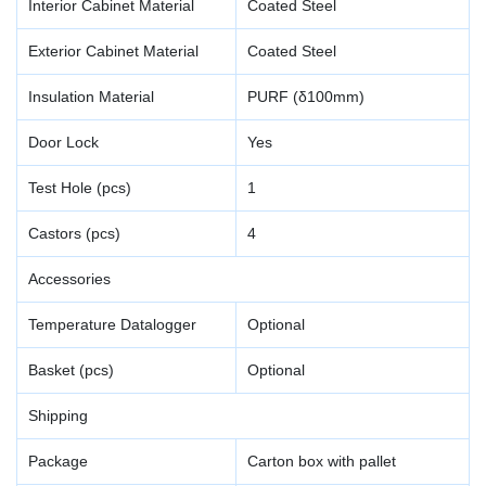
Interior Cabinet Material
Coated Steel
Exterior Cabinet Material
Coated Steel
Insulation Material
PURF (δ100mm)
Door Lock
Yes
Test Hole (pcs)
1
Castors (pcs)
4
Accessories
Temperature Datalogger
Optional
Basket (pcs)
Optional
Shipping
Package
Carton box with pallet