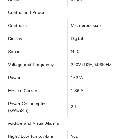
Control and Power
Controller
Microprocessor
Display
Digital
Sensor
NTC
Voltage and Frequency
220V±10%, 50/60Hz
Power
162 W
Electric Current
1.36 A
Power Consumption
2.1
(kWh/24h)
Audible and Visual Alarms
High / Low Temp. Alarm
Yes