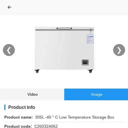
←
❮
❯
Video
Image
Product info
Product name:
305L -40 ° C Low Temperature Storage Box
Product code:
C260324062