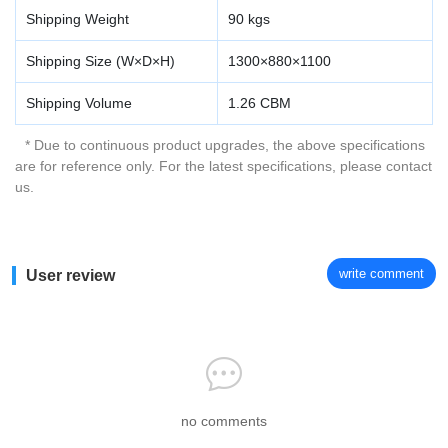
Shipping Weight
90 kgs
Shipping Size (W×D×H)
1300×880×1100
Shipping Volume
1.26 CBM
* Due to continuous product upgrades, the above specifications
are for reference only. For the latest specifications, please contact
us.
write comment
User review
no comments