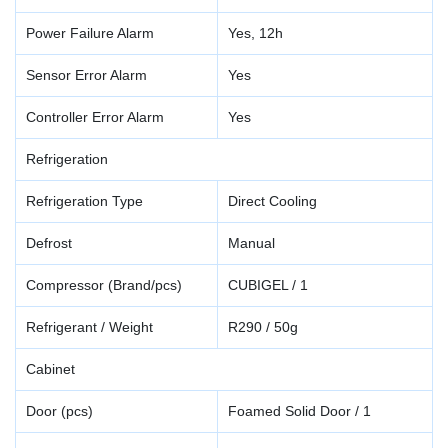
Power Failure Alarm
Yes, 12h
Sensor Error Alarm
Yes
Controller Error Alarm
Yes
Refrigeration
Refrigeration Type
Direct Cooling
Defrost
Manual
Compressor (Brand/pcs)
CUBIGEL / 1
Refrigerant / Weight
R290 / 50g
Cabinet
Door (pcs)
Foamed Solid Door / 1