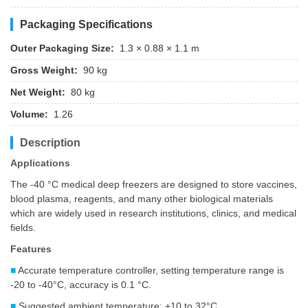
Packaging Specifications
Outer Packaging Size:
1.3 × 0.88 × 1.1 m
Gross Weight:
90 kg
Net Weight:
80 kg
Volume:
1.26
Description
Applications
The -40 °C medical deep freezers are designed to store vaccines,
blood plasma, reagents, and many other biological materials
which are widely used in research institutions, clinics, and medical
fields.
Features
■
Accurate temperature controller, setting temperature range is
-20 to -40°C, accuracy is 0.1 °C.
■
Suggested ambient temperature: +10 to 32°C.