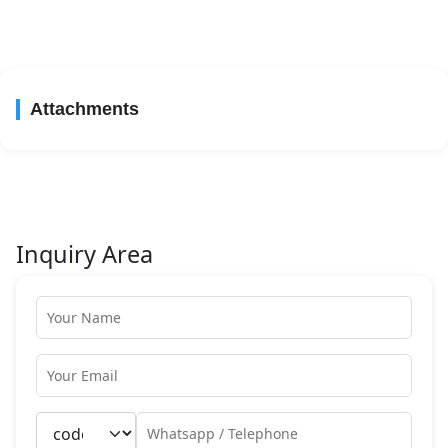
Attachments
Inquiry Area