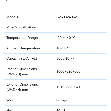
Model NO.
C260324062
Main Specifications
Temperature Range
-20 ~ -40 ℃
Ambient Temperature
10~32℃
Capacity (L/Cu. Ft.)
305 / 10.77
Interior Dimensions
1000×520×665
(W×D×H) mm
Exterior Dimensions
1210×833×941
(W×D×H) mm
Weight
80 kgs
Noise
50 dB