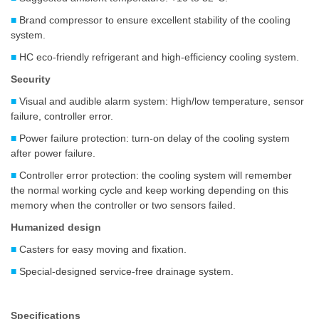
■
Brand compressor to ensure excellent stability of the cooling
system.
■
HC eco-friendly refrigerant and high-efficiency cooling system.
Security
■
Visual and audible alarm system: High/low temperature, sensor
failure, controller error.
■
Power failure protection: turn-on delay of the cooling system
after power failure.
■
Controller error protection: the cooling system will remember
the normal working cycle and keep working depending on this
memory when the controller or two sensors failed.
Humanized design
■
Casters for easy moving and fixation.
■
Special-designed service-free drainage system.
Specifications