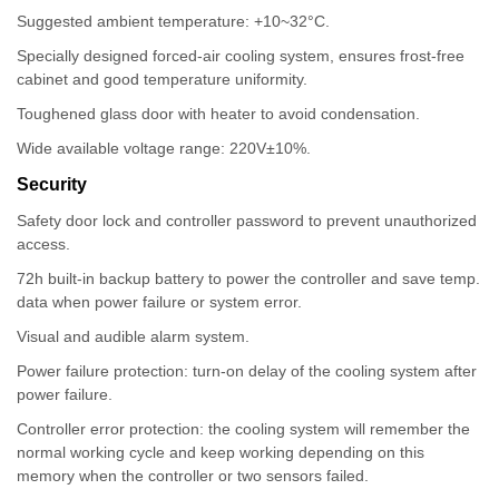
Suggested ambient temperature: +10~32°C.
Specially designed forced-air cooling system, ensures frost-free
cabinet and good temperature uniformity.
Toughened glass door with heater to avoid condensation.
Wide available voltage range: 220V±10%.
Security
Safety door lock and controller password to prevent unauthorized
access.
72h built-in backup battery to power the controller and save temp.
data when power failure or system error.
Visual and audible alarm system.
Power failure protection: turn-on delay of the cooling system after
power failure.
Controller error protection: the cooling system will remember the
normal working cycle and keep working depending on this
memory when the controller or two sensors failed.