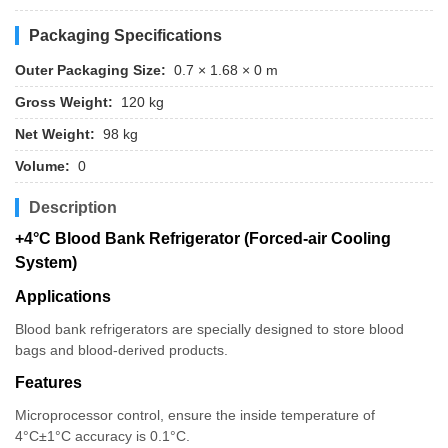
Packaging Specifications
Outer Packaging Size:
0.7 × 1.68 × 0 m
Gross Weight:
120 kg
Net Weight:
98 kg
Volume:
0
Description
+4°C Blood Bank Refrigerator (Forced-air Cooling
System)
Applications
Blood bank refrigerators are specially designed to store blood
bags and blood-derived products.
Features
Microprocessor control, ensure the inside temperature of
4°C±1°C accuracy is 0.1°C.