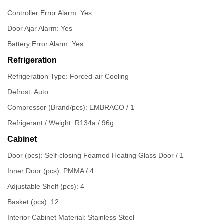
Controller Error Alarm: Yes
Door Ajar Alarm: Yes
Battery Error Alarm: Yes
Refrigeration
Refrigeration Type: Forced-air Cooling
Defrost: Auto
Compressor (Brand/pcs): EMBRACO / 1
Refrigerant / Weight: R134a / 96g
Cabinet
Door (pcs): Self-closing Foamed Heating Glass Door / 1
Inner Door (pcs): PMMA / 4
Adjustable Shelf (pcs): 4
Basket (pcs): 12
Interior Cabinet Material: Stainless Steel