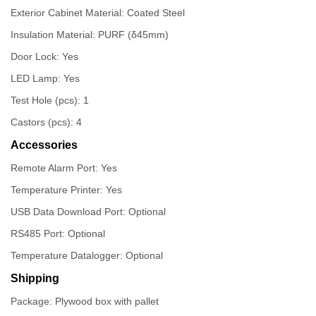
Exterior Cabinet Material: Coated Steel
Insulation Material: PURF (δ45mm)
Door Lock: Yes
LED Lamp: Yes
Test Hole (pcs): 1
Castors (pcs): 4
Accessories
Remote Alarm Port: Yes
Temperature Printer: Yes
USB Data Download Port: Optional
RS485 Port: Optional
Temperature Datalogger: Optional
Shipping
Package: Plywood box with pallet