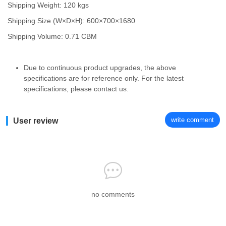
Shipping Weight: 120 kgs
Shipping Size (W×D×H): 600×700×1680
Shipping Volume: 0.71 CBM
Due to continuous product upgrades, the above
specifications are for reference only. For the latest
specifications, please contact us.
write comment
User review
no comments