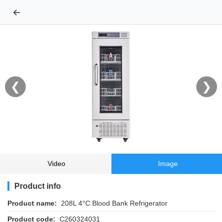
←
❮
❯
Video
Image
Product info
Product name:
208L 4°C Blood Bank Refrigerator
Product code:
C260324031