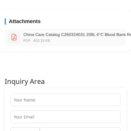
Attachments
China Care Catalog C260324031 208L 4°C Blood Bank Re
PDF · 403.19 KB
Inquiry Area