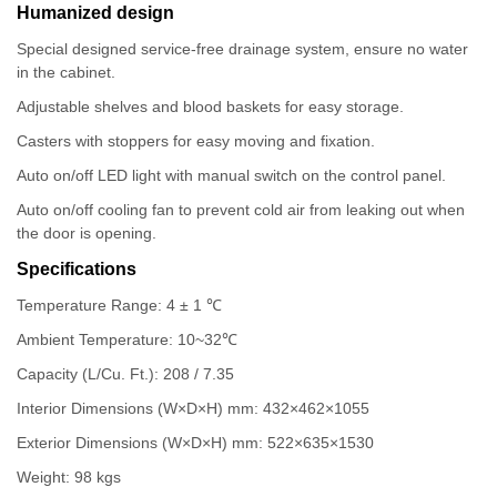
Humanized design
Special designed service-free drainage system, ensure no water
in the cabinet.
Adjustable shelves and blood baskets for easy storage.
Casters with stoppers for easy moving and fixation.
Auto on/off LED light with manual switch on the control panel.
Auto on/off cooling fan to prevent cold air from leaking out when
the door is opening.
Specifications
Temperature Range: 4 ± 1 ℃
Ambient Temperature: 10~32℃
Capacity (L/Cu. Ft.): 208 / 7.35
Interior Dimensions (W×D×H) mm: 432×462×1055
Exterior Dimensions (W×D×H) mm: 522×635×1530
Weight: 98 kgs