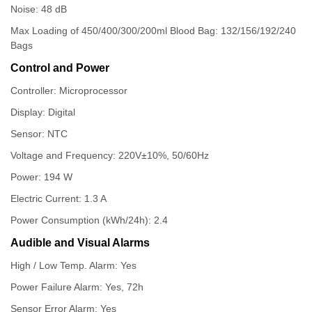
Noise: 48 dB
Max Loading of 450/400/300/200ml Blood Bag: 132/156/192/240
Bags
Control and Power
Controller: Microprocessor
Display: Digital
Sensor: NTC
Voltage and Frequency: 220V±10%, 50/60Hz
Power: 194 W
Electric Current: 1.3 A
Power Consumption (kWh/24h): 2.4
Audible and Visual Alarms
High / Low Temp. Alarm: Yes
Power Failure Alarm: Yes, 72h
Sensor Error Alarm: Yes