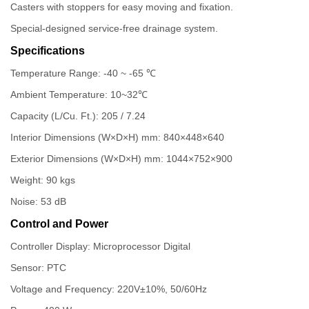
Casters with stoppers for easy moving and fixation.
Special-designed service-free drainage system.
Specifications
Temperature Range: -40 ~ -65 ℃
Ambient Temperature: 10~32℃
Capacity (L/Cu. Ft.): 205 / 7.24
Interior Dimensions (W×D×H) mm: 840×448×640
Exterior Dimensions (W×D×H) mm: 1044×752×900
Weight: 90 kgs
Noise: 53 dB
Control and Power
Controller Display: Microprocessor Digital
Sensor: PTC
Voltage and Frequency: 220V±10%, 50/60Hz