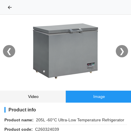
←
❮
❯
Video
Image
Product info
Product name:
205L -60°C Ultra-Low Temperature Refrigerator
Product code:
C260324039