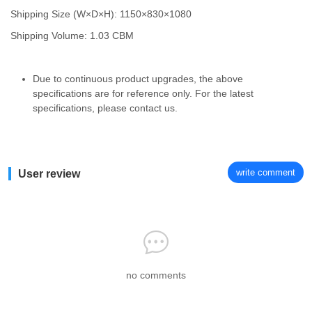
Shipping Size (W×D×H): 1150×830×1080
Shipping Volume: 1.03 CBM
Due to continuous product upgrades, the above
specifications are for reference only. For the latest
specifications, please contact us.
write comment
User review
no comments