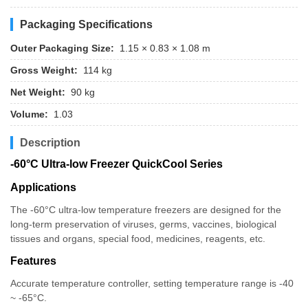
Packaging Specifications
Outer Packaging Size:
1.15 × 0.83 × 1.08 m
Gross Weight:
114 kg
Net Weight:
90 kg
Volume:
1.03
Description
-60°C Ultra-low Freezer QuickCool Series
Applications
The -60°C ultra-low temperature freezers are designed for the
long-term preservation of viruses, germs, vaccines, biological
tissues and organs, special food, medicines, reagents, etc.
Features
Accurate temperature controller, setting temperature range is -40
~ -65°C.