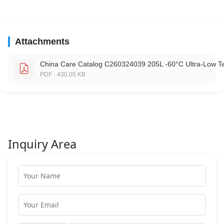
Attachments
China Care Catalog C260324039 205L -60°C Ultra-Low T
PDF · 430.05 KB
Inquiry Area