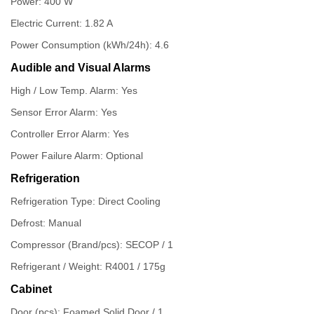
Power: 400 W
Electric Current: 1.82 A
Power Consumption (kWh/24h): 4.6
Audible and Visual Alarms
High / Low Temp. Alarm: Yes
Sensor Error Alarm: Yes
Controller Error Alarm: Yes
Power Failure Alarm: Optional
Refrigeration
Refrigeration Type: Direct Cooling
Defrost: Manual
Compressor (Brand/pcs): SECOP / 1
Refrigerant / Weight: R4001 / 175g
Cabinet
Door (pcs): Foamed Solid Door / 1