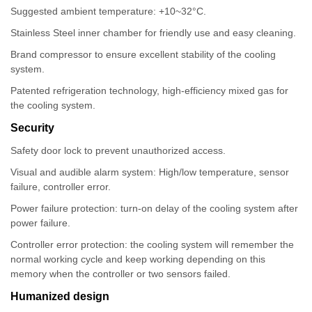
Suggested ambient temperature: +10~32°C.
Stainless Steel inner chamber for friendly use and easy cleaning.
Brand compressor to ensure excellent stability of the cooling
system.
Patented refrigeration technology, high-efficiency mixed gas for
the cooling system.
Security
Safety door lock to prevent unauthorized access.
Visual and audible alarm system: High/low temperature, sensor
failure, controller error.
Power failure protection: turn-on delay of the cooling system after
power failure.
Controller error protection: the cooling system will remember the
normal working cycle and keep working depending on this
memory when the controller or two sensors failed.
Humanized design