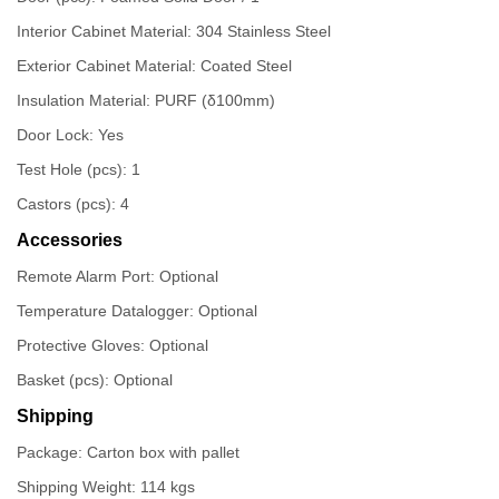
Interior Cabinet Material: 304 Stainless Steel
Exterior Cabinet Material: Coated Steel
Insulation Material: PURF (δ100mm)
Door Lock: Yes
Test Hole (pcs): 1
Castors (pcs): 4
Accessories
Remote Alarm Port: Optional
Temperature Datalogger: Optional
Protective Gloves: Optional
Basket (pcs): Optional
Shipping
Package: Carton box with pallet
Shipping Weight: 114 kgs