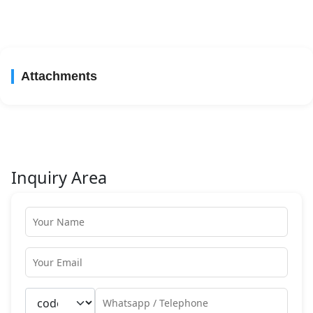
Attachments
Inquiry Area