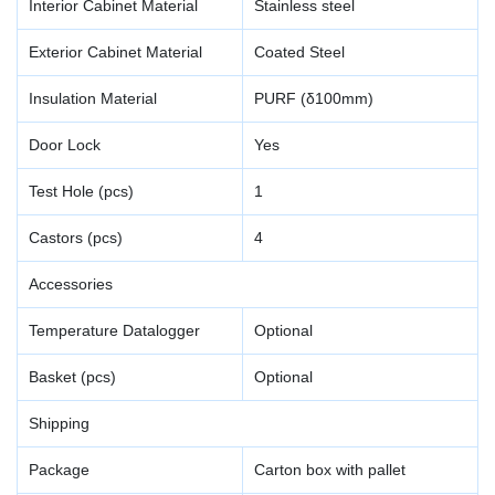
Interior Cabinet Material
Stainless steel
Exterior Cabinet Material
Coated Steel
Insulation Material
PURF (δ100mm)
Door Lock
Yes
Test Hole (pcs)
1
Castors (pcs)
4
Accessories
Temperature Datalogger
Optional
Basket (pcs)
Optional
Shipping
Package
Carton box with pallet