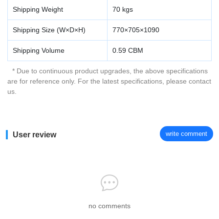
Shipping Weight
70 kgs
Shipping Size (W×D×H)
770×705×1090
Shipping Volume
0.59 CBM
* Due to continuous product upgrades, the above specifications
are for reference only. For the latest specifications, please contact
us.
write comment
User review
no comments