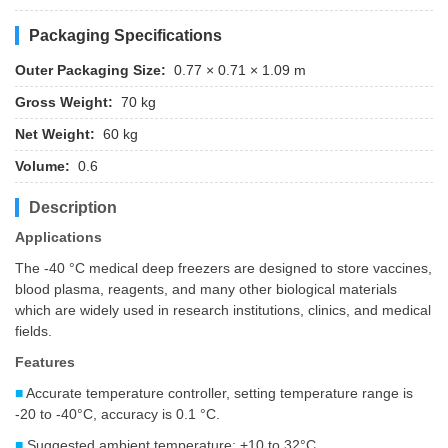
Packaging Specifications
Outer Packaging Size:
0.77 × 0.71 × 1.09 m
Gross Weight:
70 kg
Net Weight:
60 kg
Volume:
0.6
Description
Applications
The -40 °C medical deep freezers are designed to store vaccines,
blood plasma, reagents, and many other biological materials
which are widely used in research institutions, clinics, and medical
fields.
Features
■
Accurate temperature controller, setting temperature range is
-20 to -40°C, accuracy is 0.1 °C.
■
Suggested ambient temperature: +10 to 32°C.