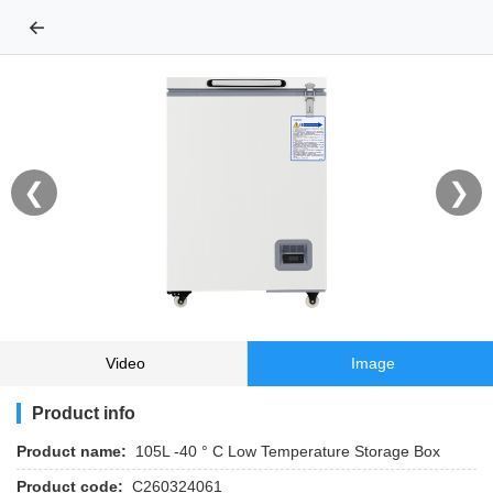
←
❮
❯
Video
Image
Product info
Product name:
105L -40 ° C Low Temperature Storage Box
Product code:
C260324061