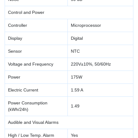
Control and Power
Controller
Microprocessor
Display
Digital
Sensor
NTC
Voltage and Frequency
220V±10%, 50/60Hz
Power
175W
Electric Current
1.59 A
Power Consumption
1.49
(kWh/24h)
Audible and Visual Alarms
High / Low Temp. Alarm
Yes