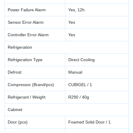
Power Failure Alarm
Yes, 12h
Sensor Error Alarm
Yes
Controller Error Alarm
Yes
Refrigeration
Refrigeration Type
Direct Cooling
Defrost
Manual
Compressor (Brand/pcs)
CUBIGEL / 1
Refrigerant / Weight
R290 / 40g
Cabinet
Door (pcs)
Foamed Solid Door / 1