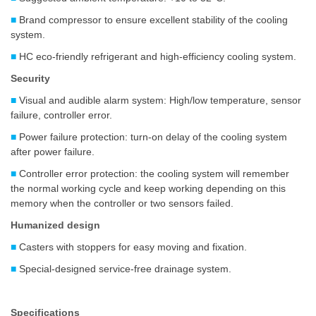
■
Brand compressor to ensure excellent stability of the cooling
system.
■
HC eco-friendly refrigerant and high-efficiency cooling system.
Security
■
Visual and audible alarm system: High/low temperature, sensor
failure, controller error.
■
Power failure protection: turn-on delay of the cooling system
after power failure.
■
Controller error protection: the cooling system will remember
the normal working cycle and keep working depending on this
memory when the controller or two sensors failed.
Humanized design
■
Casters with stoppers for easy moving and fixation.
■
Special-designed service-free drainage system.
Specifications