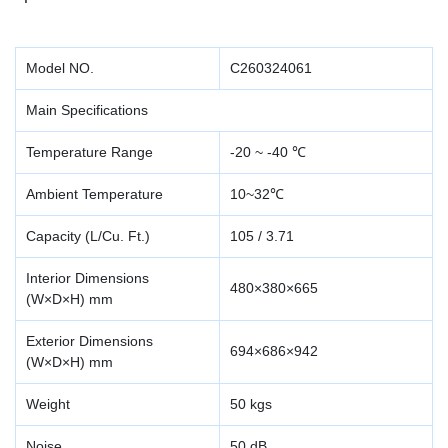
Model NO.
C260324061
Main Specifications
Temperature Range
-20 ~ -40 ℃
Ambient Temperature
10~32℃
Capacity (L/Cu. Ft.)
105 / 3.71
Interior Dimensions
480×380×665
(W×D×H) mm
Exterior Dimensions
694×686×942
(W×D×H) mm
Weight
50 kgs
Noise
50 dB